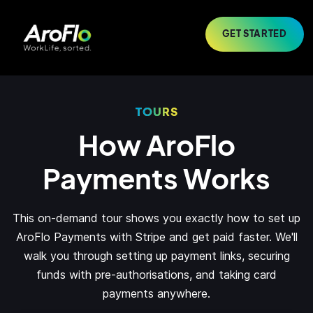
GET STARTED
TOURS
How AroFlo
Payments Works
This on-demand tour shows you exactly how to set up
AroFlo Payments with Stripe and get paid faster. We'll
walk you through setting up payment links, securing
funds with pre-authorisations, and taking card
payments anywhere.