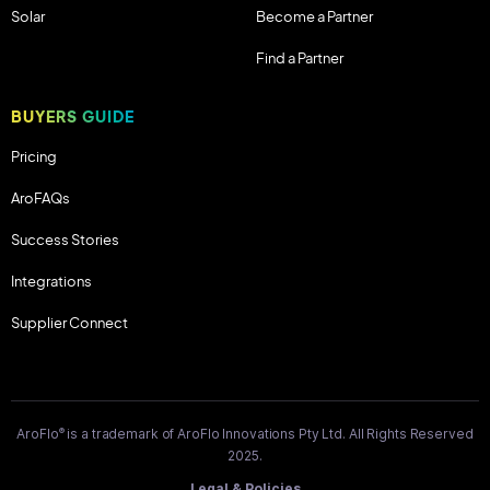
Solar
Become a Partner
Find a Partner
BUYERS GUIDE
Pricing
AroFAQs
Success Stories
Integrations
Supplier Connect
®
AroFlo
is a trademark of AroFlo Innovations Pty Ltd. All Rights Reserved
2025.
Legal & Policies