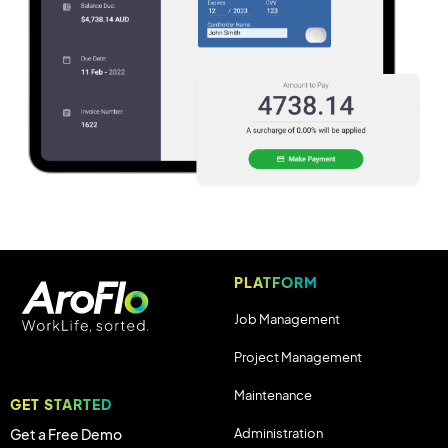
PLATFORM
Job Management
Project Management
Maintenance
GET STARTED
Administration
Get a Free Demo