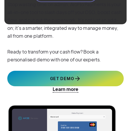
Stop wasting time on admin. AroFlo Payments is your
all-in-one tool to slash days off your DSO, boost cash
flow, and cut out the paperwork. It’s not just an add-
on; it’s a smarter, integrated way to manage money,
all from one platform.
Ready to transform your cash flow? Book a
personalised demo with one of our experts.
GET DEMO
Learn more