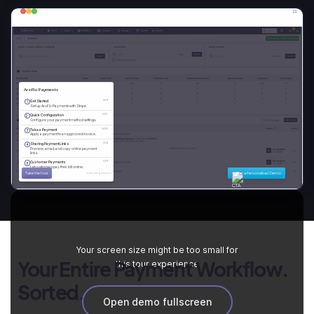
Your screen size might be too small for
Your Entire Payment Workflow.
this tour experience
Sorted.
Open demo fullscreen