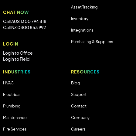
Asset Tracking
CHAT NOW
Inventory
Call AUS 1300 794 818
Call NZ 0800 853 992
Integrations
Purchasing & Suppliers
LOGIN
Login to Office
Login to Field
INDUSTRIES
RESOURCES
HVAC
Blog
Electrical
Support
Plumbing
Contact
Maintenance
Company
Fire Services
Careers