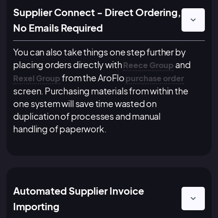
Supplier Connect - Direct Ordering,
No Emails Required
You can also take things one step further by
placing orders directly with
and
Reece Group
from the AroFlo
Rexel Group
purchase order
screen. Purchasing materials from within the
one system will save time wasted on
duplication of processes and manual
handling of paperwork.
Automated Supplier Invoice
Importing