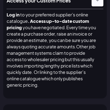
Access your Custom Prices
Log in
to your preferred supplier’s online
catalogue
. Access up-to-date custom
pricing
you have negotiated. Every time you
create a purchase order, raise an invoice or
provide an estimate, you can be sure you are
always quoting accurate amounts.Other job
management systems claim to provide
access to wholesaler pricing but this usually
involves importing lengthy price lists which
quickly date. Or linking to the supplier’s
online catalogue which only publishes
generic pricing.