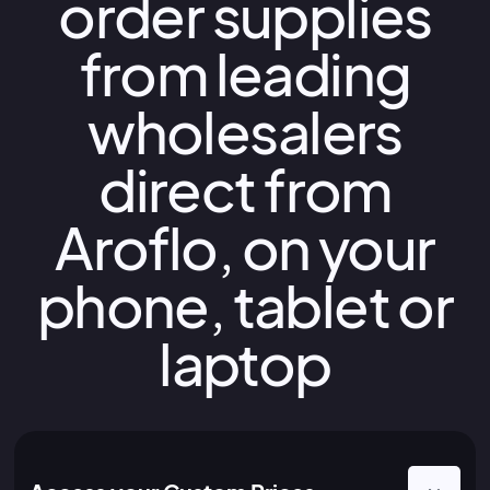
order supplies
from leading
wholesalers
direct from
Aroflo, on your
phone, tablet or
laptop