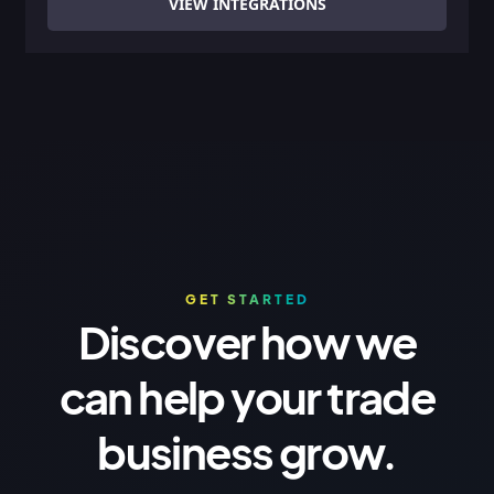
VIEW INTEGRATIONS
GET STARTED
Discover how we
can help your trade
business grow.