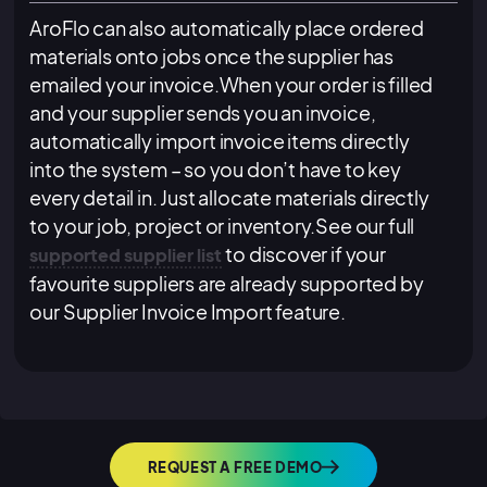
AroFlo can also automatically place ordered
materials onto jobs once the supplier has
emailed your invoice.When your order is filled
and your supplier sends you an invoice,
automatically import invoice items directly
into the system – so you don’t have to key
every detail in. Just allocate materials directly
to your job, project or inventory.See our full
to discover if your
supported supplier list
favourite suppliers are already supported by
our Supplier Invoice Import feature.
REQUEST A FREE DEMO