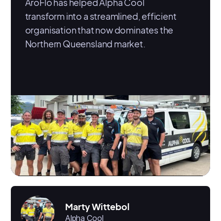
AroFlo has helped Alpha Cool
transform into a streamlined, efficient
organisation that now dominates the
Northern Queensland market.
Marty Wittebol
Alpha Cool