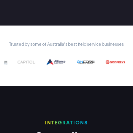
Trusted by some of Australia's best field service businesses
INTEGRATIONS