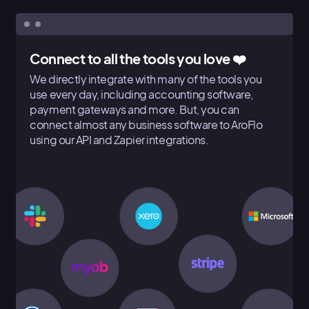
Connect to all the tools you love ❤️
We directly integrate with many of the tools you
use every day, including accounting software,
payment gateways and more. But, you can
connect almost any business software to AroFlo
using our API and Zapier integrations.