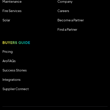
Maintenance
Company
Fire Services
Careers
Solar
Become a Partner
Find a Partner
BUYERS GUIDE
Pricing
AroFAQs
Success Stories
Integrations
Supplier Connect