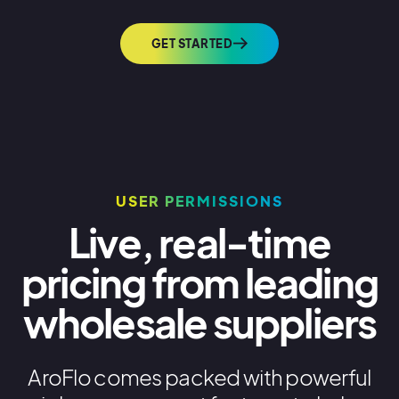
GET STARTED
USER PERMISSIONS
Live, real-time
pricing from leading
wholesale suppliers
AroFlo comes packed with powerful