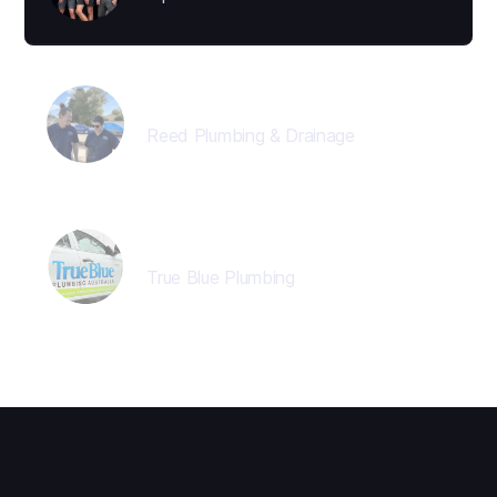
Jon Reed
Reed Plumbing & Drainage
Director
True Blue Plumbing