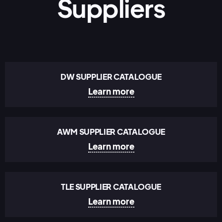
Suppliers
DW SUPPLIER CATALOGUE
Learn more
AWM SUPPLIER CATALOGUE
Learn more
TLE SUPPLIER CATALOGUE
Learn more