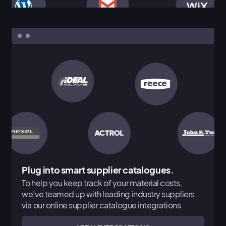
Plug into smart supplier catalogues.
To help you keep track of your material costs,
we’ve teamed up with leading industry suppliers
via our online supplier catalogue integrations.