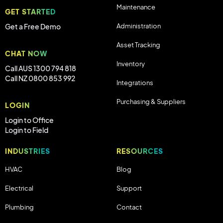
Maintenance
GET STARTED
Administration
Get a Free Demo
Asset Tracking
CHAT NOW
Inventory
Call AUS 1300 794 818
Call NZ 0800 853 992
Integrations
Purchasing & Suppliers
LOGIN
Login to Office
Login to Field
INDUSTRIES
RESOURCES
HVAC
Blog
Electrical
Support
Plumbing
Contact