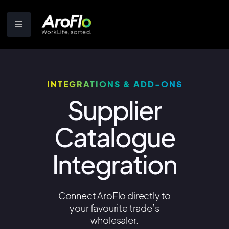
INTEGRATIONS & ADD-ONS
Supplier
Catalogue
Integration
Connect AroFlo directly to
your favourite trade’s
wholesaler.