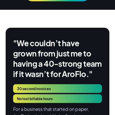
"We couldn’t have
grown from just me to
having a 40-strong team
if it wasn’t for AroFlo."
30 second invoices
No lost billable hours
For a business that started on paper,