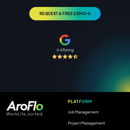
REQUEST A FREE DEMO
4.4 Rating
PLATFORM
Job Management
Project Management