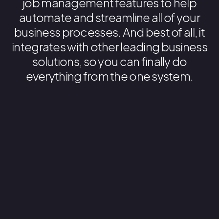
job management features to help
automate and streamline all of your
business processes. And best of all, it
integrates with other leading business
solutions, so you can finally do
everything from the one system.