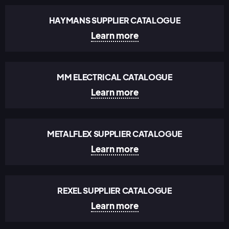
HAYMANS SUPPLIER CATALOGUE
Learn more
MM ELECTRICAL CATALOGUE
Learn more
METALFLEX SUPPLIER CATALOGUE
Learn more
REXEL SUPPLIER CATALOGUE
Learn more