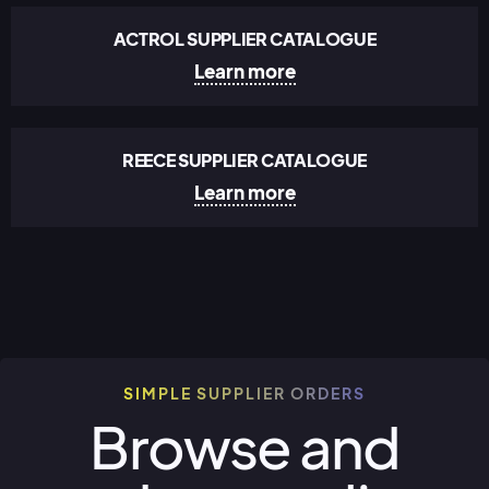
ACTROL SUPPLIER CATALOGUE
Learn more
REECE SUPPLIER CATALOGUE
Learn more
SIMPLE SUPPLIER ORDERS
Browse and