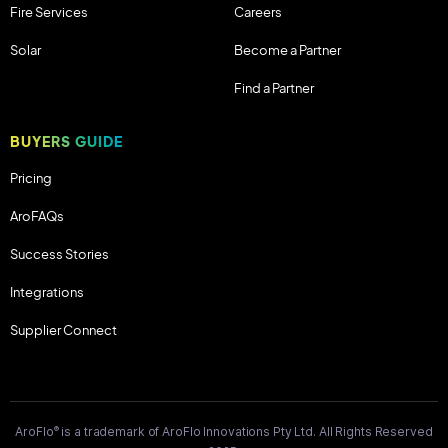
Fire Services
Careers
Solar
Become a Partner
Find a Partner
BUYERS GUIDE
Pricing
AroFAQs
Success Stories
Integrations
Supplier Connect
®
AroFlo
is a trademark of AroFlo Innovations Pty Ltd. All Rights Reserved