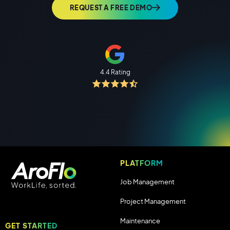
REQUEST A FREE DEMO
4.4 Rating
PLATFORM
Job Management
Project Management
Maintenance
GET STARTED