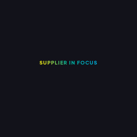
to support your growing business.
SUPPLIER IN FOCUS