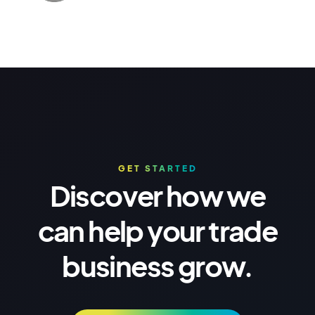
GET STARTED
Discover how we
can help your trade
business grow.