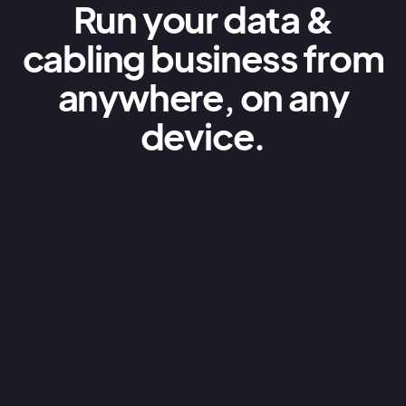
Run your data &
cabling business from
anywhere, on any
device.
Quoting & estimating
AroFlo’s data & cabling business estimating
software is cloud based, allowing you to
create professional quotes for clients on-
the-spot. All information is live so you can