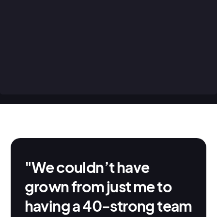
invoicing jobs. AroFlo’s easy to use tools
cover a range of different business-critical
tasks, helping you automate the everyday
tasks that don’t need your constant attention
and minimise the amount of business
management you need to do every day.
"We couldn’t have
grown from just me to
having a 40-strong team