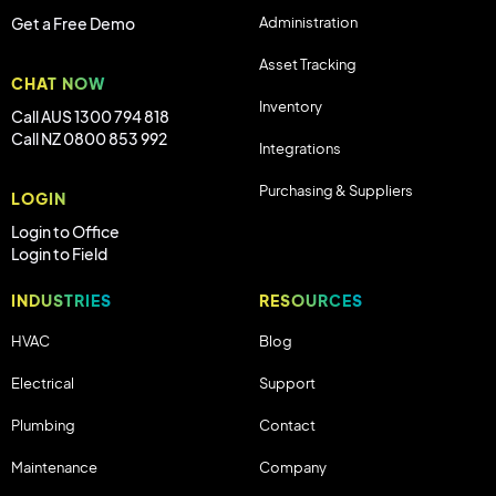
Administration
Get a Free Demo
Asset Tracking
CHAT NOW
Inventory
Call AUS 1300 794 818
Call NZ 0800 853 992
Integrations
Purchasing & Suppliers
LOGIN
Login to Office
Login to Field
INDUSTRIES
RESOURCES
HVAC
Blog
Electrical
Support
Plumbing
Contact
Maintenance
Company