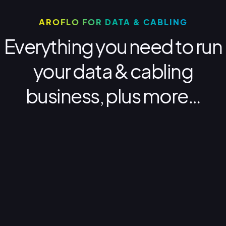
AROFLO FOR DATA & CABLING
Everything you need to run
your data & cabling
business, plus more…
Why AroFlo?
Optimise your business
Why AroFlo for data and cabling
businesses?