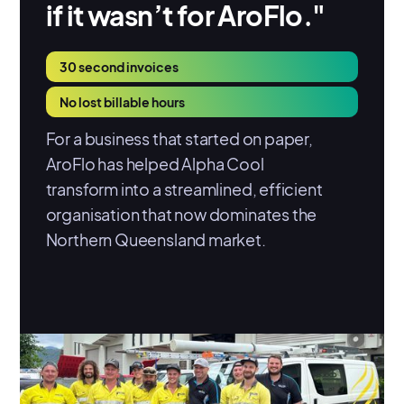
if it wasn’t for AroFlo."
30 second invoices
No lost billable hours
For a business that started on paper,
AroFlo has helped Alpha Cool
transform into a streamlined, efficient
organisation that now dominates the
Northern Queensland market.