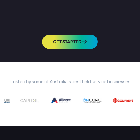
GET STARTED
Trusted by some of Australia's best field service businesses