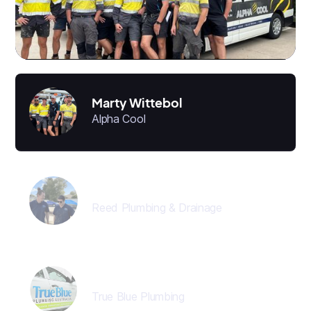
Marty Wittebol
Alpha Cool
Jon Reed
Reed Plumbing & Drainage
Director
True Blue Plumbing