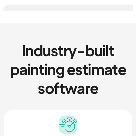
Industry-built
painting estimate
software