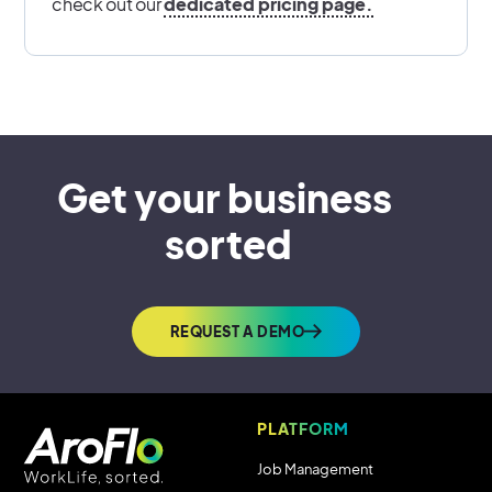
check out our
dedicated pricing page.
Get your business 
sorted
REQUEST A DEMO
PLATFORM
Job Management