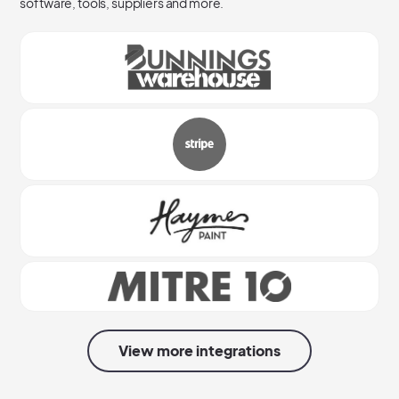
software, tools, suppliers and more.
View more integrations