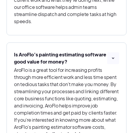
our office software helps admin teams
streamline dispatch and complete tasks at high
speeds.
Is AroFlo’s painting estimating software
good value for money?
AroFlo is a great tool for increasing profits
through more efficient work and less time spent
on tedious tasks that don’t make you money. By
streamlining your processes and linking different
core business functions like quoting, estimating,
and invoicing, AroFlo helps improve job
completion times and get paid by clients faster.
If you’re interested in knowing more about what
AroFlo’s painting estimator software costs,