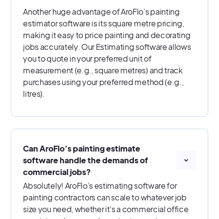
Another huge advantage of AroFlo’s painting
estimator software is its square metre pricing,
making it easy to price painting and decorating
jobs accurately. Our Estimating software allows
you to quote in your preferred unit of
measurement (e.g., square metres) and track
purchases using your preferred method (e.g.,
litres).
Can AroFlo’s painting estimate
software handle the demands of
commercial jobs?
Absolutely! AroFlo’s estimating software for
painting contractors can scale to whatever job
size you need, whether it’s a commercial office