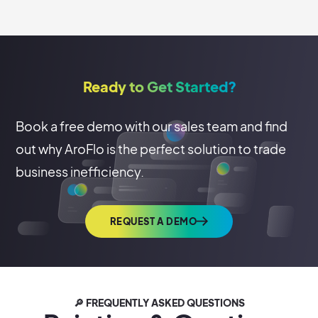
Ready to Get Started?
Book a free demo with our sales team and find
out why AroFlo is the perfect solution to trade
business inefficiency.
REQUEST A DEMO
🔎 FREQUENTLY ASKED QUESTIONS