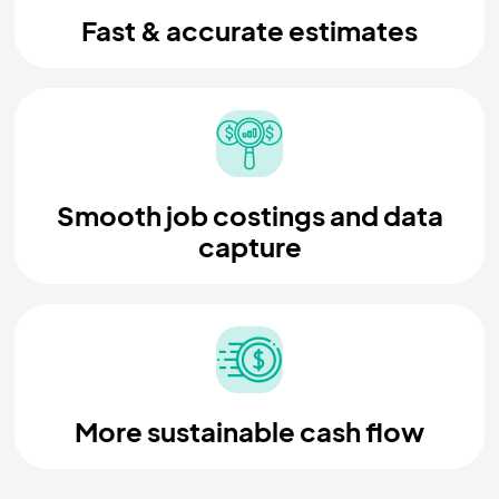
Fast & accurate estimates
Smooth job costings and data
capture
More sustainable cash flow