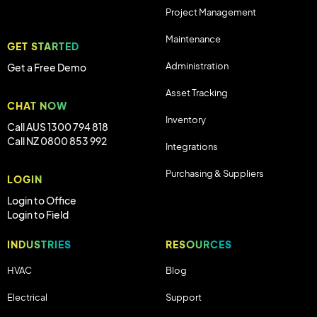
Project Management
Maintenance
GET STARTED
Administration
Get a Free Demo
Asset Tracking
CHAT NOW
Inventory
Call AUS 1300 794 818
Call NZ 0800 853 992
Integrations
Purchasing & Suppliers
LOGIN
Login to Office
Login to Field
INDUSTRIES
RESOURCES
HVAC
Blog
Electrical
Support