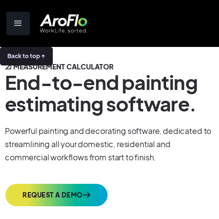
Back to top ↑
📐 MEASUREMENT CALCULATOR
End-to-end painting
estimating software.
Powerful painting and decorating software, dedicated to
streamlining all your domestic, residential and
commercial workflows from start to finish.
REQUEST A DEMO