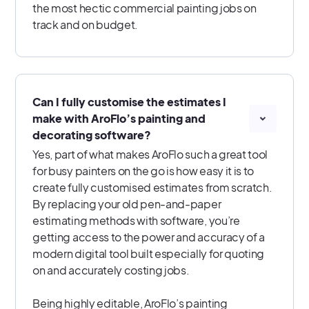
the most hectic commercial painting jobs on
track and on budget.
Can I fully customise the estimates I
make with AroFlo’s painting and
decorating software?
Yes, part of what makes AroFlo such a great tool
for busy painters on the go is how easy it is to
create fully customised estimates from scratch.
By replacing your old pen-and-paper
estimating methods with software, you’re
getting access to the power and accuracy of a
modern digital tool built especially for quoting
on and accurately costing jobs.
Being highly editable, AroFlo’s painting