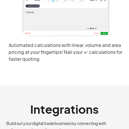
Automated calculations with linear, volume and area
pricing at your fingertips! Nail your ㎡ calculations for
faster quoting.
Integrations
Build out your digital trade business by connecting with