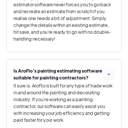
estimator software never forces you to go back
and recreate an estimate from scratch if you
realise one needs a bit of adjustment. Simply
change the details within an existing estimate,
hit save, and you’re ready to go with no double-
handling necessary!
Is AroFlo’s painting estimating software
suitable for painting contractors?
It sure is. AroFlo is built for any type of trade work
in and around the painting and decorating
industry. If you’re working as a painting
contractor, our software can easily assist you
with increasing your job efficiency and getting
paid faster for your work.