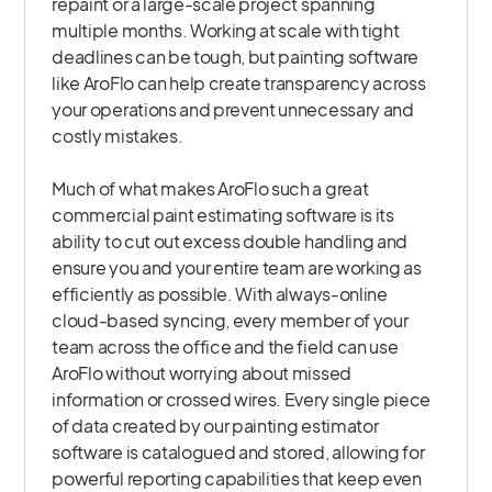
repaint or a large-scale project spanning
multiple months. Working at scale with tight
deadlines can be tough, but painting software
like AroFlo can help create transparency across
your operations and prevent unnecessary and
costly mistakes.
Much of what makes AroFlo such a great
commercial paint estimating software is its
ability to cut out excess double handling and
ensure you and your entire team are working as
efficiently as possible. With always-online
cloud-based syncing, every member of your
team across the office and the field can use
AroFlo without worrying about missed
information or crossed wires. Every single piece
of data created by our painting estimator
software is catalogued and stored, allowing for
powerful reporting capabilities that keep even