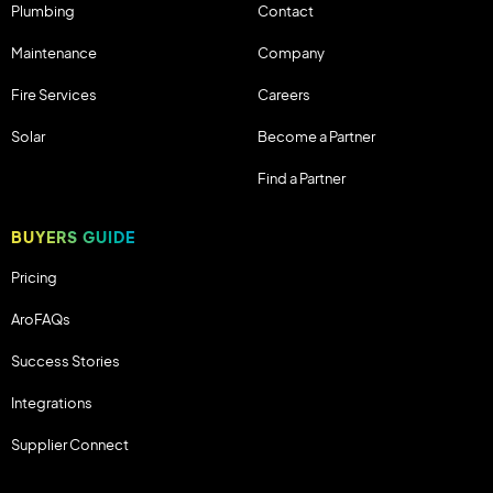
Plumbing
Contact
Maintenance
Company
Fire Services
Careers
Solar
Become a Partner
Find a Partner
BUYERS GUIDE
Pricing
AroFAQs
Success Stories
Integrations
Supplier Connect