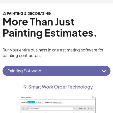
🎨 PAINTING & DECORATING
More Than Just
Painting Estimates.
Run your entire business in one estimating software for
painting contractors.
Painting Software
💡 Smart Work Order Technology