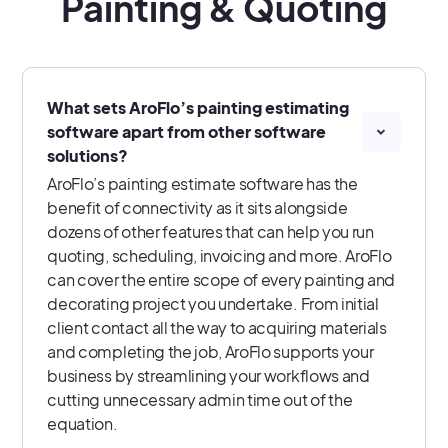
Painting & Quoting
What sets AroFlo’s painting estimating
software apart from other software
solutions?
AroFlo’s painting estimate software has the
benefit of connectivity as it sits alongside
dozens of other features that can help you run
quoting, scheduling, invoicing and more. AroFlo
can cover the entire scope of every painting and
decorating project you undertake. From initial
client contact all the way to acquiring materials
and completing the job, AroFlo supports your
business by streamlining your workflows and
cutting unnecessary admin time out of the
equation.