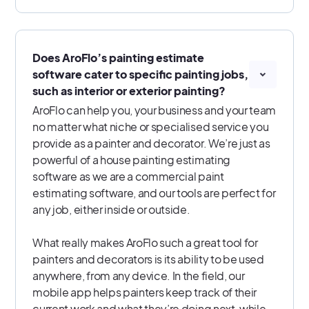
Does AroFlo’s painting estimate
software cater to specific painting jobs,
such as interior or exterior painting?
AroFlo can help you, your business and your team
no matter what niche or specialised service you
provide as a painter and decorator. We’re just as
powerful of a house painting estimating
software as we are a commercial paint
estimating software, and our tools are perfect for
any job, either inside or outside.
What really makes AroFlo such a great tool for
painters and decorators is its ability to be used
anywhere, from any device. In the field, our
mobile app helps painters keep track of their
current work and what they’re doing next, while