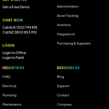
Administration
Get a Free Demo
Asset Tracking
CHAT NOW
Inventory
Call AUS 1300 794 818
Call NZ 0800 853 992
Integrations
Purchasing & Suppliers
LOGIN
Login to Office
Login to Field
INDUSTRIES
RESOURCES
HVAC
Blog
Electrical
Support
Plumbing
Contact
Maintenance
Company