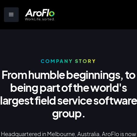
COMPANY STORY
From humble beginnings, to
being part of the world's
largest field service softwar
group.
Headquartered in Melbourne, Australia, AroFlo is now