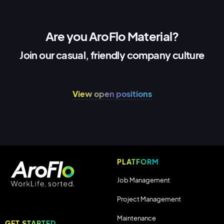
Are you AroFlo Material?
Join our casual, friendly company culture
View open positions
PLATFORM
Job Management
Project Management
Maintenance
GET STARTED