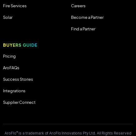
Fire Services
Careers
Solar
Become a Partner
Find a Partner
BUYERS GUIDE
Pricing
AroFAQs
Success Stories
Integrations
Supplier Connect
®
AroFlo
is a trademark of AroFlo Innovations Pty Ltd. All Rights Reserved