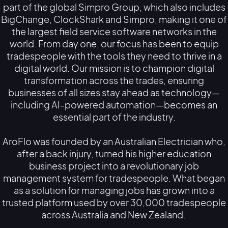
part of the global Simpro Group, which also includes
BigChange, ClockShark and Simpro, making it one of
the largest field service software networks in the
world. From day one, our focus has been to equip
tradespeople with the tools they need to thrive in a
digital world. Our mission is to champion digital
transformation across the trades, ensuring
businesses of all sizes stay ahead as technology—
including AI-powered automation—becomes an
essential part of the industry.
AroFlo was founded by an Australian Electrician who,
after a back injury, turned his higher education
business project into a revolutionary job
management system for tradespeople. What began
as a solution for managing jobs has grown into a
trusted platform used by over 30,000 tradespeople
across Australia and New Zealand.