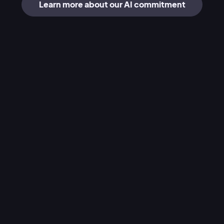
Learn more about our AI commitment