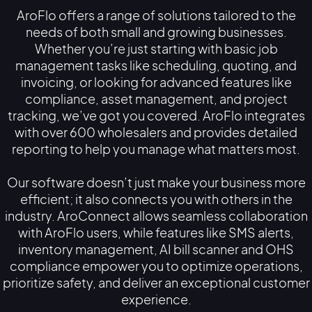
AroFlo offers a range of solutions tailored to the
needs of both small and growing businesses.
Whether you’re just starting with basic job
management tasks like scheduling, quoting, and
invoicing, or looking for advanced features like
compliance, asset management, and project
tracking, we’ve got you covered. AroFlo integrates
with over 600 wholesalers and provides detailed
reporting to help you manage what matters most.
Our software doesn’t just make your business more
efficient; it also connects you with others in the
industry. AroConnect allows seamless collaboration
with AroFlo users, while features like SMS alerts,
inventory management, AI bill scanner and OHS
compliance empower you to optimize operations,
prioritize safety, and deliver an exceptional customer
experience.