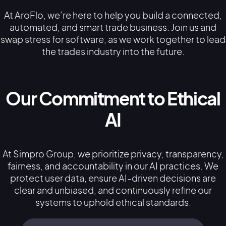
At AroFlo, we’re here to help you build a connected,
automated, and smart trade business. Join us and
swap stress for software, as we work together to lead
the trades industry into the future.
Our Commitment to Ethical
AI
At Simpro Group, we prioritize privacy, transparency,
fairness, and accountability in our AI practices. We
protect user data, ensure AI-driven decisions are
clear and unbiased, and continuously refine our
systems to uphold ethical standards.