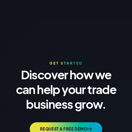
GET STARTED
Discover how we
can help your trade
business grow.
REQUEST A FREE DEMO