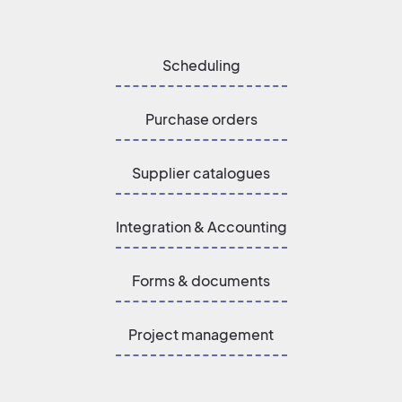
Scheduling
Purchase orders
Supplier catalogues
Integration & Accounting
Forms & documents
Project management