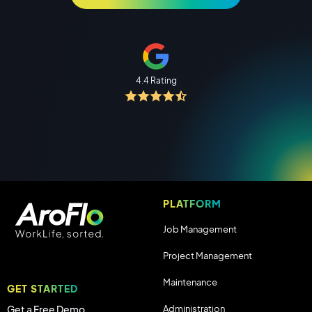
4.4 Rating
PLATFORM
Job Management
Project Management
Maintenance
GET STARTED
Administration
Get a Free Demo