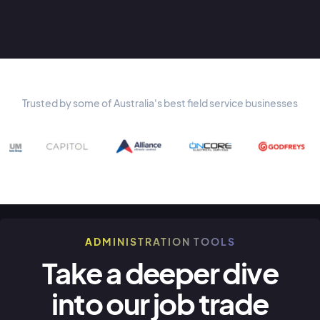
Trusted by some of Australia's best field service businesses
ADMINISTRATION TOOLS
Take a deeper dive
into our job trade