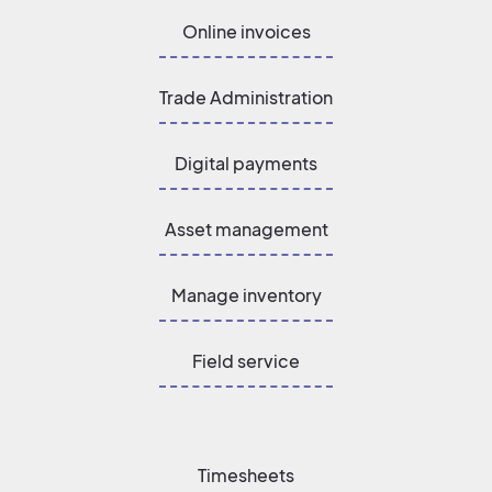
Online invoices
Trade Administration
Digital payments
Asset management
Manage inventory
Field service
Timesheets