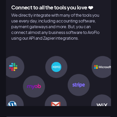
Connect to all the tools you love ❤️
We directly integrate with many of the tools you
use every day, including accounting software,
payment gateways and more. But, you can
connect almost any business software to AroFlo
using our API and Zapier integrations.