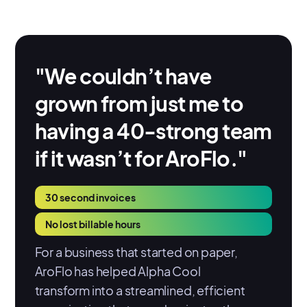
"We couldn’t have
grown from just me to
having a 40-strong team
if it wasn’t for AroFlo."
30 second invoices
No lost billable hours
For a business that started on paper,
AroFlo has helped Alpha Cool
transform into a streamlined, efficient