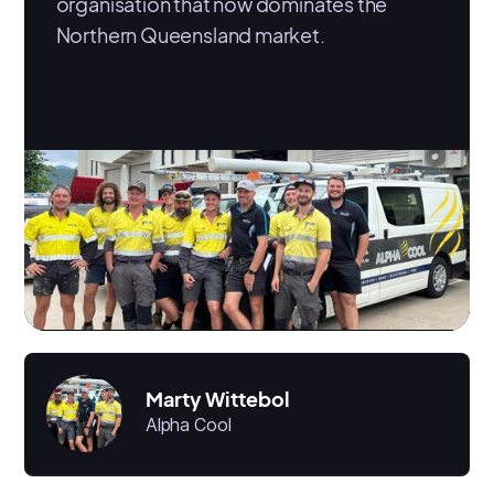
organisation that now dominates the
Northern Queensland market.
Marty Wittebol
Alpha Cool