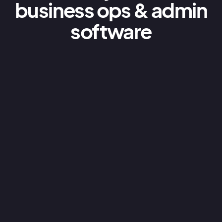
business ops & admin
software
Business units
Do you run a complex business with multiple
locations, branches or departments?We
don’t believe in charging for multiple licenses,
so we’ve made it easy for you to expand your
AroFlo account across your entire business.