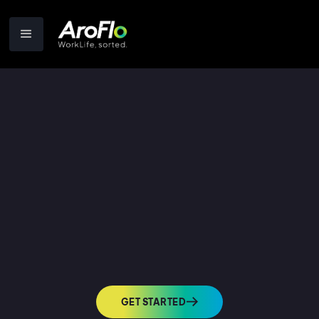
GET STARTED