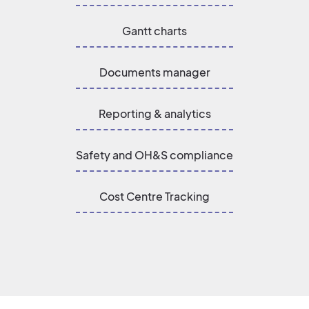
Gantt charts
Documents manager
Reporting & analytics
Safety and OH&S compliance
Cost Centre Tracking