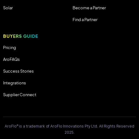
Solar
Become a Partner
Find a Partner
BUYERS GUIDE
Pricing
AroFAQs
Success Stories
Integrations
Supplier Connect
®
AroFlo
is a trademark of AroFlo Innovations Pty Ltd. All Rights Reserved
2025.