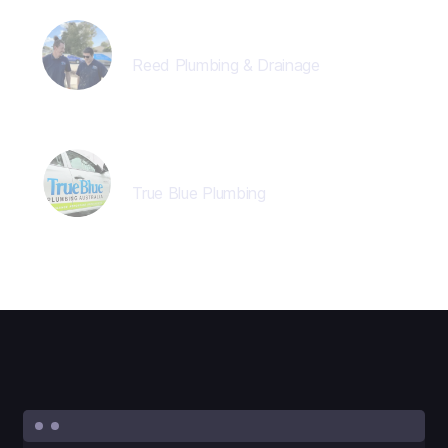
Jon Reed
Reed Plumbing & Drainage
Director
True Blue Plumbing