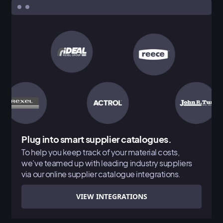
Plug into smart supplier catalogues.
To help you keep track of your material costs,
we’ve teamed up with leading industry suppliers
via our online supplier catalogue integrations.
VIEW INTEGRATIONS