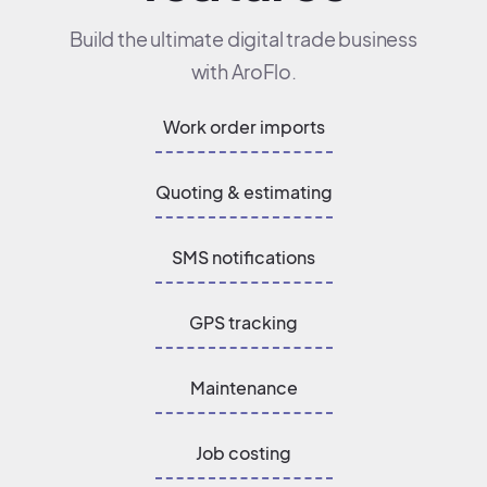
Build the ultimate digital trade business
with AroFlo.
Work order imports
Quoting & estimating
SMS notifications
GPS tracking
Maintenance
Job costing