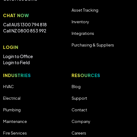
Asset Tracking
CHAT NOW
Inventory
Call AUS 1300 794 818
Call NZ 0800 853 992
Integrations
Purchasing & Suppliers
LOGIN
Login to Office
Login to Field
INDUSTRIES
RESOURCES
HVAC
Blog
Electrical
Support
Plumbing
Contact
Maintenance
Company
Fire Services
Careers