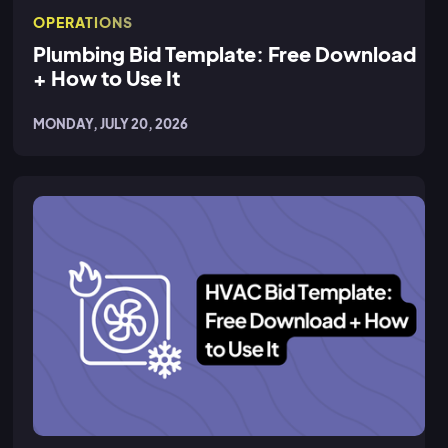
OPERATIONS
Plumbing Bid Template: Free Download
+ How to Use It
MONDAY, JULY 20, 2026