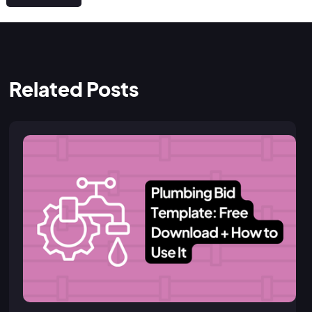
Related Posts