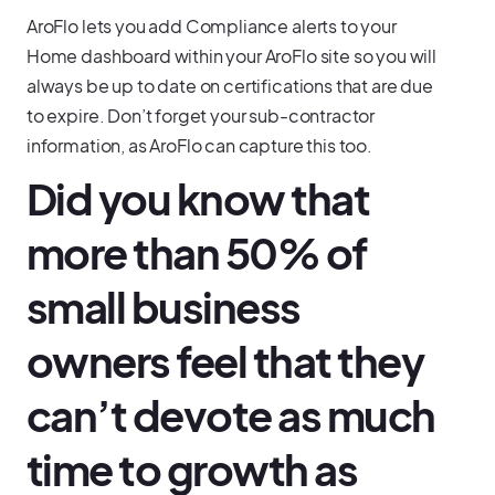
AroFlo lets you add Compliance alerts to your
Home dashboard within your AroFlo site so you will
always be up to date on certifications that are due
to expire. Don’t forget your sub-contractor
information, as AroFlo can capture this too.
Did you know that
more than 50% of
small business
owners feel that they
can’t devote as much
time to growth as