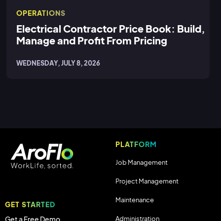
OPERATIONS
Electrical Contractor Price Book: Build,
Manage and Profit From Pricing
WEDNESDAY, JULY 8, 2026
PLATFORM
Job Management
Project Management
Maintenance
GET STARTED
Administration
Get a Free Demo