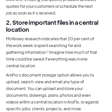
quotes for your customers or schedule the next
job as soon as it’s received.
2. Store important files in a central
location
McKinsey research indicates that 20 per cent of
the work week is spent searching for and
gathering information.¹ Imagine how much of that
time could be saved if everything was in one
central location.
AroFlo’s document storage option allows you to
upload, search, view and email any type of
document. You can upload and store your
documents, drawings, plans, photos and even
videos within a central location in AroFlo, or against
specific jobs, clients, projects, and more.