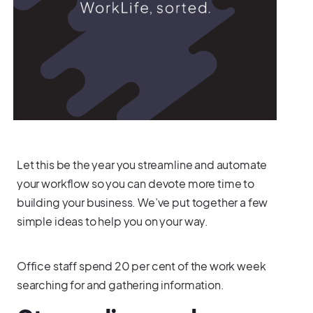
Let this be the year you streamline and automate
your workflow so you can devote more time to
building your business. We’ve put together a few
simple ideas to help you on your way.
Office staff spend 20 per cent of the work week
searching for and gathering information.