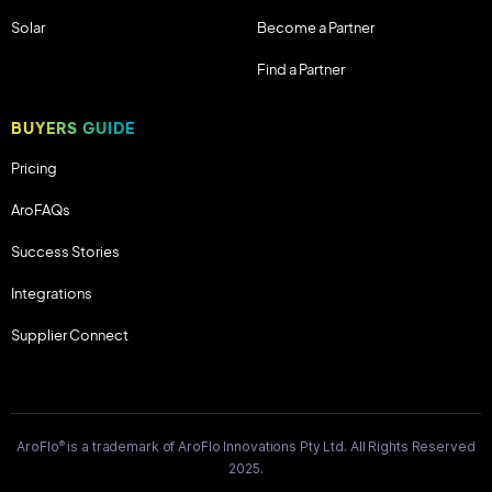
Solar
Become a Partner
Find a Partner
BUYERS GUIDE
Pricing
AroFAQs
Success Stories
Integrations
Supplier Connect
®
AroFlo
is a trademark of AroFlo Innovations Pty Ltd. All Rights Reserved
2025.