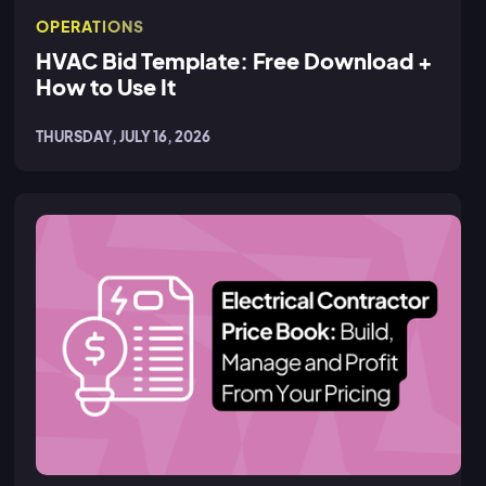
OPERATIONS
HVAC Bid Template: Free Download +
How to Use It
THURSDAY, JULY 16, 2026