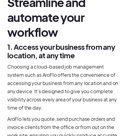
Streamline and
automate your
workflow
1. Access your business from any
location, at any time
Choosing a cloud-based job management
system such as AroFlo offers the convenience of
accessing your business from any location and on
any device. It’s designed to give you complete
visibility across every area of your business at any
time of the day.
AroFlo lets you quote, send purchase orders and
invoice clients from the office or from out on the
work site, ensuring you quickly produce accurate