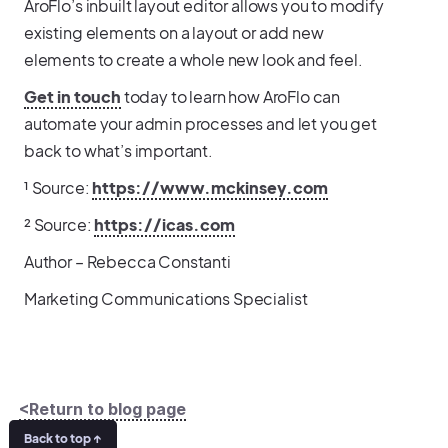
AroFlo’s inbuilt layout editor allows you to modify
existing elements on a layout or add new
elements to create a whole new look and feel.
Get in touch
today to learn how AroFlo can
automate your admin processes and let you get
back to what’s important.
¹ Source:
https://www.mckinsey.com
² Source:
https://icas.com
Author – Rebecca Constanti
Marketing Communications Specialist
<Return to blog page
Back to top ↑