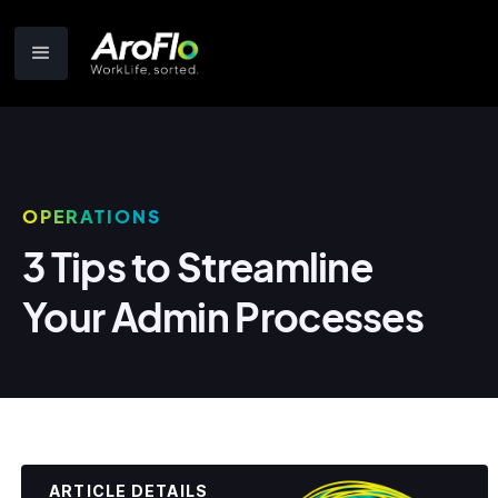
OPERATIONS
3 Tips to Streamline
Your Admin Processes
ARTICLE DETAILS