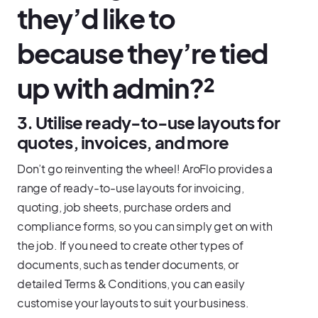
they’d like to
because they’re tied
up with admin?²
3. Utilise ready-to-use layouts for
quotes, invoices, and more
Don’t go reinventing the wheel! AroFlo provides a
range of ready-to-use layouts for invoicing,
quoting, job sheets, purchase orders and
compliance forms, so you can simply get on with
the job. If you need to create other types of
documents, such as tender documents, or
detailed Terms & Conditions, you can easily
customise your layouts to suit your business.