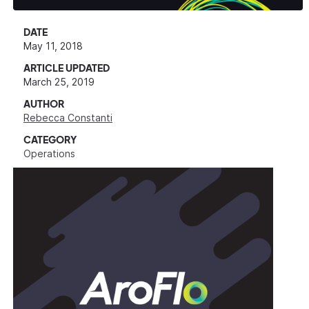
DATE
May 11, 2018
ARTICLE UPDATED
March 25, 2019
AUTHOR
Rebecca Constanti
CATEGORY
Operations