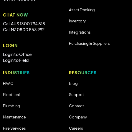
Asset Tracking
CHAT NOW
Inventory
Call AUS 1300 794 818
Call NZ 0800 853 992
Integrations
Purchasing & Suppliers
LOGIN
Login to Office
Login to Field
INDUSTRIES
RESOURCES
HVAC
Blog
Electrical
Support
Plumbing
Contact
Maintenance
Company
Fire Services
Careers