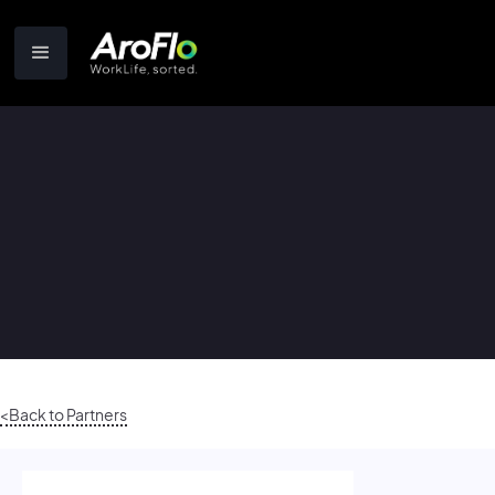
<Back to Partners