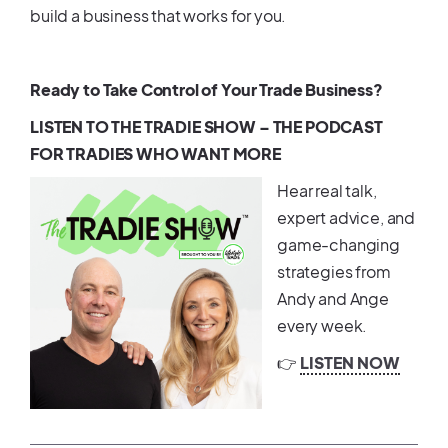
build a business that works for you.
Ready to Take Control of Your Trade Business?
LISTEN TO THE TRADIE SHOW – THE PODCAST
FOR TRADIES WHO WANT MORE
Hear real talk,
expert advice, and
game-changing
strategies from
Andy and Ange
every week.
👉
LISTEN NOW