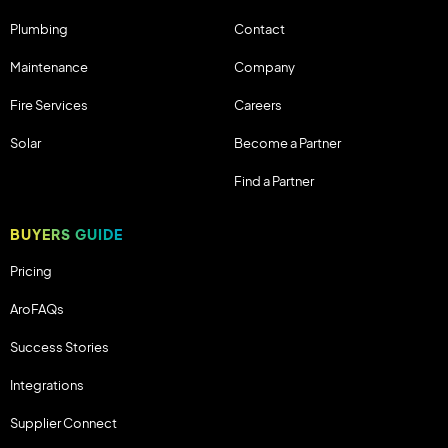
Plumbing
Contact
Maintenance
Company
Fire Services
Careers
Solar
Become a Partner
Find a Partner
BUYERS GUIDE
Pricing
AroFAQs
Success Stories
Integrations
Supplier Connect