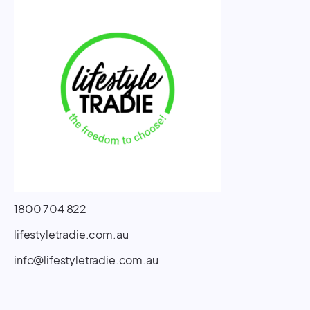
1800 704 822
lifestyletradie.com.au
info@lifestyletradie.com.au