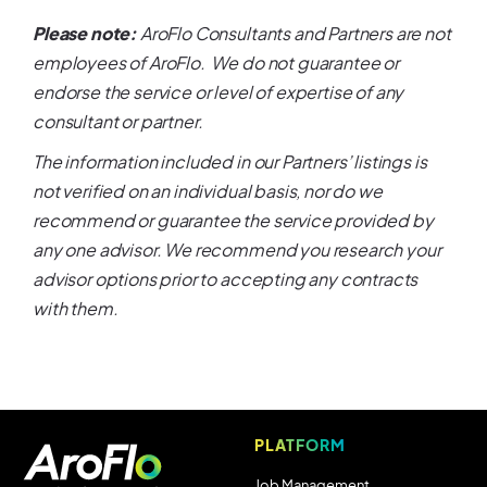
Please note:
AroFlo Consultants and Partners are not
employees of AroFlo. We do not guarantee or
endorse the service or level of expertise of any
consultant or partner.
The information included in our Partners’ listings is
not verified on an individual basis, nor do we
recommend or guarantee the service provided by
any one advisor. We recommend you research your
advisor options prior to accepting any contracts
with them.
PLATFORM
Job Management