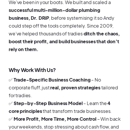
We’ve been in your boots. We built and scaled a
successful multi-million-dollar plumbing
business, Dr. DRiP
, before systemising it so Andy
could step off the tools completely. Since 2009,
we’ve helped thousands of tradies
ditch the chaos,
boost their profit, and build businesses that don’t
rely on them.
Why Work With Us?
✅
Trade-Specific Business Coaching
– No
corporate fluff, just
real, proven strategies
tailored
for tradies.
✅
Step-by-Step Business Model
– Learn the
4
core principles
that transform trade businesses.
✅
More Profit, More Time, More Control
– Win back
your weekends, stop stressing about cash flow, and