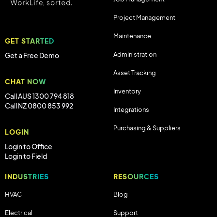
Project Management
Maintenance
GET STARTED
Administration
Get a Free Demo
Asset Tracking
CHAT NOW
Inventory
Call AUS 1300 794 818
Call NZ 0800 853 992
Integrations
Purchasing & Suppliers
LOGIN
Login to Office
Login to Field
INDUSTRIES
RESOURCES
HVAC
Blog
Electrical
Support