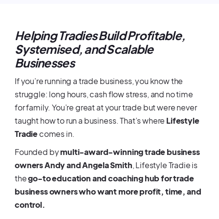
Helping Tradies Build Profitable,
Systemised, and Scalable
Businesses
If you’re running a trade business, you know the
struggle: long hours, cash flow stress, and no time
for family. You’re great at your trade but were never
taught how to run a business. That’s where
Lifestyle
Tradie
comes in.
Founded by
multi-award-winning trade business
owners Andy and Angela Smith
, Lifestyle Tradie is
the
go-to education and coaching hub for trade
business owners who want more profit, time, and
control.