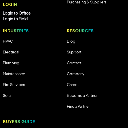
Purchasing & Suppliers
LOGIN
Login to Office
Login to Field
INDUSTRIES
RESOURCES
HVAC
Blog
Electrical
Support
Plumbing
Contact
Maintenance
Company
Fire Services
Careers
Solar
Become a Partner
Find a Partner
BUYERS GUIDE