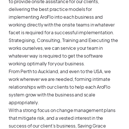
to provide onsite assistance for our clients,
delivering the best practice models for
implementing AroFlo into each business and
working directly with the onsite teams in whatever
facet is required for a successful implementation.
Strategising, Consulting, Training and Executing the
works ourselves, we can service your team in
whatever way is required to get the software
working optimally for your business.
From Perth to Auckland, and even to the USA, we
work wherever we are needed, forming intimate
relationships with our clients to help each AroFlo
system grow with the business and scale
appropriately.
With a strong focus on change management plans
that mitigate risk, and a vested interest in the
success of our client’s business, Saving Grace