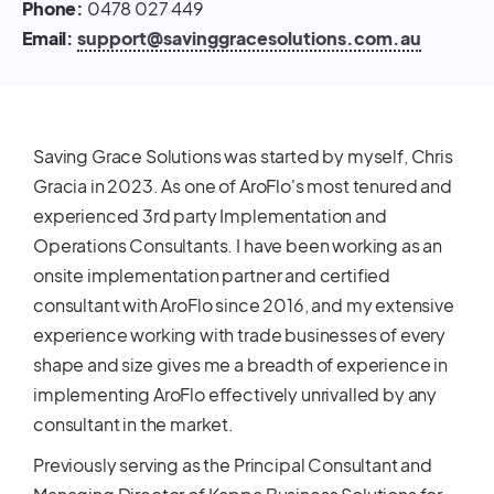
Phone:
0478 027 449
Email:
support@savinggracesolutions.com.au
Saving Grace Solutions was started by myself, Chris
Gracia in 2023. As one of AroFlo's most tenured and
experienced 3rd party Implementation and
Operations Consultants. I have been working as an
onsite implementation partner and certified
consultant with AroFlo since 2016, and my extensive
experience working with trade businesses of every
shape and size gives me a breadth of experience in
implementing AroFlo effectively unrivalled by any
consultant in the market.
Previously serving as the Principal Consultant and