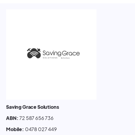
Saving Grace Solutions
ABN:
72 587 656 736
Mobile:
0478 027 449