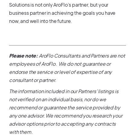
Solutions is not only AroFlo’s partner, but your
business partner in achieving the goals you have
now, and well into the future.
Please note:
AroFlo Consultants and Partners are not
employees of AroFlo. We do not guarantee or
endorse the service or level of expertise of any
consultant or partner.
The information included in our Partners’ listings is
not verified on an individual basis, nor do we
recommend or guarantee the service provided by
any one advisor. We recommend you research your
advisor options prior to accepting any contracts
with them.