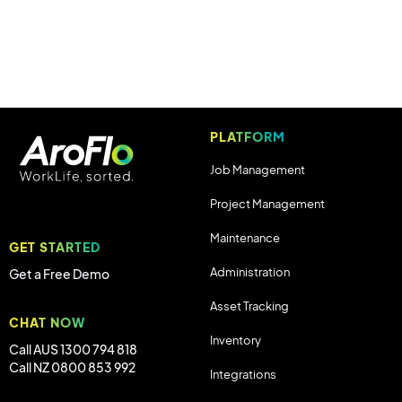
PLATFORM
Job Management
Project Management
Maintenance
GET STARTED
Administration
Get a Free Demo
Asset Tracking
CHAT NOW
Inventory
Call AUS 1300 794 818
Call NZ 0800 853 992
Integrations