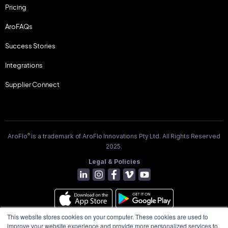
Pricing
AroFAQs
Success Stories
Integrations
Supplier Connect
®
AroFlo
is a trademark of AroFlo Innovations Pty Ltd. All Rights Reserved
2025.
Legal & Policies
This website stores cookies on your computer. These cookies are used to
improve your website experience and provide more personalized services to