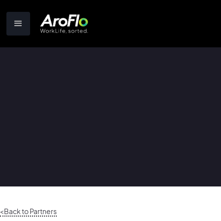
<Back to Partners