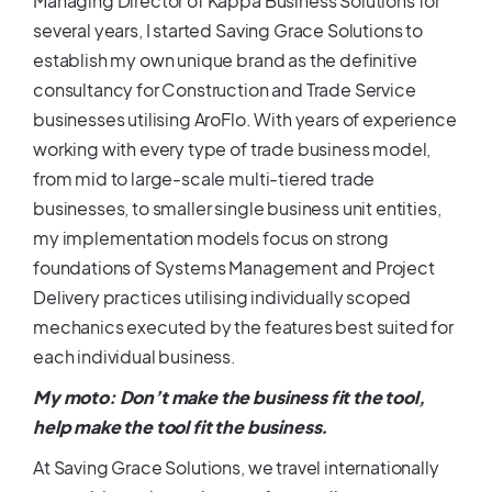
Managing Director of Kappa Business Solutions for
several years, I started Saving Grace Solutions to
establish my own unique brand as the definitive
consultancy for Construction and Trade Service
businesses utilising AroFlo. With years of experience
working with every type of trade business model,
from mid to large-scale multi-tiered trade
businesses, to smaller single business unit entities,
my implementation models focus on strong
foundations of Systems Management and Project
Delivery practices utilising individually scoped
mechanics executed by the features best suited for
each individual business.
My moto: Don’t make the business fit the tool,
help make the tool fit the business.
At Saving Grace Solutions, we travel internationally