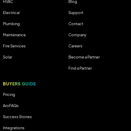
HVAC
Blog
Electrical
Support
Plumbing
Contact
Maintenance
Company
Fire Services
Careers
Solar
Become a Partner
Find a Partner
BUYERS GUIDE
Pricing
AroFAQs
Success Stories
Integrations