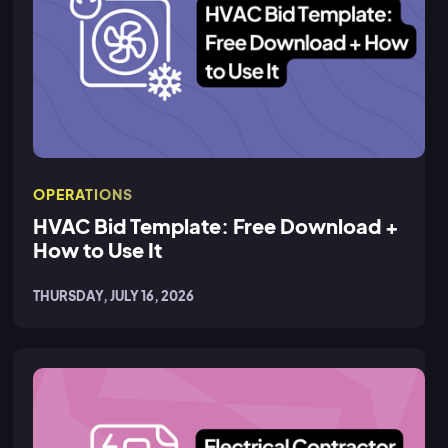
OPERATIONS
HVAC Bid Template: Free Download +
How to Use It
THURSDAY, JULY 16, 2026