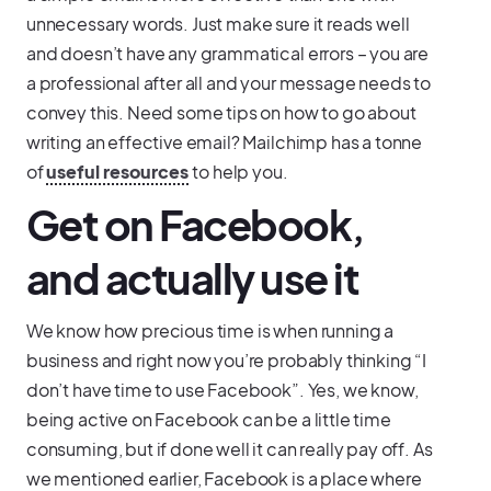
unnecessary words. Just make sure it reads well
and doesn’t have any grammatical errors – you are
a professional after all and your message needs to
convey this. Need some tips on how to go about
writing an effective email? Mailchimp has a tonne
of
useful resources
to help you.
Get on Facebook,
and actually use it
We know how precious time is when running a
business and right now you’re probably thinking “I
don’t have time to use Facebook”. Yes, we know,
being active on Facebook can be a little time
consuming, but if done well it can really pay off. As
we mentioned earlier, Facebook is a place where