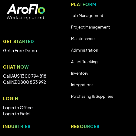
PLATFORM
Job Management
Project Management
Maintenance
GET STARTED
Administration
Get a Free Demo
Asset Tracking
CHAT NOW
Inventory
Call AUS 1300 794 818
Call NZ 0800 853 992
Integrations
Purchasing & Suppliers
LOGIN
Login to Office
Login to Field
INDUSTRIES
RESOURCES