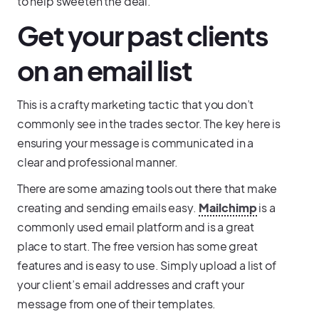
to help sweeten the deal.
Get your past clients
on an email list
This is a crafty marketing tactic that you don’t
commonly see in the trades sector. The key here is
ensuring your message is communicated in a
clear and professional manner.
There are some amazing tools out there that make
creating and sending emails easy.
Mailchimp
is a
commonly used email platform and is a great
place to start. The free version has some great
features and is easy to use. Simply upload a list of
your client’s email addresses and craft your
message from one of their templates.