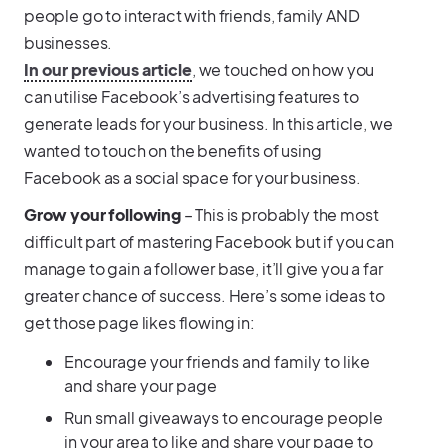
people go to interact with friends, family AND
businesses.
In our previous article
, we touched on how you
can utilise Facebook’s advertising features to
generate leads for your business. In this article, we
wanted to touch on the benefits of using
Facebook as a social space for your business.
Grow your following
– This is probably the most
difficult part of mastering Facebook but if you can
manage to gain a follower base, it’ll give you a far
greater chance of success. Here’s some ideas to
get those page likes flowing in:
Encourage your friends and family to like
and share your page
Run small giveaways to encourage people
in your area to like and share your page to