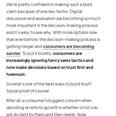
We’re pretty confident in making such a bold
claim because of one key factor. Digital
discussion and evaluation are becoming so much
more important in the decision-making process
and it’s easy to see why. With more options now
than ever before, the decision-making process is
getting longer and
consumers are becoming
savvier
. To put it bluntly,
consumers are
increasingly ignoring fancy sales tactics and
now make decisions based on trust first and
foremost.
So what’s one of the best ways to build trust?
Social proof of course!
After all, a consumer’s biggest concern when
deciding on who to go with is whether or not you
will do right by them and their needs. Now