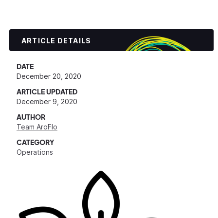
ARTICLE DETAILS
DATE
December 20, 2020
ARTICLE UPDATED
December 9, 2020
AUTHOR
Team AroFlo
CATEGORY
Operations