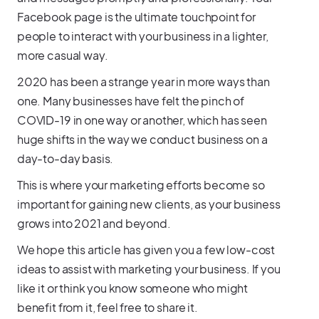
Facebook page is the ultimate touchpoint for
people to interact with your business in a lighter,
more casual way.
2020 has been a strange year in more ways than
one. Many businesses have felt the pinch of
COVID-19 in one way or another, which has seen
huge shifts in the way we conduct business on a
day-to-day basis.
This is where your marketing efforts become so
important for gaining new clients, as your business
grows into 2021 and beyond.
We hope this article has given you a few low-cost
ideas to assist with marketing your business. If you
like it or think you know someone who might
benefit from it, feel free to share it.