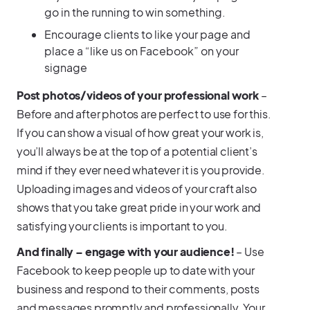
go in the running to win something.
Encourage clients to like your page and
place a “like us on Facebook” on your
signage
Post photos/videos of your professional work
–
Before and after photos are perfect to use for this.
If you can show a visual of how great your work is,
you’ll always be at the top of a potential client’s
mind if they ever need whatever it is you provide.
Uploading images and videos of your craft also
shows that you take great pride in your work and
satisfying your clients is important to you.
And finally – engage with your audience!
– Use
Facebook to keep people up to date with your
business and respond to their comments, posts
and messages promptly and professionally. Your