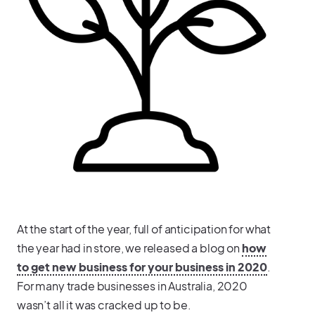
At the start of the year, full of anticipation for what
the year had in store, we released a blog on
how
to get new business for your business in 2020
.
For many trade businesses in Australia, 2020
wasn’t all it was cracked up to be.