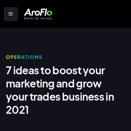
OPERATIONS
7 ideas to boost your
marketing and grow
your trades business in
2021