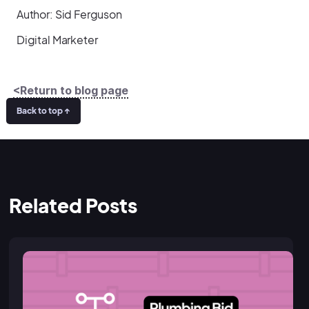
Author: Sid Ferguson
Digital Marketer
<Return to blog page
Back to top ↑
Related Posts