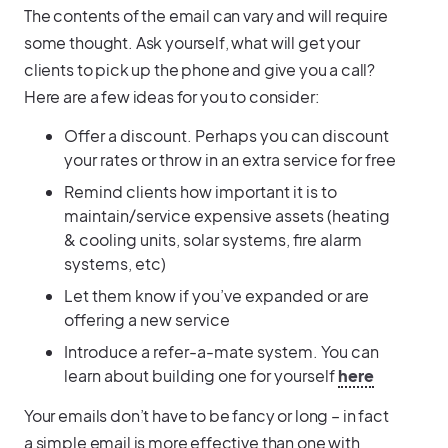
The contents of the email can vary and will require
some thought. Ask yourself, what will get your
clients to pick up the phone and give you a call?
Here are a few ideas for you to consider:
Offer a discount. Perhaps you can discount
your rates or throw in an extra service for free
Remind clients how important it is to
maintain/service expensive assets (heating
& cooling units, solar systems, fire alarm
systems, etc)
Let them know if you’ve expanded or are
offering a new service
Introduce a refer-a-mate system. You can
learn about building one for yourself
here
Your emails don’t have to be fancy or long – in fact
a simple email is more effective than one with