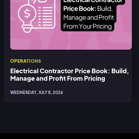
OPERATIONS
Electrical Contractor Price Book: Build,
Manage and Profit From Pricing
WEDNESDAY, JULY 8, 2026