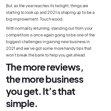
But, as the year reaches its twilight, things are
starting to look up and 2021 is shaping up to be a
big improvement. Touch wood.
With normality returning, standing out from your
competitors is once again going to be one of the
biggest challenges in gaining new business in
2021 and we’ve got some more handy tips that
won’t break the bank to help you get ahead.
The more reviews,
the more business
you get. It’s that
simple.