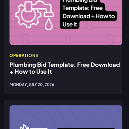
OPERATIONS
Plumbing Bid Template: Free Download
+ How to Use It
MONDAY, JULY 20, 2026