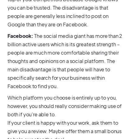
you can be trusted. The disadvantage is that
people are generally less inclined to post on
Google than they are on Facebook.
Facebook:
The social media giant has more than 2
billion active users which is its greatest strength –
people are much more comfortable sharing their
thoughts and opinions on a social platform. The
main disadvantage is that people will have to
specifically search for your business within
Facebook to find you.
Which platform you choose is entirely up to you,
however, you should really consider making use of
both if you’re able to.
If your client is happy with your work, ask them to
give you a review. Maybe offer them a small bonus