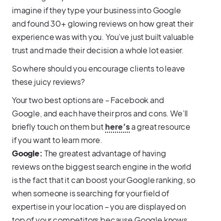
imagine if they type your business into Google
and found 30+ glowing reviews on how great their
experience was with you. You’ve just built valuable
trust and made their decision a whole lot easier.
So where should you encourage clients to leave
these juicy reviews?
Your two best options are – Facebook and
Google, and each have their pros and cons. We’ll
briefly touch on them but
here’s
a great resource
if you want to learn more.
Google:
The greatest advantage of having
reviews on the biggest search engine in the world
is the fact that it can boost your Google ranking, so
when someone is searching for your field of
expertise in your location – you are displayed on
top of your competitors because Google knows