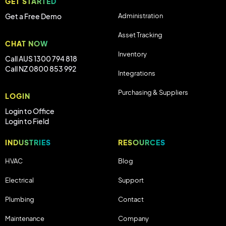
GET STARTED
Administration
Get a Free Demo
Asset Tracking
CHAT NOW
Inventory
Call AUS 1300 794 818
Call NZ 0800 853 992
Integrations
Purchasing & Suppliers
LOGIN
Login to Office
Login to Field
INDUSTRIES
RESOURCES
HVAC
Blog
Electrical
Support
Plumbing
Contact
Maintenance
Company