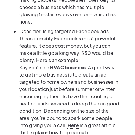
choose a business which has multiple
glowing 5-star reviews over one which has
none.
Consider using targeted Facebook ads.
This is possibly Facebook’s most powerful
feature. It does cost money, but you can
make a little go a long way. $50 would be
plenty. Here’s an example:
Say you’re an
HVAC business
. A great way
to get more business is to create an ad
targeted to home owners and businesses in
your location just before summer or winter
encouraging them to have their cooling or
heating units serviced to keep them in good
condition. Depending on the size of the
area, you’re bound to spark some people
into giving you a call.
Here
is a great article
that explains how to go about it.