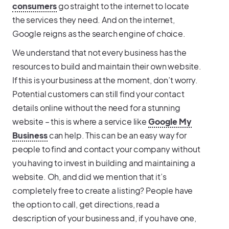
consumers
go straight to the internet to locate
the services they need. And on the internet,
Google reigns as the search engine of choice.
We understand that not every business has the
resources to build and maintain their own website.
If this is your business at the moment, don’t worry.
Potential customers can still find your contact
details online without the need for a stunning
website – this is where a service like
Google My
Business
can help. This can be an easy way for
people to find and contact your company without
you having to invest in building and maintaining a
website. Oh, and did we mention that it’s
completely free to create a listing? People have
the option to call, get directions, read a
description of your business and, if you have one,