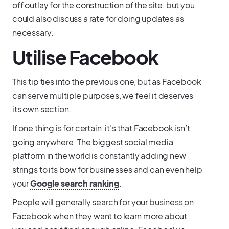
off outlay for the construction of the site, but you
could also discuss a rate for doing updates as
necessary.
Utilise Facebook
This tip ties into the previous one, but as Facebook
can serve multiple purposes, we feel it deserves
its own section.
If one thing is for certain, it’s that Facebook isn’t
going anywhere. The biggest social media
platform in the world is constantly adding new
strings to its bow for businesses and can even help
your
Google search ranking
.
People will generally search for your business on
Facebook when they want to learn more about