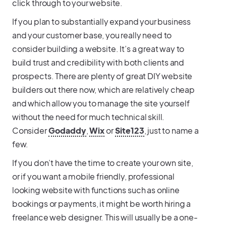
click through to your website.
If you plan to substantially expand your business
and your customer base, you really need to
consider building a website. It’s a great way to
build trust and credibility with both clients and
prospects. There are plenty of great DIY website
builders out there now, which are relatively cheap
and which allow you to manage the site yourself
without the need for much technical skill.
Consider
Godaddy
,
Wix
or
Site123
, just to name a
few.
If you don’t have the time to create your own site,
or if you want a mobile friendly, professional
looking website with functions such as online
bookings or payments, it might be worth hiring a
freelance web designer. This will usually be a one-