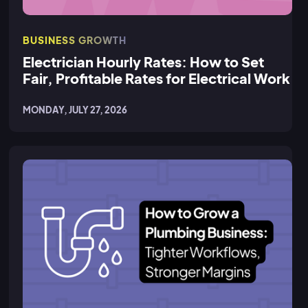
BUSINESS GROWTH
Electrician Hourly Rates: How to Set
Fair, Profitable Rates for Electrical Work
MONDAY, JULY 27, 2026