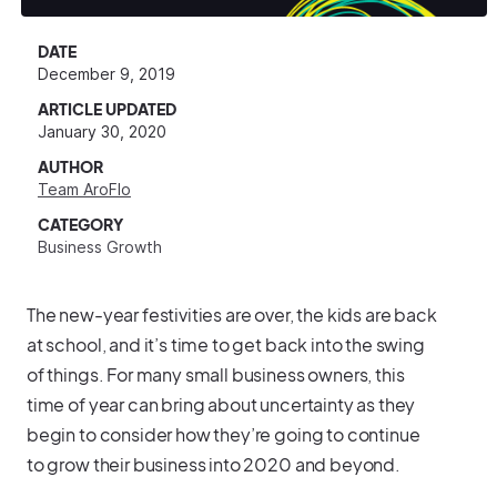
DATE
December 9, 2019
ARTICLE UPDATED
January 30, 2020
AUTHOR
Team AroFlo
CATEGORY
Business Growth
The new-year festivities are over, the kids are back
at school, and it’s time to get back into the swing
of things. For many small business owners, this
time of year can bring about uncertainty as they
begin to consider how they’re going to continue
to grow their business into 2020 and beyond.