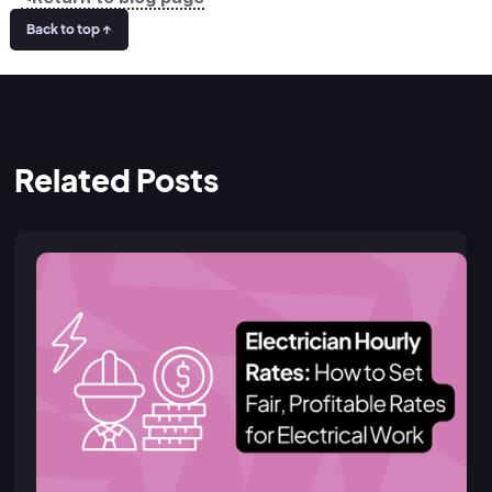
Back to top ↑
Related Posts