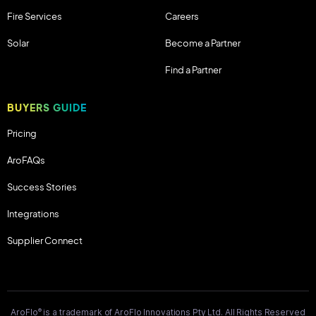
Fire Services
Careers
Solar
Become a Partner
Find a Partner
BUYERS GUIDE
Pricing
AroFAQs
Success Stories
Integrations
Supplier Connect
®
AroFlo
is a trademark of AroFlo Innovations Pty Ltd. All Rights Reserved