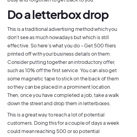
Do a letterbox drop
This is a traditional advertising method which you
don’t see as much nowadays but which is still
effective. So here’s what you do – Get 500 fliers
printed off with your business details on them.
Consider putting together an introductory offer,
such as 10% off the first service. You can also get
some magnetic tape to stick on the back of them
so they can be placed in a prominent location.
Then, once you have completed a job, take a walk
down the street and drop them in letterboxes.
This is a great way to reach a lot of potential
customers. Doing this for a couple of days a week
could mean reaching 500 or so potential