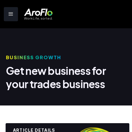
BUSINESS GROWTH
Get new business for
your trades business
ARTICLE DETAILS