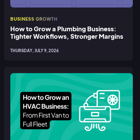
BUSINESS GROWTH
How to Grow a Plumbing Business:
Tighter Workflows, Stronger Margins
THURSDAY, JULY 9, 2026