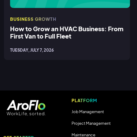
BUSINESS GROWTH
How to Grow an HVAC Business: From
First Van to Full Fleet
TUESDAY, JULY 7, 2026
PLATFORM
Job Management
Project Management
Maintenance