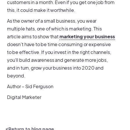
customers in a month. Even if you get one job from
this, it could make it worthwhile.
As the owner of a small business, you wear
multiple hats, one of which is marketing. This
article aims to show that
marketing your business
doesn’t have to be time consuming or expensive
to be effective. If you invest in the right channels,
you’ll build awareness and generate more jobs,
and in turn, grow your business into 2020 and
beyond.
Author – Sid Ferguson
Digital Marketer
<Return to blog page