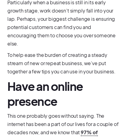
Particularly when a business is still in its early
growth stage, work doesn’t simply fall into your
lap. Perhaps, your biggest challenge is ensuring
potential customers can find you and
encouraging them to choose you over someone
else.
To help ease the burden of creating a steady
stream of new or repeat business, we’ve put
together a few tips you can use in your business.
Have an online
presence
This one probably goes without saying. The
internet has been a part of our lives for a couple of
decades now, and we know that
97% of