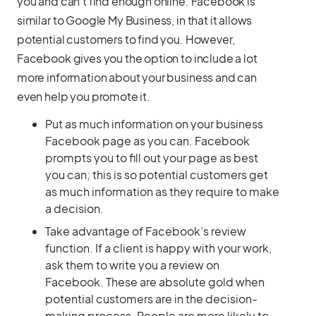
you and can’t find enough online. Facebook is
similar to Google My Business, in that it allows
potential customers to find you. However,
Facebook gives you the option to include a lot
more information about your business and can
even help you promote it.
Put as much information on your business
Facebook page as you can. Facebook
prompts you to fill out your page as best
you can; this is so potential customers get
as much information as they require to make
a decision.
Take advantage of Facebook’s review
function. If a client is happy with your work,
ask them to write you a review on
Facebook. These are absolute gold when
potential customers are in the decision-
making process. People are more likely to