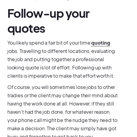
Follow-up your
quotes
You likely spend a fair bit of your time
quoting
jobs. Travelling to different locations, evaluating
the job and putting together a professional
looking quote is lot of effort. Following up with
clients is imperative to make that effort worth it.
Of course, you will sometimes lose jobs to other
tradies or the client may change their mind about
having the work done at all. However, if they still
haven’t had the job done, for whatever reason,
your phone call might be the nudge they need to
make a decision. The client may simply have got
busy and forgotten to get back to you.