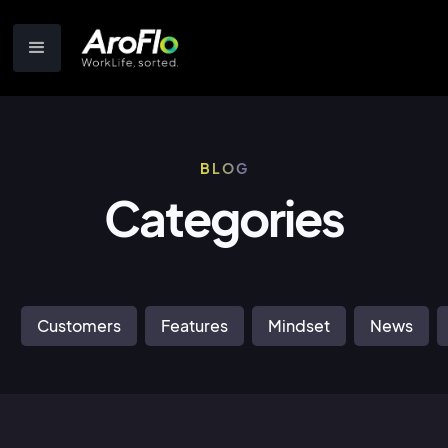
BLOG
Categories
Customers
Features
Mindset
News