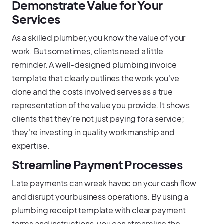
Demonstrate Value for Your
Services
As a skilled plumber, you know the value of your
work. But sometimes, clients need a little
reminder. A well-designed plumbing invoice
template that clearly outlines the work you've
done and the costs involved serves as a true
representation of the value you provide. It shows
clients that they're not just paying for a service;
they're investing in quality workmanship and
expertise.
Streamline Payment Processes
Late payments can wreak havoc on your cash flow
and disrupt your business operations. By using a
plumbing receipt template with clear payment
terms and instructions, you can streamline the