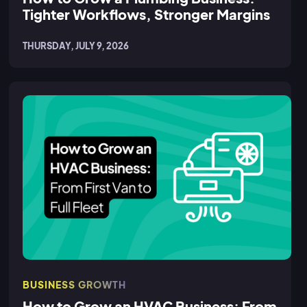
Tighter Workflows, Stronger Margins
THURSDAY, JULY 9, 2026
BUSINESS GROWTH
How to Grow an HVAC Business: From