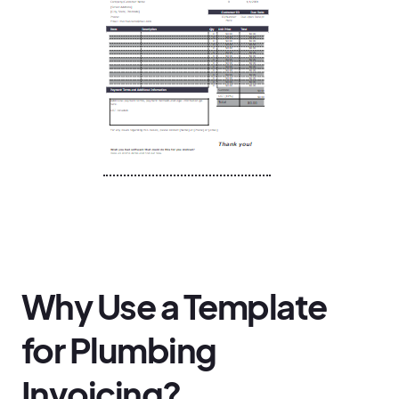
Why Use a Template
for Plumbing
Invoicing?