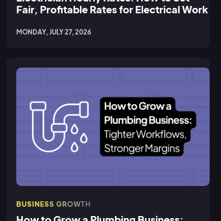
Fair, Profitable Rates for Electrical Work
MONDAY, JULY 27, 2026
BUSINESS GROWTH
How to Grow a Plumbing Business: