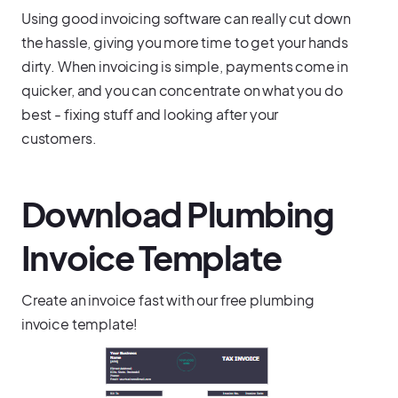
Using good invoicing software can really cut down
the hassle, giving you more time to get your hands
dirty. When invoicing is simple, payments come in
quicker, and you can concentrate on what you do
best - fixing stuff and looking after your
customers.
Download Plumbing
Invoice Template
Create an invoice fast with our free plumbing
invoice template!