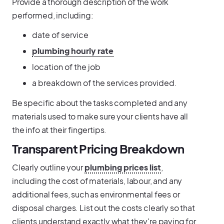
Provide a thorough description of the work
performed, including:
date of service
plumbing hourly rate
location of the job
a breakdown of the services provided.
Be specific about the tasks completed and any
materials used to make sure your clients have all
the info at their fingertips.
Transparent Pricing Breakdown
Clearly outline your
plumbing prices list
,
including the cost of materials, labour, and any
additional fees, such as environmental fees or
disposal charges. List out the costs clearly so that
clients understand exactly what they're paying for