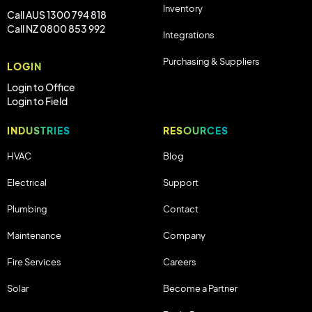
Inventory
Call AUS 1300 794 818
Call NZ 0800 853 992
Integrations
Purchasing & Suppliers
LOGIN
Login to Office
Login to Field
INDUSTRIES
RESOURCES
HVAC
Blog
Electrical
Support
Plumbing
Contact
Maintenance
Company
Fire Services
Careers
Solar
Become a Partner