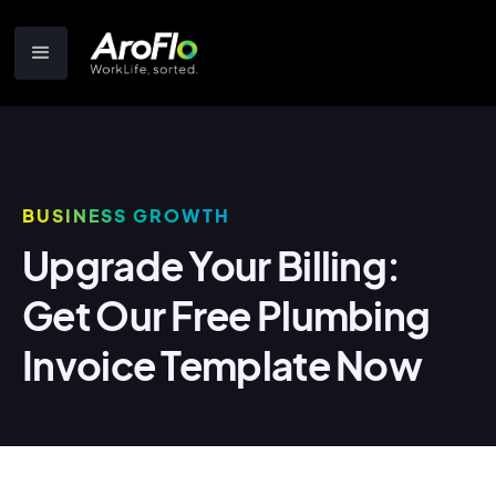
BUSINESS GROWTH
Upgrade Your Billing:
Get Our Free Plumbing
Invoice Template Now