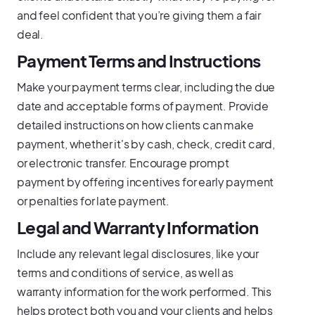
and feel confident that you’re giving them a fair
deal.
Payment Terms and Instructions
Make your payment terms clear, including the due
date and acceptable forms of payment. Provide
detailed instructions on how clients can make
payment, whether it's by cash, check, credit card,
or electronic transfer. Encourage prompt
payment by offering incentives for early payment
or penalties for late payment.
Legal and Warranty Information
Include any relevant legal disclosures, like your
terms and conditions of service, as well as
warranty information for the work performed. This
helps protect both you and your clients and helps