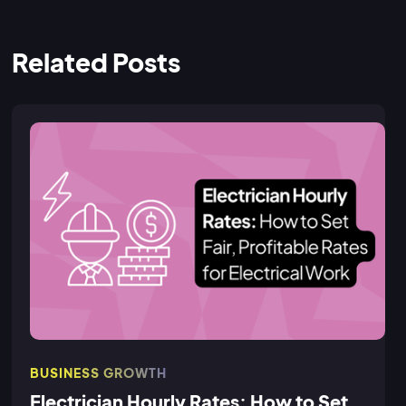
Related Posts
BUSINESS GROWTH
Electrician Hourly Rates: How to Set