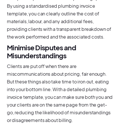
By using a standardised plumbing invoice
template, you can clearly outline the cost of
materials, labour, and any additional fees,
providing clients with a transparent breakdown of
the work performed and the associated costs.
Minimise Disputes and
Misunderstandings
Clients are put off when there are
miscommunications about pricing, fair enough.
But these things also take time to iron out, eating
into your bottom line. With a detailed plumbing
invoice template, you can make sure both you and
your clients are on the same page from the get-
go, reducing the likelihood of misunderstandings
or disagreements about billing.