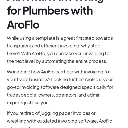
for Plumbers with
AroFlo
While using a template is a great first step towards
transparent and efficient invoicing, why stop
there? With AroFlo, you can take your invoicing to
the next level by automating the entire process.
Wondering how AroFlo can help with invoicing for
your trade business? Look no further! AroFlo is your
go-to invoicing software designed specifically for
tradespeople, owners, operators, and admin
experts just like you.
If you're tired of juggling paper invoices or
wrestling with outdated invoicing software, AroFlo