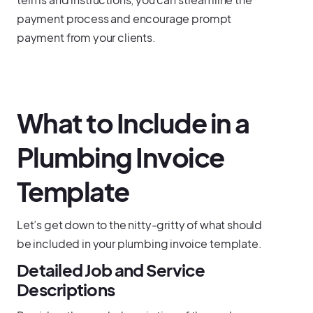
payment process and encourage prompt
payment from your clients.
What to Include in a
Plumbing Invoice
Template
Let’s get down to the nitty-gritty of what should
be included in your plumbing invoice template.
Detailed Job and Service
Descriptions