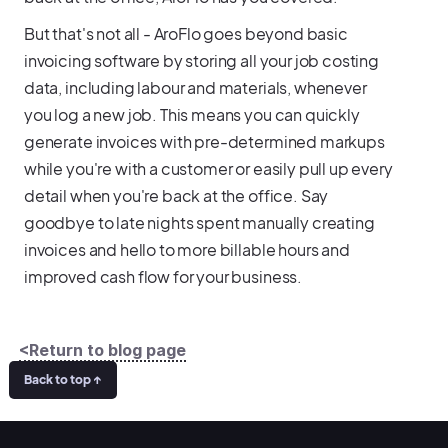
But that's not all - AroFlo goes beyond basic
invoicing software by storing all your job costing
data, including labour and materials, whenever
you log a new job. This means you can quickly
generate invoices with pre-determined markups
while you're with a customer or easily pull up every
detail when you're back at the office. Say
goodbye to late nights spent manually creating
invoices and hello to more billable hours and
improved cash flow for your business.
<Return to blog page
Back to top ↑