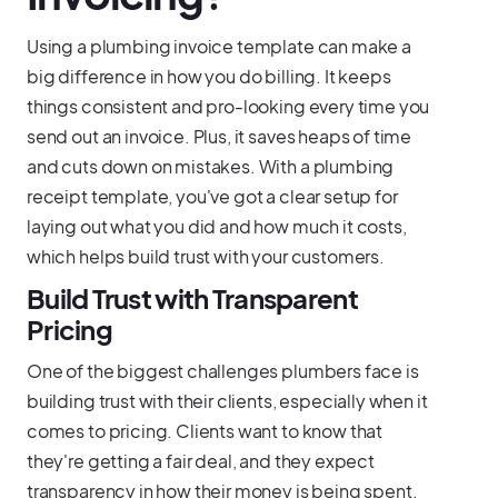
Using a plumbing invoice template can make a
big difference in how you do billing. It keeps
things consistent and pro-looking every time you
send out an invoice. Plus, it saves heaps of time
and cuts down on mistakes. With a plumbing
receipt template, you've got a clear setup for
laying out what you did and how much it costs,
which helps build trust with your customers.
Build Trust with Transparent
Pricing
One of the biggest challenges plumbers face is
building trust with their clients, especially when it
comes to pricing. Clients want to know that
they're getting a fair deal, and they expect
transparency in how their money is being spent.