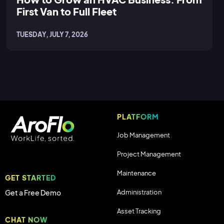
First Van to Full Fleet
TUESDAY, JULY 7, 2026
PLATFORM
Job Management
Project Management
Maintenance
GET STARTED
Administration
Get a Free Demo
Asset Tracking
CHAT NOW