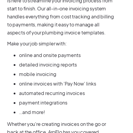
is here to streamline your invoicing process from
start to finish. Our all-in-one invoicing system
handles everything from cost tracking and billing
to payments, making it easy to manage all
aspects of your plumbing invoice templates.
Make your job simpler with:
online and onsite payments
detailed invoicing reports
mobile invoicing
online invoices with 'Pay Now' links
automated recurring invoices
payment integrations
…and more!
Whether you're creating invoices on the go or
back at the office, AroFlo has you covered.