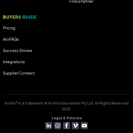
Find a Partner
BUYERS GUIDE
Pricing
AroFAQs
Success Stories
Integrations
Supplier Connect
®
AroFlo
is a trademark of AroFlo Innovations Pty Ltd. All Rights Reserved
2025.
Legal & Policies