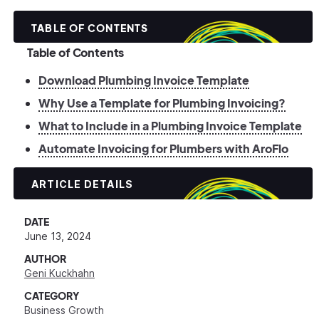
TABLE OF CONTENTS
Table of Contents
Download Plumbing Invoice Template
Why Use a Template for Plumbing Invoicing?
What to Include in a Plumbing Invoice Template
Automate Invoicing for Plumbers with AroFlo
ARTICLE DETAILS
DATE
June 13, 2024
AUTHOR
Geni Kuckhahn
CATEGORY
Business Growth