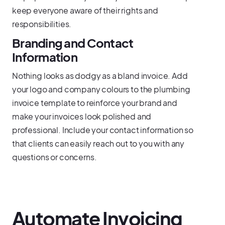
keep everyone aware of their rights and
responsibilities.
Branding and Contact
Information
Nothing looks as dodgy as a bland invoice. Add
your logo and company colours to the plumbing
invoice template to reinforce your brand and
make your invoices look polished and
professional. Include your contact information so
that clients can easily reach out to you with any
questions or concerns.
Automate Invoicing