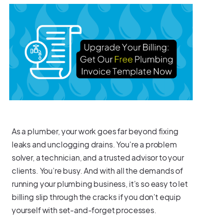
As a plumber, your work goes far beyond fixing
leaks and unclogging drains. You're a problem
solver, a technician, and a trusted advisor to your
clients. You’re busy. And with all the demands of
running your plumbing business, it’s so easy to let
billing slip through the cracks if you don’t equip
yourself with set-and-forget processes.