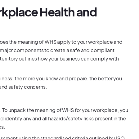
kplace Health and
w does the meaning of WHS apply to your workplace and
l major components to create a safe and compliant
/territory outlines how your business can comply with
siness; the more you know and prepare, the better you
 and safety concerns.
st. To unpack the meaning of WHS for your workplace, you
 identify any and all hazards/safety risks present in the
ks.
essment using the standardised criteria outlined by ISO