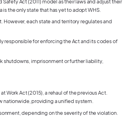
 Safety Act (2011) model as their laws and adjust their
a is the only state that has yet to adopt WHS.
However, each state and territory regulates and
dy responsible for enforcing the Act and its codes of
 shutdowns, imprisonment or further liability,
t Work Act (2015), a rehaul of the previous Act.
aw nationwide, providing a unified system.
isonment, depending on the severity of the violation.