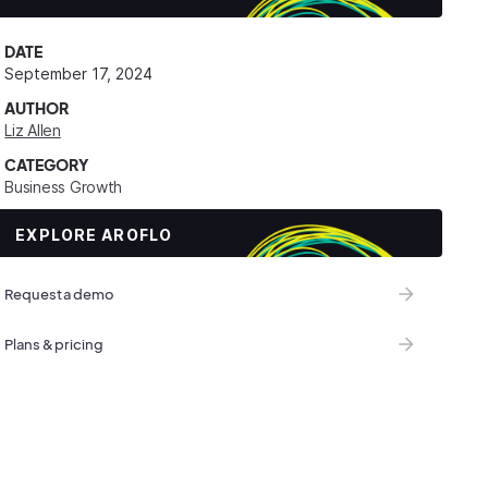
DATE
September 17, 2024
AUTHOR
Liz Allen
CATEGORY
Business Growth
EXPLORE AROFLO
Request a demo
Plans & pricing