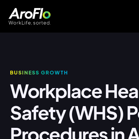
BUSINESS GROWTH
Workplace Hea
Safety (WHS) Po
Procedures in A