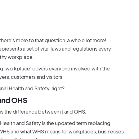
here’s more to that question, a whole lot more!
presents a set of vital laws and regulations every
althy workplace.
g ‘workplace’ covers everyone involved with the
ers, customers and visitors.
al Health and Safety, right?
 and OHS
is the difference between it and OHS.
 Health and Safety is the updated term replacing
 WHS and what WHS means for workplaces, businesses