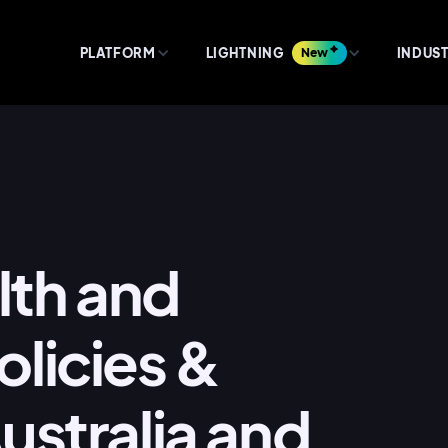
PLATFORM
LIGHTNING
New
INDUST
lth and
licies &
ustralia and