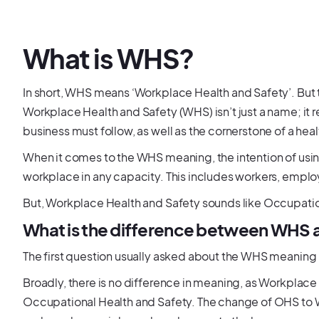
What is WHS?
In short, WHS means ‘Workplace Health and Safety’. But t
Workplace Health and Safety (WHS) isn’t just a name; it re
business must follow, as well as the cornerstone of a he
When it comes to the WHS meaning, the intention of usin
workplace in any capacity. This includes workers, employ
But, Workplace Health and Safety sounds like Occupation
What is the difference between WHS
The first question usually asked about the WHS meaning 
Broadly, there is no difference in meaning, as Workplace
Occupational Health and Safety. The change of OHS to