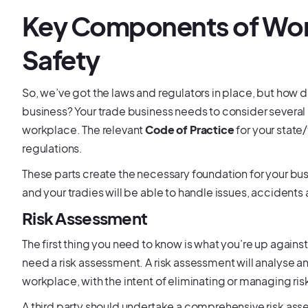
Key Components of Wor
Safety
So, we’ve got the laws and regulators in place, but ho
business? Your trade business needs to consider severa
workplace. The relevant
Code of Practice
for your state
regulations.
These parts create the necessary foundation for your bu
and your tradies will be able to handle issues, accidents
Risk Assessment
The first thing you need to know is what you’re up again
need a risk assessment. A risk assessment will analyse and
workplace, with the intent of eliminating or managing ris
A third party should undertake a comprehensive risk ass