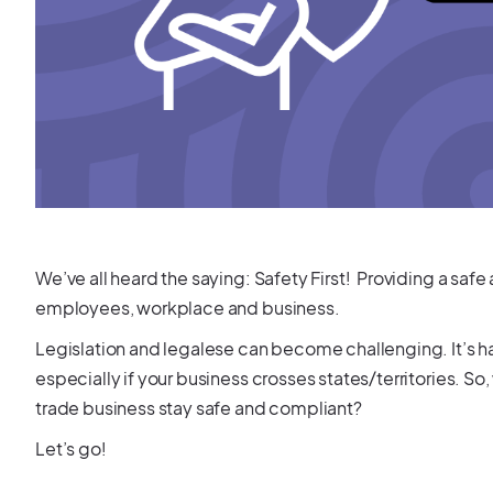
We’ve all heard the saying: Safety First! Providing a saf
employees, workplace and business.
Legislation and legalese can become challenging. It’s ha
especially if your business crosses states/territories.
trade business stay safe and compliant?
Let’s go!