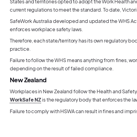
States and territories opted to adopt the Work Health and
current regulations to meet the standard. To date, Victori
SafeWork Australia developed and updated the WHS Act. 
enforces workplace safety laws.
Therefore, each state/territory has its own regulatory bo
practice.
Failure to follow the WHS means anything from fines, work
depending on the result of failed compliance.
New Zealand
Workplaces in New Zealand follow the Health and Safety a
is the regulatory body that enforces the l
WorkSafe NZ
Failure to comply with HSWA can result in fines and impr