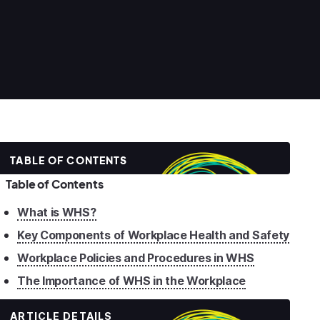
TABLE OF CONTENTS
Table of Contents
What is WHS?
Key Components of Workplace Health and Safety
Workplace Policies and Procedures in WHS
The Importance of WHS in the Workplace
ARTICLE DETAILS