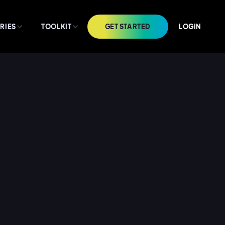
GET STARTED
LOGIN
RIES
TOOLKIT