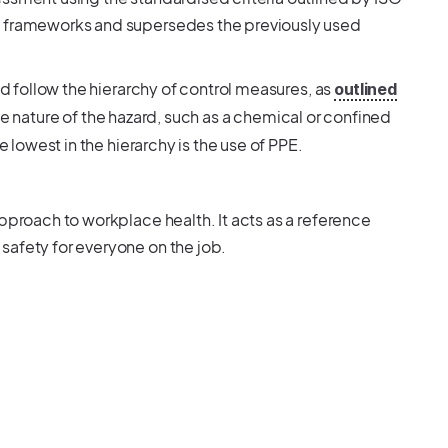
S frameworks and supersedes the previously used
ld follow the hierarchy of control measures, as
outlined
 the nature of the hazard, such as a chemical or confined
e lowest in the hierarchy is the use of PPE.
pproach to workplace health. It acts as a reference
safety for everyone on the job.