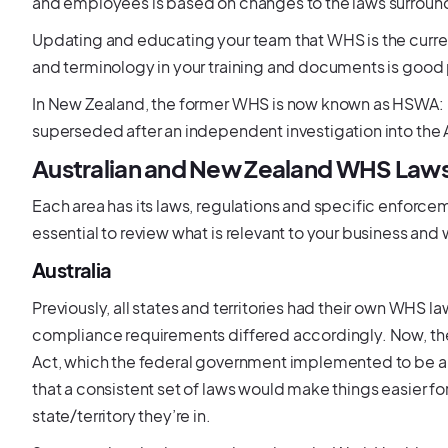
and employees is based on changes to the laws surround
Updating and educating your team that WHS is the curre
and terminology in your training and documents is good 
In New Zealand, the former WHS is now known as HSWA: H
superseded after an independent investigation into th
Australian and New Zealand WHS Laws
Each area has its laws, regulations and specific enforceme
essential to review what is relevant to your business and
Australia
Previously, all states and territories had their own WHS 
compliance requirements differed accordingly. Now, t
Act, which the federal government implemented to be a u
that a consistent set of laws would make things easier 
state/territory they’re in.