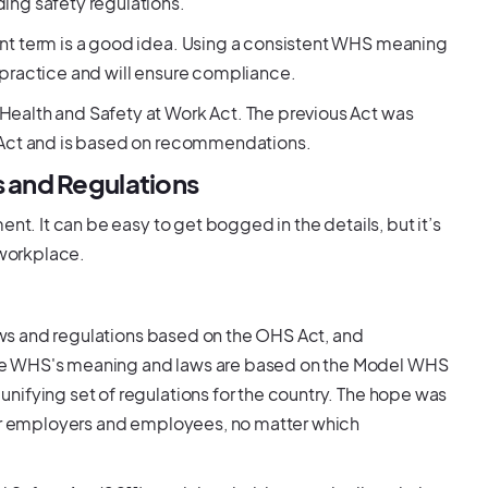
ing safety regulations.
nt term is a good idea. Using a consistent WHS meaning
practice and will ensure compliance.
ealth and Safety at Work Act. The previous Act was
e Act and is based on recommendations.
 and Regulations
nt. It can be easy to get bogged in the details, but it’s
 workplace.
laws and regulations based on the OHS Act, and
he WHS's meaning and laws are based on the Model WHS
nifying set of regulations for the country. The hope was
for employers and employees, no matter which