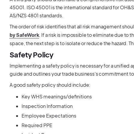
45001. ISO 45001 is the international standard for OH&
AS/NZS 4801 standards.
The order of risk identifies that all risk management shou
. If a risk is impossible to eliminate due to
by SafeWork
space, the next step is to isolate or reduce the hazard. Th
Safety Policy
Implementing a safety policy is necessary for a unified a
guide and outlines your trade business’s commitment to 
A good safety policy should include:
Key WHS meanings/definitions
Inspection Information
Employee Expectations
Required PPE