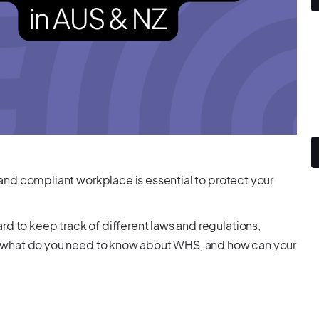
e and compliant workplace is essential to protect your
rd to keep track of different laws and regulations,
 So, what do you need to know about WHS, and how can your