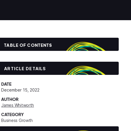
TABLE OF CONTENTS
ARTICLE DETAILS
DATE
December 15, 2022
AUTHOR
James Whitworth
CATEGORY
Business Growth