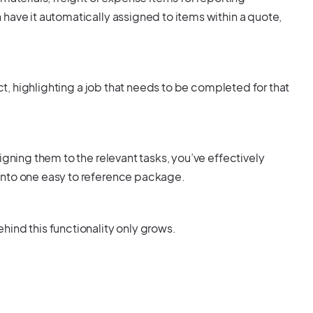
have it automatically assigned to items within a quote,
ect, highlighting a job that needs to be completed for that
igning them to the relevant tasks, you’ve effectively
into one easy to reference package.
ind this functionality only grows.