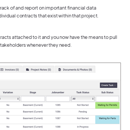
track of and report on important financial data
vidual contracts that exist within that project.
tracts attached to it and you now have the means to pull
t stakeholders whenever they need.