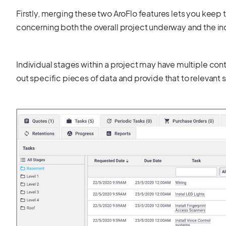
Firstly, merging these two AroFlo features lets you keep 
concerning both the overall project underway and the indi
Individual stages within a project may have multiple con
out specific pieces of data and provide that to relevan