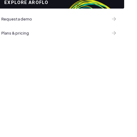
EXPLORE AROFLO
Request a demo
Plans & pricing