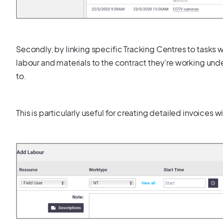
Secondly, by linking specific Tracking Centres to tasks wi
labour and materials to the contract they’re working under,
to.
This is particularly useful for creating detailed invoices w