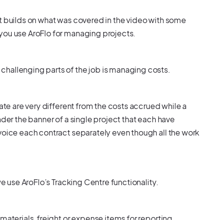
it builds on what was covered in the video with some
you use AroFlo for managing projects.
hallenging parts of the job is managing costs.
mate are very different from the costs accrued while a
nder the banner of a single project that each have
voice each contract separately even though all the work
we use AroFlo’s Tracking Centre functionality.
materials, freight or expense items for reporting