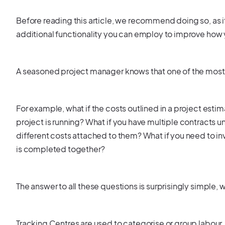
Before reading this article, we recommend doing so, as 
additional functionality you can employ to improve how 
A seasoned project manager knows that one of the most c
For example, what if the costs outlined in a project esti
project is running? What if you have multiple contracts u
different costs attached to them? What if you need to in
is completed together?
The answer to all these questions is surprisingly simple, 
Tracking Centres are used to categorise or group labour, 