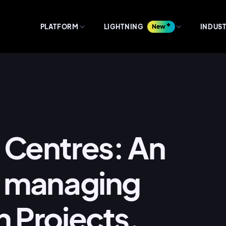
PLATFORM
LIGHTNING
New
INDUST
 Centres: An
of managing
n Projects.