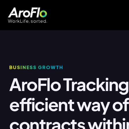
BUSINESS GROWTH
AroFlo Tracking
efficient way 
contracts withi