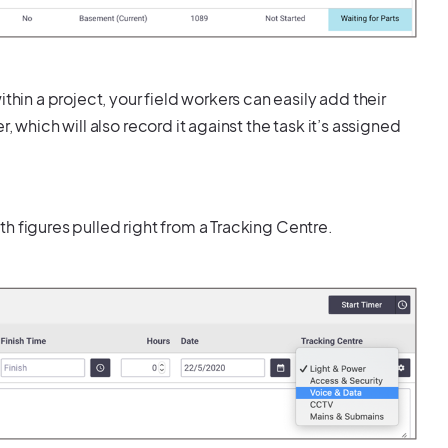
thin a project, your field workers can easily add their
 which will also record it against the task it’s assigned
ith figures pulled right from a Tracking Centre.