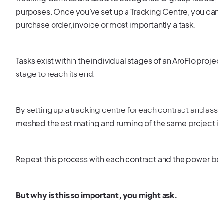
purposes. Once you’ve set up a Tracking Centre, you can 
purchase order, invoice or most importantly a task.
Tasks exist within the individual stages of an AroFlo proj
stage to reach its end.
By setting up a tracking centre for each contract and ass
meshed the estimating and running of the same project 
Repeat this process with each contract and the power beh
But why is this so important, you might ask.