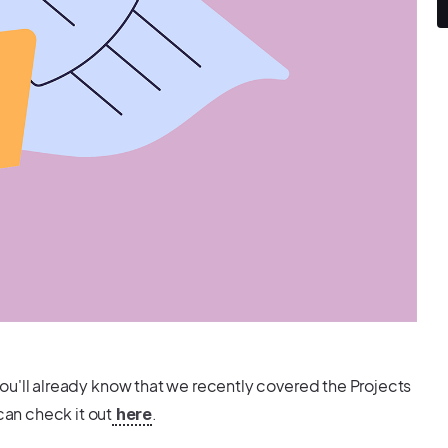
you'll already know that we recently covered the Projects
can check it out
.
here