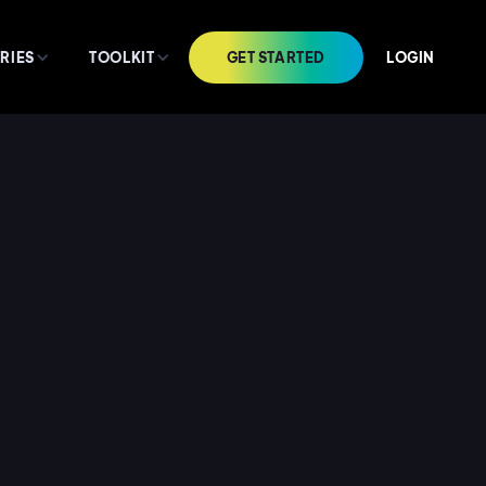
GET STARTED
LOGIN
RIES
TOOLKIT