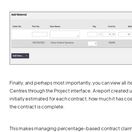
Finally, and perhaps most importantly, you can view all 
Centres through the Project interface. A report created 
initially estimated for each contract, how much it has c
the contract is complete.
This makes managing percentage-based contract claims a