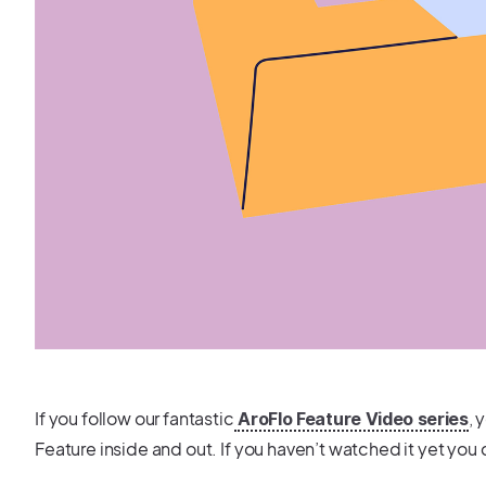
If you follow our fantastic
, 
AroFlo Feature Video series
Feature inside and out. If you haven’t watched it yet you 