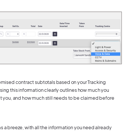
itemised contract subtotals based on your Tracking
using this information clearly outlines how much you
ost you, and how much still needs to be claimed before
 breeze, with all the information you need already