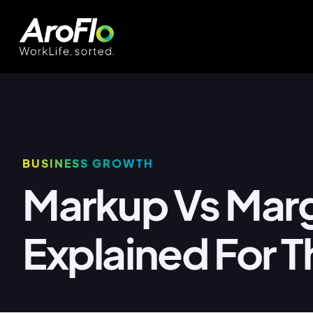
BUSINESS GROWTH
Markup Vs Mar
Explained For T