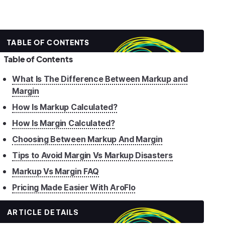
TABLE OF CONTENTS
Table of Contents
What Is The Difference Between Markup and
Margin
How Is Markup Calculated?
How Is Margin Calculated?
Choosing Between Markup And Margin
Tips to Avoid Margin Vs Markup Disasters
Markup Vs Margin FAQ
Pricing Made Easier With AroFlo
ARTICLE DETAILS