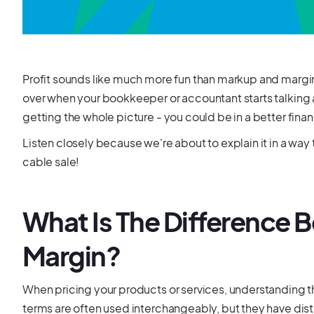
Profit sounds like much more fun than markup and margin
over when your bookkeeper or accountant starts talking
getting the whole picture - you could be in a better finan
Listen closely because we're about to explain it in a way
cable sale!
What Is The Difference
Margin?
When pricing your products or services, understanding t
terms are often used interchangeably, but they have dist