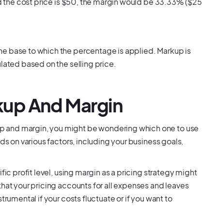
and the cost price is $50, the margin would be 33.33% ($25
he base to which the percentage is applied. Markup is
lated based on the selling price.
up And Margin
p and margin, you might be wondering which one to use
ds on various factors, including your business goals,
fic profit level, using margin as a pricing strategy might
that your pricing accounts for all expenses and leaves
trumental if your costs fluctuate or if you want to