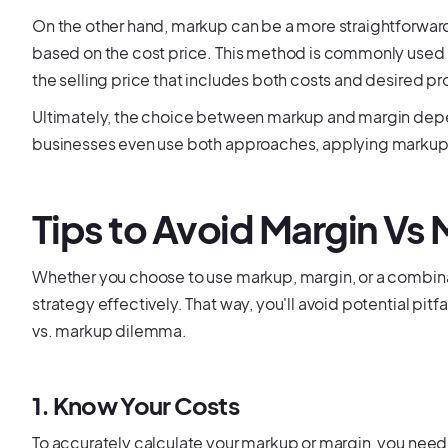
On the other hand, markup can be a more straightforward a
based on the cost price. This method is commonly used i
the selling price that includes both costs and desired pro
Ultimately, the choice between markup and margin dep
businesses even use both approaches, applying markup t
Tips to Avoid Margin Vs
Whether you choose to use markup, margin, or a combinati
strategy effectively. That way, you'll avoid potential pit
vs. markup dilemma.
1. Know Your Costs
To accurately calculate your markup or margin, you need