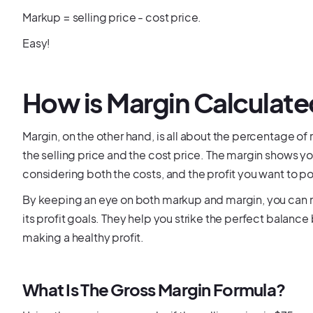
Markup = selling price - cost price.
Easy!
How is Margin Calculat
Margin, on the other hand, is all about the percentage of 
the selling price and the cost price. The margin shows y
considering both the costs, and the profit you want to p
By keeping an eye on both markup and margin, you can m
its profit goals. They help you strike the perfect balan
making a healthy profit.
What Is The Gross Margin Formula?