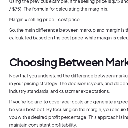
Using the previous example, if the selling price is $75 
/ $75). The formula for calculating the margin is:
Margin = selling price - cost price.
So, the main difference between markup and margin is t
calculated based on the cost price, while margin is calcu
Choosing Between Mark
Now that you understand the difference between marku
in your pricing strategy. The decision is yours, and depen
industry standards, and customer expectations.
If you're looking to cover your costs and generate a speci
be your best bet. By focusing on the margin, you ensure 
you with a desired profit percentage. This approach is ins
maintain consistent profitability.