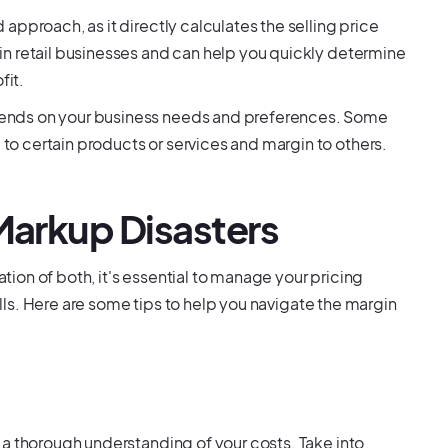
pproach, as it directly calculates the selling price
n retail businesses and can help you quickly determine
fit.
ends on your business needs and preferences. Some
o certain products or services and margin to others.
 Markup Disasters
on of both, it's essential to manage your pricing
falls. Here are some tips to help you navigate the margin
 a thorough understanding of your costs. Take into