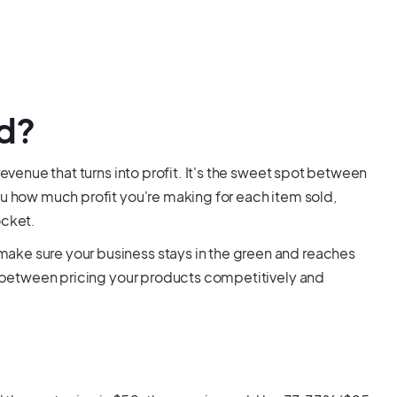
ed?
revenue that turns into profit. It's the sweet spot between
ou how much profit you're making for each item sold,
ocket.
ake sure your business stays in the green and reaches
ce between pricing your products competitively and