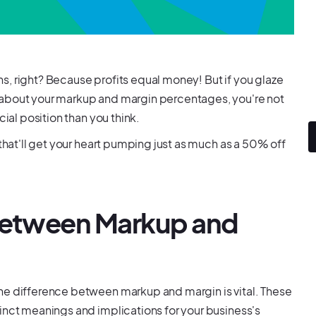
s, right? Because profits equal money! But if you glaze
 about your markup and margin percentages, you're not
cial position than you think.
 that'll get your heart pumping just as much as a 50% off
 Between Markup and
he difference between markup and margin is vital. These
inct meanings and implications for your business's