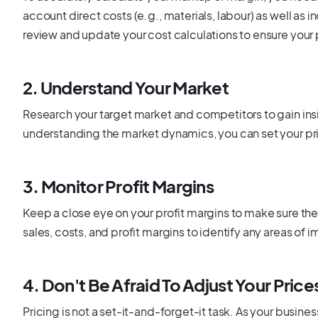
account direct costs (e.g., materials, labour) as well as 
review and update your cost calculations to ensure your 
2. Understand Your Market
Research your target market and competitors to gain ins
understanding the market dynamics, you can set your pric
3. Monitor Profit Margins
Keep a close eye on your profit margins to make sure they
sales, costs, and profit margins to identify any areas of
4. Don't Be Afraid To Adjust Your Price
Pricing is not a set-it-and-forget-it task. As your busin