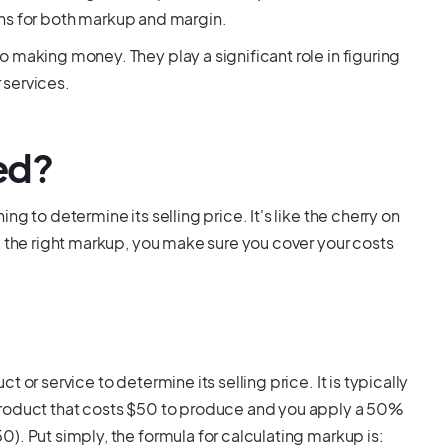
tions for both markup and margin.
 making money. They play a significant role in figuring
 services.
ed?
g to determine its selling price. It's like the cherry on
g the right markup, you make sure you cover your costs
or service to determine its selling price. It is typically
product that costs $50 to produce and you apply a 50%
). Put simply, the formula for calculating markup is: