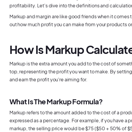
profitability. Let's dive into the definitions and calcula
Markup and margin are like good friends when it comes to
out how much profit you can make from your products or
How Is Markup Calculat
Markup is the extra amount you add to the cost of somethin
top, representing the profit you want to make. By settin
and earn the profit you're aiming for.
What Is The Markup Formula?
Markup refers to the amount added to the cost of a product 
expressed as a percentage. For example, if you have a 
markup, the selling price would be $75 ($50 + 50% of $50