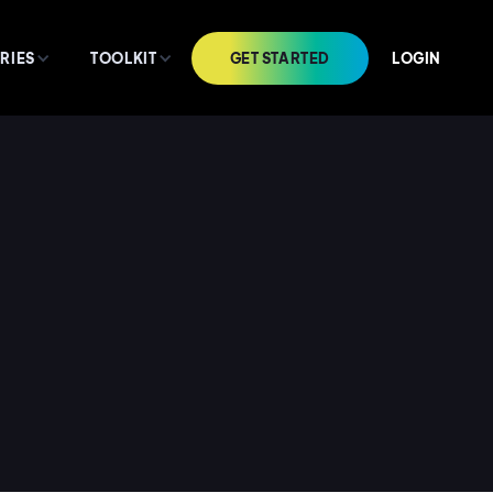
GET STARTED
LOGIN
RIES
TOOLKIT