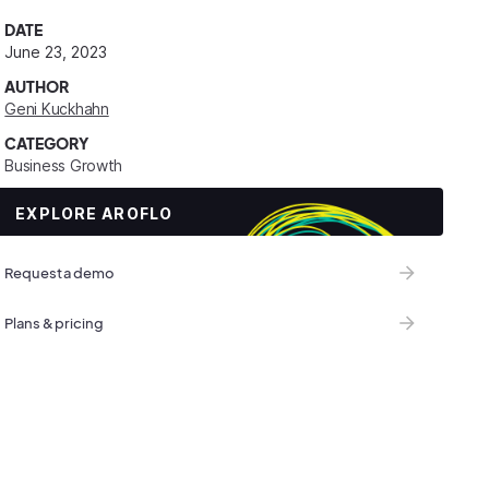
DATE
June 23, 2023
AUTHOR
Geni Kuckhahn
CATEGORY
Business Growth
EXPLORE AROFLO
Request a demo
Plans & pricing