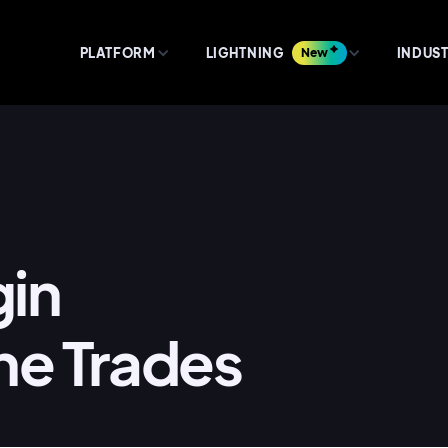
PLATFORM
LIGHTNING
New
INDUST
gin
he Trades