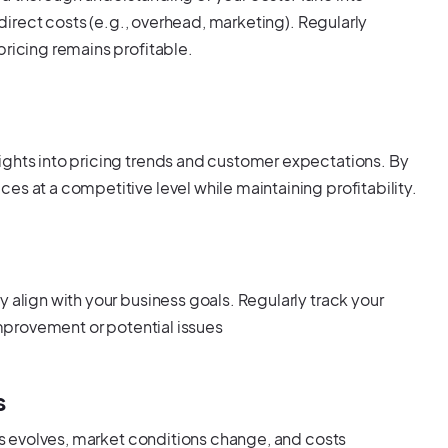
indirect costs (e.g., overhead, marketing). Regularly
pricing remains profitable.
ights into pricing trends and customer expectations. By
es at a competitive level while maintaining profitability.
 align with your business goals. Regularly track your
 improvement or potential issues
s
ess evolves, market conditions change, and costs