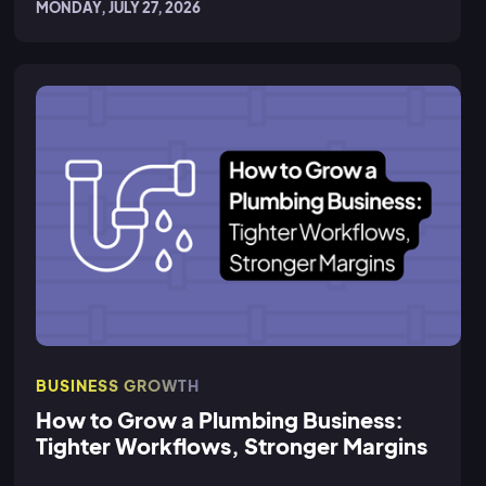
MONDAY, JULY 27, 2026
BUSINESS GROWTH
How to Grow a Plumbing Business:
Tighter Workflows, Stronger Margins