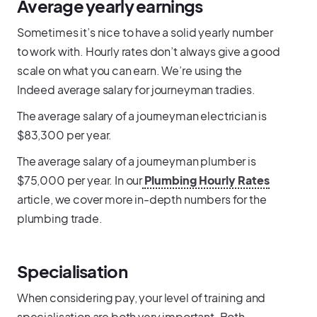
Average yearly earnings
Sometimes it’s nice to have a solid yearly number
to work with. Hourly rates don’t always give a good
scale on what you can earn. We’re using the
Indeed average salary for journeyman tradies.
The average salary of a journeyman electrician is
$83,300 per year.
The average salary of a journeyman plumber is
$75,000 per year. In our
Plumbing Hourly Rates
article, we cover more in-depth numbers for the
plumbing trade.
Specialisation
When considering pay, your level of training and
specialisation are both very important. Both