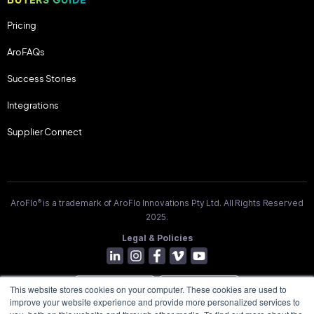
Pricing
AroFAQs
Success Stories
Integrations
Supplier Connect
®
AroFlo
is a trademark of AroFlo Innovations Pty Ltd. All Rights Reserved
2025.
Legal & Policies
This website stores cookies on your computer. These cookies are used to
improve your website experience and provide more personalized services to