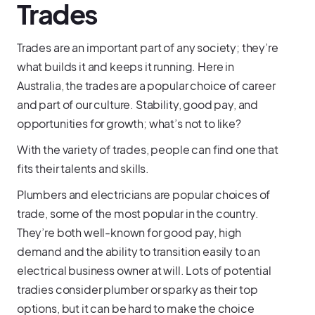
Trades
Trades are an important part of any society; they’re
what builds it and keeps it running. Here in
Australia, the trades are a popular choice of career
and part of our culture. Stability, good pay, and
opportunities for growth; what’s not to like?
With the variety of trades, people can find one that
fits their talents and skills.
Plumbers and electricians are popular choices of
trade, some of the most popular in the country.
They’re both well-known for good pay, high
demand and the ability to transition easily to an
electrical business owner at will. Lots of potential
tradies consider plumber or sparky as their top
options, but it can be hard to make the choice