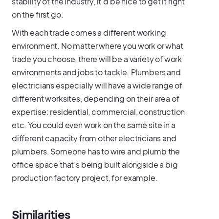
stability of the industry, it’d be nice to get it right
on the first go.
With each trade comes a different working
environment. No matter where you work or what
trade you choose, there will be a variety of work
environments and jobs to tackle. Plumbers and
electricians especially will have a wide range of
different worksites, depending on their area of
expertise: residential, commercial, construction
etc. You could even work on the same site in a
different capacity from other electricians and
plumbers. Someone has to wire and plumb the
office space that’s being built alongside a big
production factory project, for example.
Similarities