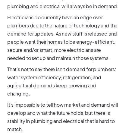
plumbing and electrical will always be in demand.
Electricians do currently have an edge over
plumbers due to the nature of technology and the
demand for updates. As new stuff is released and
people want their homes to be energy-efficient,
secure and/or smart, more electricians are
needed to set up and maintain those systems.
That’s not to say there isn’t demand for plumbers:
water system efficiency, refrigeration, and
agricultural demands keep growing and
changing.
It’s impossible to tell how market and demand will
develop and what the future holds, but there is
stability in plumbing and electrical that is hard to
match.