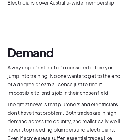
Electricians cover Australia-wide membership.
Demand
A very important factor to consider before you
jump into training. No one wants to get to the end
of a degree or earn a licence just to find it
impossible to land a job in their chosen field!
The great news is that plumbers and electricians
don’t have that problem. Both trades are in high
demand across the country, and realistically we’ll
never stop needing plumbers and electricians.
Even if some areas suffer, essential trades like