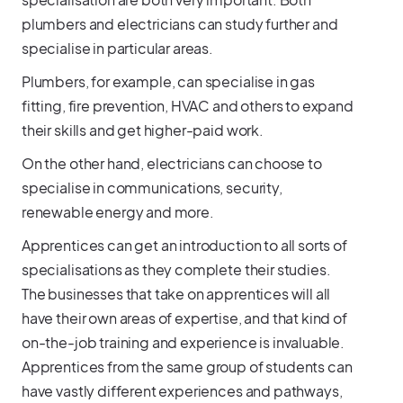
plumbers and electricians can study further and
specialise in particular areas.
Plumbers, for example, can specialise in gas
fitting, fire prevention, HVAC and others to expand
their skills and get higher-paid work.
On the other hand, electricians can choose to
specialise in communications, security,
renewable energy and more.
Apprentices can get an introduction to all sorts of
specialisations as they complete their studies.
The businesses that take on apprentices will all
have their own areas of expertise, and that kind of
on-the-job training and experience is invaluable.
Apprentices from the same group of students can
have vastly different experiences and pathways,