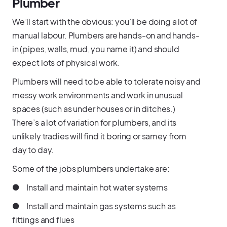
Plumber
We’ll start with the obvious: you’ll be doing a lot of
manual labour. Plumbers are hands-on and hands-
in (pipes, walls, mud, you name it) and should
expect lots of physical work.
Plumbers will need to be able to tolerate noisy and
messy work environments and work in unusual
spaces (such as under houses or in ditches.)
There’s a lot of variation for plumbers, and its
unlikely tradies will find it boring or samey from
day to day.
Some of the jobs plumbers undertake are:
● Install and maintain hot water systems
● Install and maintain gas systems such as
fittings and flues