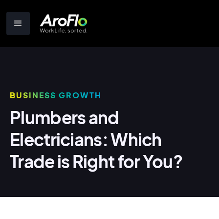
BUSINESS GROWTH
Plumbers and
Electricians: Which
Trade is Right for You?