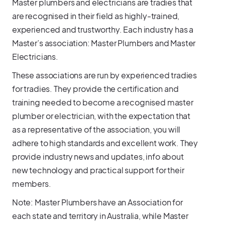
Master plumbers and electricians are tradies that
are recognised in their field as highly-trained,
experienced and trustworthy. Each industry has a
Master’s association: Master Plumbers and Master
Electricians.
These associations are run by experienced tradies
for tradies. They provide the certification and
training needed to become a recognised master
plumber or electrician, with the expectation that
as a representative of the association, you will
adhere to high standards and excellent work. They
provide industry news and updates, info about
new technology and practical support for their
members.
Note: Master Plumbers have an Association for
each state and territory in Australia, while Master