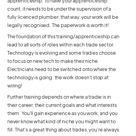
apprenticeship. To have your apprenticeship
count, it needs to be under the supervision of a
fully licenced plumber; that way, your work will be
legally recognised. The paperwork is worth it!
The foundation of this training/apprenticeship can
lead to all sorts of roles within each trade sector.
Technology is evolving and some tradies choose
to focus on new tech to make their niche.
Electricians need to be switched onto where the
technology is going: the work doesn’t stop at
wiring!
Further training depends on where a tradie is in
their career, their current goals and what interests
them. You’ll gain experience as you work, and you
never know what kind of niche you might want to
fill. That’s a great thing about trades, you’re always