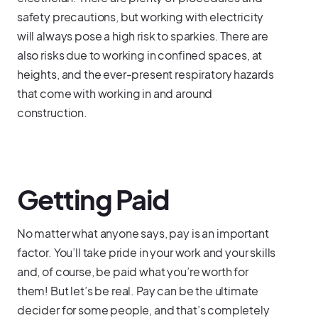
safety precautions, but working with electricity
will always pose a high risk to sparkies. There are
also risks due to working in confined spaces, at
heights, and the ever-present respiratory hazards
that come with working in and around
construction.
Getting Paid
No matter what anyone says, pay is an important
factor. You’ll take pride in your work and your skills
and, of course, be paid what you’re worth for
them! But let’s be real. Pay can be the ultimate
decider for some people, and that’s completely