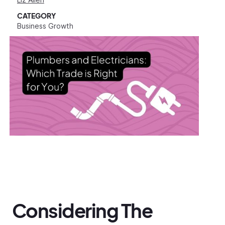
CATEGORY
Business Growth
Considering The