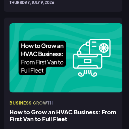
THURSDAY, JULY 9, 2026
BUSINESS GROWTH
How to Grow an HVAC Business: From
First Van to Full Fleet