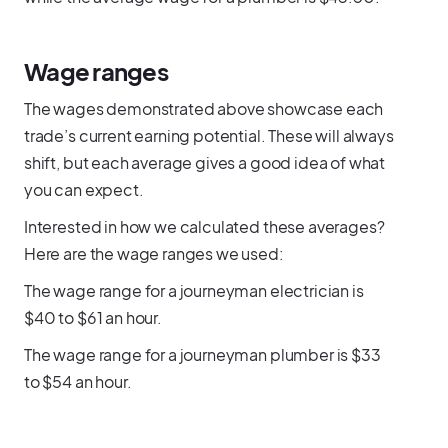
Wage ranges
The wages demonstrated above showcase each
trade’s current earning potential. These will always
shift, but each average gives a good idea of what
you can expect.
Interested in how we calculated these averages?
Here are the wage ranges we used:
The wage range for a journeyman electrician is
$40 to $61 an hour.
The wage range for a journeyman plumber is $33
to $54 an hour.