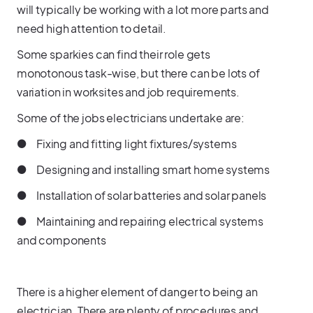
will typically be working with a lot more parts and
need high attention to detail.
Some sparkies can find their role gets
monotonous task-wise, but there can be lots of
variation in worksites and job requirements.
Some of the jobs electricians undertake are:
● Fixing and fitting light fixtures/systems
● Designing and installing smart home systems
● Installation of solar batteries and solar panels
● Maintaining and repairing electrical systems
and components
There is a higher element of danger to being an
electrician. There are plenty of procedures and