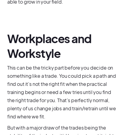
able to grow in your field.
Workplaces and
Workstyle
This can be the tricky part before you decide on
something like a trade. You could pick a path and
find out it’s not the right fit when the practical
training begins or need a few tries until you find
the right trade for you. That’s perfectly normal,
plenty of us change jobs and train/retrain until we
find where we fit.
But with a major draw of the trades being the