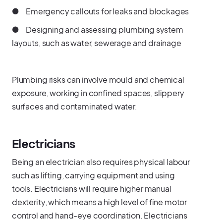
● Emergency callouts for leaks and blockages
● Designing and assessing plumbing system
layouts, such as water, sewerage and drainage
Plumbing risks can involve mould and chemical
exposure, working in confined spaces, slippery
surfaces and contaminated water.
Electricians
Being an electrician also requires physical labour
such as lifting, carrying equipment and using
tools. Electricians will require higher manual
dexterity, which means a high level of fine motor
control and hand-eye coordination. Electricians