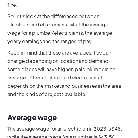
fine.
So, let's look at the differences between
plumbers and electricians: what the average
wage for a plumber/electrician is, the average
yearly earnings and the ranges of pay.
Keep in mind that these are averages. Pay can
change depending on location and demand;
some places will have higher-paid plumbers on
average, others higher-paid electricians. It
depends on the market and businesses in the area
and the kinds of projects available.
Average wage
The average wage for an electrician in 2023 is $48,
while the average wage for a plumber is $43.50.