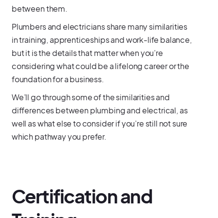
between them.
Plumbers and electricians share many similarities
in training, apprenticeships and work-life balance,
but it is the details that matter when you’re
considering what could be a lifelong career or the
foundation for a business.
We’ll go through some of the similarities and
differences between plumbing and electrical, as
well as what else to consider if you’re still not sure
which pathway you prefer.
Certification and