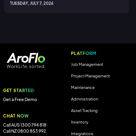
TUESDAY, JULY 7, 2026
PLATFORM
Job Management
Project Management
Maintenance
GET STARTED
Administration
Get a Free Demo
Asset Tracking
CHAT NOW
Inventory
Call AUS 1300 794 818
Call NZ 0800 853 992
Integrations