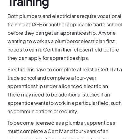
Training
Both plumbers and electricians require vocational
training at TAFE or another applicable trade school
before they can get an apprenticeship. Anyone
wanting to work as a plumber or electrician first
needs to earn a Cert II in their chosen field before
they can apply for apprenticeships.
Electricians have to complete at least a Cert III at a
trade school and complete a four-year
apprenticeship under a licenced electrician.
There may need to be additional studies if an
apprentice wants to work in a particular field, such
as communications or security.
To become licensed as a plumber, apprentices
must complete a Cert IV and four years of an