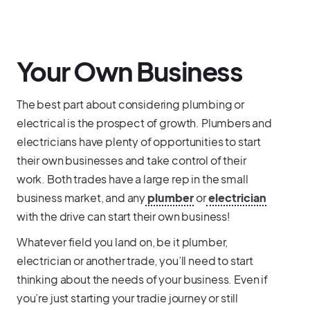
Your Own Business
The best part about considering plumbing or
electrical is the prospect of growth. Plumbers and
electricians have plenty of opportunities to start
their own businesses and take control of their
work. Both trades have a large rep in the small
business market, and any
plumber
or
electrician
with the drive can start their own business!
Whatever field you land on, be it plumber,
electrician or another trade, you’ll need to start
thinking about the needs of your business. Even if
you’re just starting your tradie journey or still