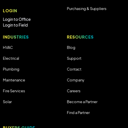
Purchasing & Suppliers
LOGIN
Login to Office
Login to Field
INDUSTRIES
RESOURCES
HVAC
Blog
Electrical
Support
Plumbing
Contact
Maintenance
Company
Fire Services
Careers
Solar
Become a Partner
Find a Partner
BUYERS GUIDE