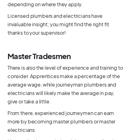
depending on where they apply.
Licensed plumbers and electricians have
invaluable insight; you might find the right fit
thanks to your supervisor!
Master Tradesmen
There is also the level of experience and training to
consider. Apprentices make a percentage of the
average wage, while journeyman plumbers and
electricians will likely make the average in pay,
give or take a little.
From there, experienced journeymen can earn
more by becoming master plumbers or master
electricians.