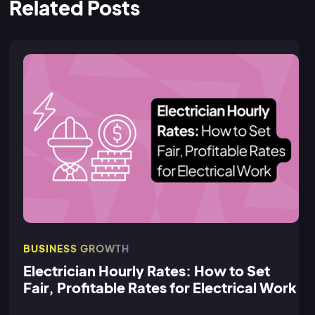
Related Posts
BUSINESS GROWTH
Electrician Hourly Rates: How to Set
Fair, Profitable Rates for Electrical Work