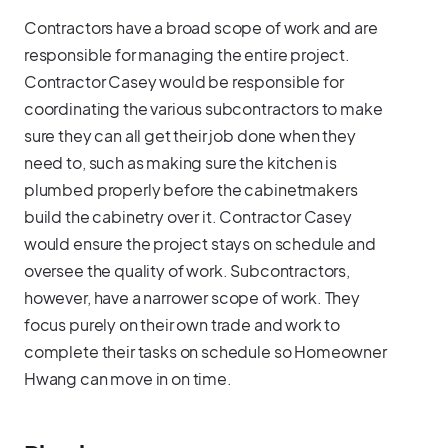
Contractors have a broad scope of work and are
responsible for managing the entire project.
Contractor Casey would be responsible for
coordinating the various subcontractors to make
sure they can all get their job done when they
need to, such as making sure the kitchen is
plumbed properly before the cabinetmakers
build the cabinetry over it. Contractor Casey
would ensure the project stays on schedule and
oversee the quality of work. Subcontractors,
however, have a narrower scope of work. They
focus purely on their own trade and work to
complete their tasks on schedule so Homeowner
Hwang can move in on time.