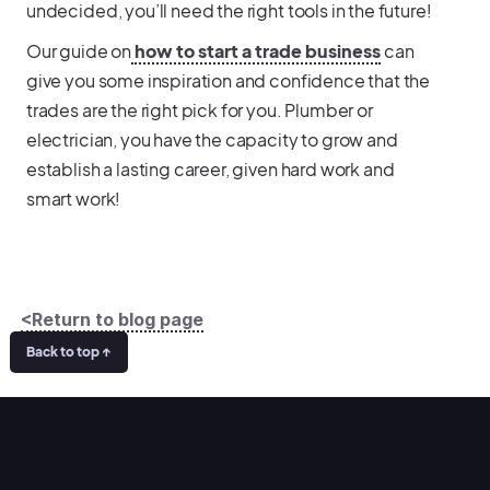
undecided, you’ll need the right tools in the future!
Our guide on
how to start a trade business
can
give you some inspiration and confidence that the
trades are the right pick for you. Plumber or
electrician, you have the capacity to grow and
establish a lasting career, given hard work and
smart work!
<Return to blog page
Back to top ↑