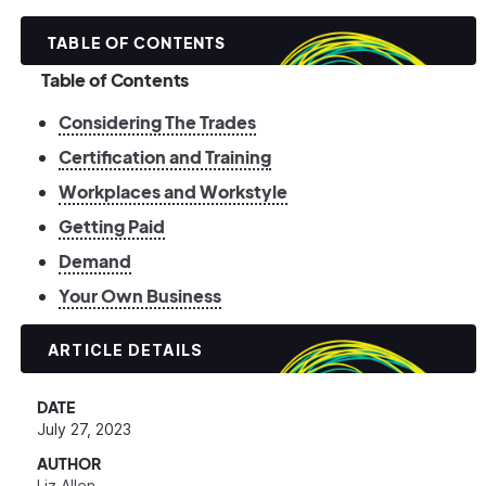
TABLE OF CONTENTS
Table of Contents
Considering The Trades
Certification and Training
Workplaces and Workstyle
Getting Paid
Demand
Your Own Business
ARTICLE DETAILS
DATE
July 27, 2023
AUTHOR
Liz Allen