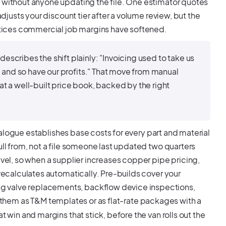
e without anyone updating the file. One estimator quotes
adjusts your discount tier after a volume review, but the
tices commercial job margins have softened.
cribes the shift plainly: "Invoicing used to take us
, and so have our profits." That move from manual
t a well-built price book, backed by the right
catalogue establishes base costs for every part and material
ull from, not a file someone last updated two quarters
evel, so when a supplier increases copper pipe pricing,
 recalculates automatically. Pre-builds cover your
g valve replacements, backflow device inspections,
ld them as T&M templates or as flat-rate packages with a
t win and margins that stick, before the van rolls out the