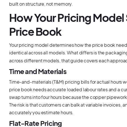
built on structure, not memory.
How Your Pricing Model
Price Book
Your pricing model determines how the price book needs 
identical across all models. What differs is the packagin
across different models, that guide covers each approa
Time and Materials
Time-and-materials (T&M) pricing bills for actual hours 
price book needs accurate loaded labour rates and a cur
swap turns into four hours because the copper pipework 
The risk is that customers can balk at variable invoices, an
accurately you estimate hours.
Flat-Rate Pricing