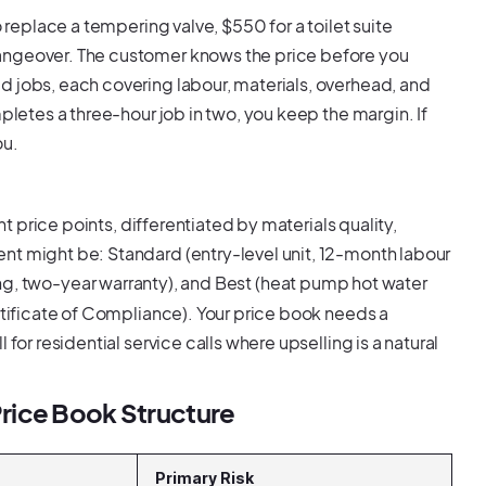
o replace a tempering valve, $550 for a toilet suite
angeover. The customer knows the price before you
d jobs, each covering labour, materials, overhead, and
pletes a three-hour job in two, you keep the margin. If
ou.
nt price points, differentiated by materials quality,
nt might be: Standard (entry-level unit, 12-month labour
ing, two-year warranty), and Best (heat pump hot water
ertificate of Compliance). Your price book needs a
for residential service calls where upselling is a natural
rice Book Structure
Primary Risk