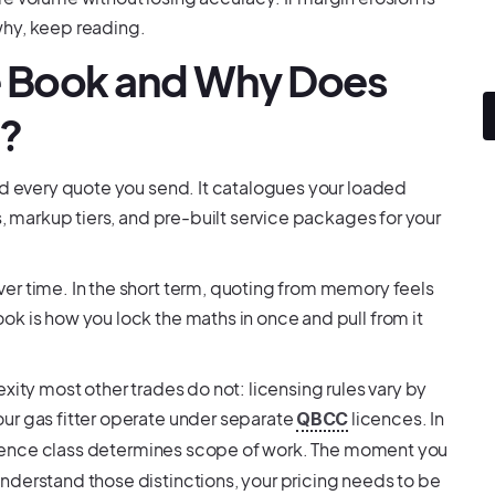
why, keep reading.
ce Book and Why Does
e?
nd every quote you send. It catalogues your loaded
s, markup tiers, and pre-built service packages for your
er time. In the short term, quoting from memory feels
k is how you lock the maths in once and pull from it
xity most other trades do not: licensing rules vary by
ur gas fitter operate under separate
licences. In
QBCC
icence class determines scope of work. The moment you
nderstand those distinctions, your pricing needs to be