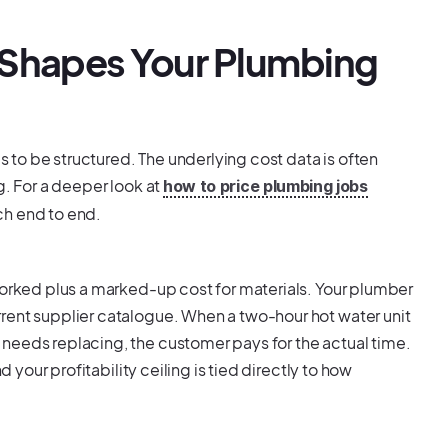
 Shapes Your Plumbing
to be structured. The underlying cost data is often
g. For a deeper look at
how to price plumbing jobs
ch end to end.
worked plus a marked-up cost for materials. Your plumber
rent supplier catalogue. When a two-hour hot water unit
needs replacing, the customer pays for the actual time.
d your profitability ceiling is tied directly to how