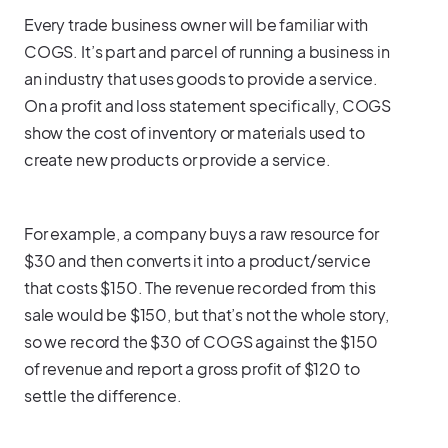
Every trade business owner will be familiar with
COGS. It’s part and parcel of running a business in
an industry that uses goods to provide a service.
On a profit and loss statement specifically, COGS
show the cost of inventory or materials used to
create new products or provide a service.
For example, a company buys a raw resource for
$30 and then converts it into a product/service
that costs $150. The revenue recorded from this
sale would be $150, but that’s not the whole story,
so we record the $30 of COGS against the $150
of revenue and report a gross profit of $120 to
settle the difference.