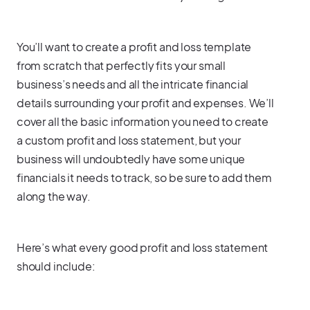
You’ll want to create a profit and loss template
from scratch that perfectly fits your small
business’s needs and all the intricate financial
details surrounding your profit and expenses. We’ll
cover all the basic information you need to create
a custom profit and loss statement, but your
business will undoubtedly have some unique
financials it needs to track, so be sure to add them
along the way.
Here’s what every good profit and loss statement
should include: