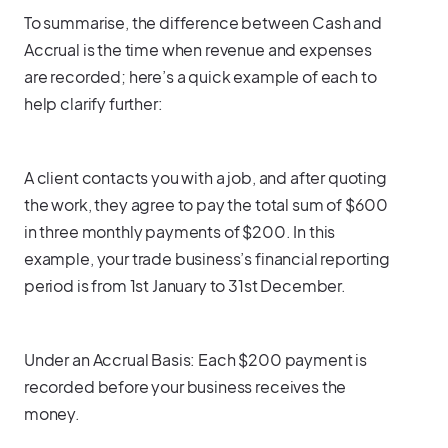
To summarise, the difference between Cash and
Accrual is the time when revenue and expenses
are recorded; here’s a quick example of each to
help clarify further:
A client contacts you with a job, and after quoting
the work, they agree to pay the total sum of $600
in three monthly payments of $200. In this
example, your trade business’s financial reporting
period is from 1st January to 31st December.
Under an Accrual Basis: Each $200 payment is
recorded before your business receives the
money.