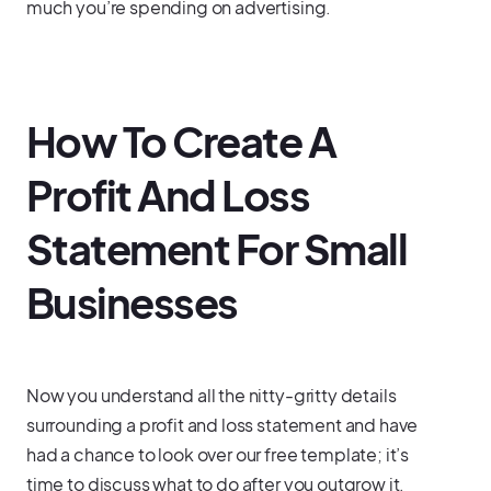
much you’re spending on advertising.
How To Create A
Profit And Loss
Statement For Small
Businesses
Now you understand all the nitty-gritty details
surrounding a profit and loss statement and have
had a chance to look over our free template; it’s
time to discuss what to do after you outgrow it.