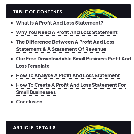
TABLE OF CONTENTS
What Is A Profit And Loss Statement?
Why You Need A Profit And Loss Statement
The Difference Between A Profit And Loss
Statement & A Statement Of Revenue
Our Free Downloadable Small Business Profit And
Loss Template
How To Analyse A Profit And Loss Statement
How To Create A Profit And Loss Statement For
Small Businesses
Conclusion
ARTICLE DETAILS