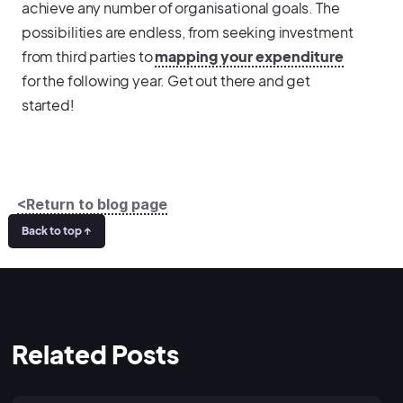
achieve any number of organisational goals. The
possibilities are endless, from seeking investment
from third parties to
mapping your expenditure
for the following year. Get out there and get
started!
<Return to blog page
Back to top ↑
Related Posts