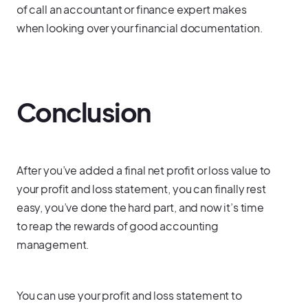
of call an accountant or finance expert makes
when looking over your financial documentation.
Conclusion
After you’ve added a final net profit or loss value to
your profit and loss statement, you can finally rest
easy, you’ve done the hard part, and now it’s time
to reap the rewards of good accounting
management.
You can use your profit and loss statement to