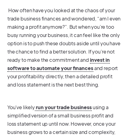
How often have you looked at the chaos of your
trade business finances and wondered, “am I even
making a profit anymore?”. But when you’re too
busy running your business, it can feel like the only
option is to push these doubts aside until you have
the chance to find a better solution. If you’re not
ready to make the commitment and
invest in
software to automate your finances
and report
your profitability directly, then a detailed profit
and loss statement is the next best thing.
You’ve likely
run your trade business
using a
simplified version of a small business profit and
loss statement up until now. However, once your
business grows to a certain size and complexity,