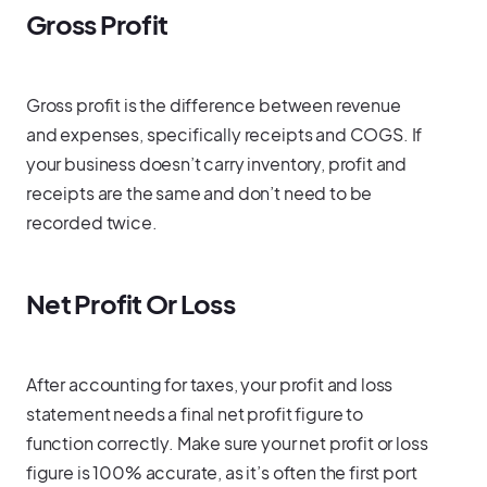
Gross Profit
Gross profit is the difference between revenue
and expenses, specifically receipts and COGS. If
your business doesn’t carry inventory, profit and
receipts are the same and don’t need to be
recorded twice.
Net Profit Or Loss
After accounting for taxes, your profit and loss
statement needs a final net profit figure to
function correctly. Make sure your net profit or loss
figure is 100% accurate, as it’s often the first port