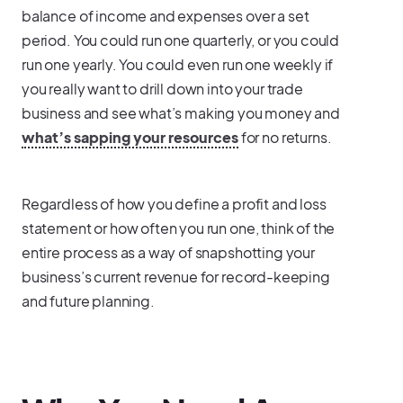
balance of income and expenses over a set
period. You could run one quarterly, or you could
run one yearly. You could even run one weekly if
you really want to drill down into your trade
business and see what’s making you money and
what’s sapping your resources
for no returns.
Regardless of how you define a profit and loss
statement or how often you run one, think of the
entire process as a way of snapshotting your
business’s current revenue for record-keeping
and future planning.