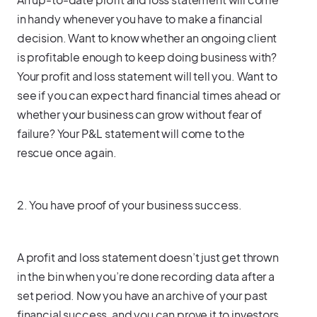
in handy whenever you have to make a financial
decision. Want to know whether an ongoing client
is profitable enough to keep doing business with?
Your profit and loss statement will tell you. Want to
see if you can expect hard financial times ahead or
whether your business can grow without fear of
failure? Your P&L statement will come to the
rescue once again.
2. You have proof of your business success.
A profit and loss statement doesn’t just get thrown
in the bin when you’re done recording data after a
set period. Now you have an archive of your past
financial success, and you can prove it to investors