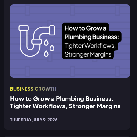
BUSINESS GROWTH
How to Grow a Plumbing Business:
Tighter Workflows, Stronger Margins
THURSDAY, JULY 9, 2026