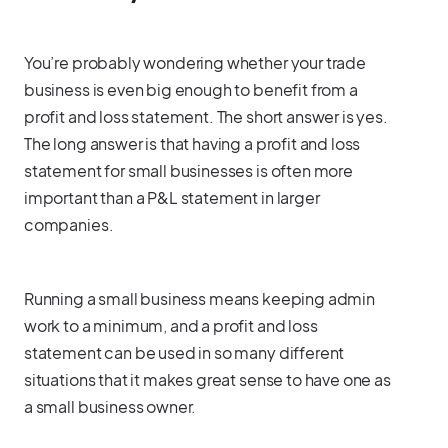
You’re probably wondering whether your trade
business is even big enough to benefit from a
profit and loss statement. The short answer is yes.
The long answer is that having a profit and loss
statement for small businesses is often more
important than a P&L statement in larger
companies.
Running a small business means keeping admin
work to a minimum, and a profit and loss
statement can be used in so many different
situations that it makes great sense to have one as
a small business owner.