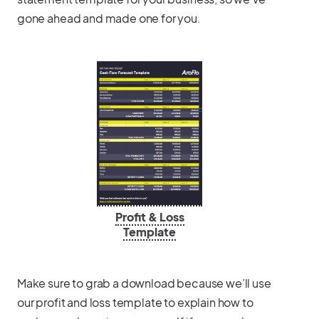
gone ahead and made one for you.
Profit & Loss
Template
Make sure to grab a download because we’ll use
our profit and loss template to explain how to