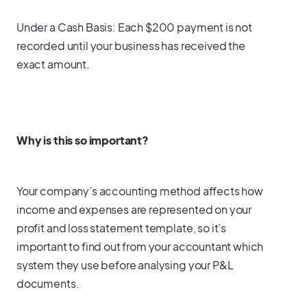
Under a Cash Basis: Each $200 payment is not
recorded until your business has received the
exact amount.
Why is this so important?
Your company’s accounting method affects how
income and expenses are represented on your
profit and loss statement template, so it’s
important to find out from your accountant which
system they use before analysing your P&L
documents.