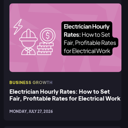
BUSINESS GROWTH
Electrician Hourly Rates: How to Set
Fair, Profitable Rates for Electrical Work
MONDAY, JULY 27, 2026