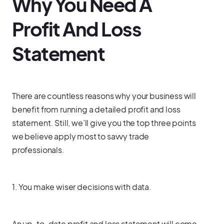
Why You Need A
Profit And Loss
Statement
There are countless reasons why your business will
benefit from running a detailed profit and loss
statement. Still, we’ll give you the top three points
we believe apply most to savvy trade
professionals.
1. You make wiser decisions with data.
An up-to-date profit and loss statement will come