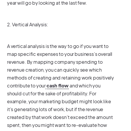
year will go by looking at the last few.
2. Vertical Analysis:
A vertical analysis is the way to go if you want to
map specific expenses to your business’s overall
revenue. By mapping company spending to
revenue creation, you can quickly see which
methods of creating and retaining work positively
contribute to your
cash flow
and which you
should cut for the sake of profitability. For
example, your marketing budget might look like
it’s generating lots of work, but if the revenue
created by that work doesn’t exceed the amount
spent, then you might want to re-evaluate how