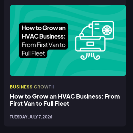
BUSINESS GROWTH
How to Grow an HVAC Business: From
First Van to Full Fleet
TUESDAY, JULY 7, 2026