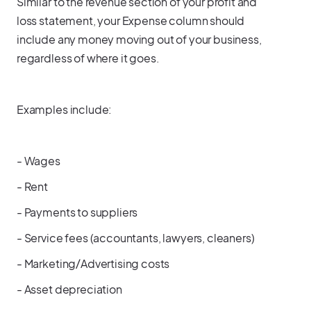
Similar to the revenue section of your profit and
loss statement, your Expense column should
include any money moving out of your business,
regardless of where it goes.
Examples include:
- Wages
- Rent
- Payments to suppliers
- Service fees (accountants, lawyers, cleaners)
- Marketing/Advertising costs
- Asset depreciation