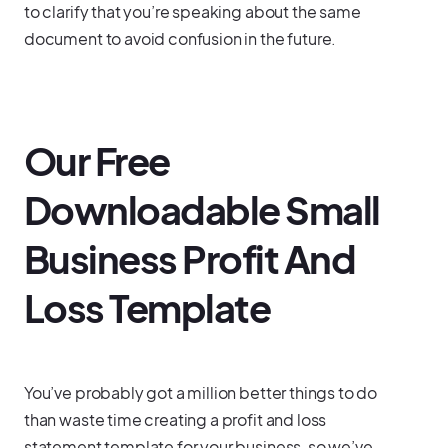
to clarify that you’re speaking about the same
document to avoid confusion in the future.
Our Free
Downloadable Small
Business Profit And
Loss Template
You’ve probably got a million better things to do
than waste time creating a profit and loss
statement template for your business, so we’ve