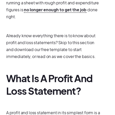
running a sheet with rough profit and expenditure
figures is
no longer enough to get the job
done
right.
Already know everything there is to know about
profit and loss statements? Skip to this section
and download our free template to start
immediately, or read on as we cover the basics.
What Is A Profit And
Loss Statement?
A profit and loss statement in its simplest form is a