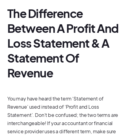
The Difference
Between A Profit And
Loss Statement & A
Statement Of
Revenue
You may have heard the term ‘Statement of
Revenue’ used instead of ‘Profit and Loss
Statement’. Don’t be confused; the two terms are
interchangeable! If your accountant or financial
service provider uses a different term, make sure