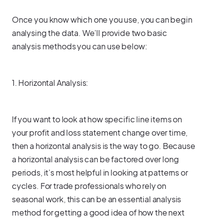
Once you know which one you use, you can begin
analysing the data. We’ll provide two basic
analysis methods you can use below:
1. Horizontal Analysis:
If you want to look at how specific line items on
your profit and loss statement change over time,
then a horizontal analysis is the way to go. Because
a horizontal analysis can be factored over long
periods, it’s most helpful in looking at patterns or
cycles. For trade professionals who rely on
seasonal work, this can be an essential analysis
method for getting a good idea of how the next