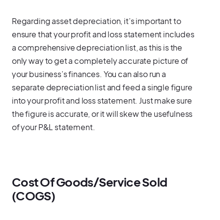
Regarding asset depreciation, it’s important to
ensure that your profit and loss statement includes
a comprehensive depreciation list, as this is the
only way to get a completely accurate picture of
your business’s finances. You can also run a
separate depreciation list and feed a single figure
into your profit and loss statement. Just make sure
the figure is accurate, or it will skew the usefulness
of your P&L statement.
Cost Of Goods/Service Sold
(COGS)