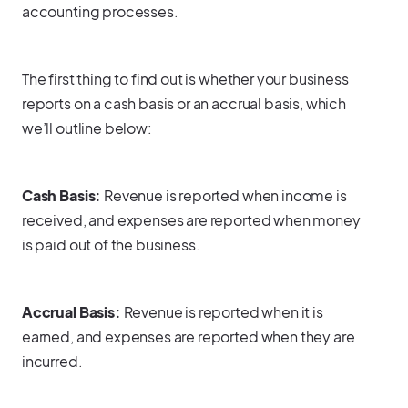
accounting processes.
The first thing to find out is whether your business
reports on a cash basis or an accrual basis, which
we’ll outline below:
Cash Basis:
Revenue is reported when income is
received, and expenses are reported when money
is paid out of the business.
Accrual Basis:
Revenue is reported when it is
earned, and expenses are reported when they are
incurred.