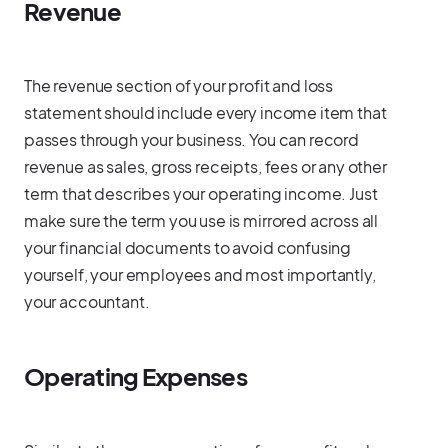
Revenue
The revenue section of your profit and loss
statement should include every income item that
passes through your business. You can record
revenue as sales, gross receipts, fees or any other
term that describes your operating income. Just
make sure the term you use is mirrored across all
your financial documents to avoid confusing
yourself, your employees and most importantly,
your accountant.
Operating Expenses