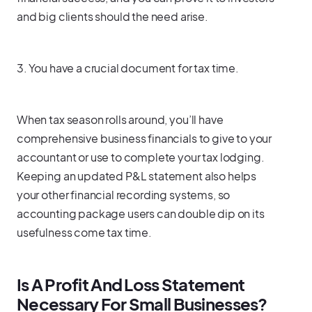
and big clients should the need arise.
3. You have a crucial document for tax time.
When tax season rolls around, you’ll have
comprehensive business financials to give to your
accountant or use to complete your tax lodging.
Keeping an updated P&L statement also helps
your other financial recording systems, so
accounting package users can double dip on its
usefulness come tax time.
Is A Profit And Loss Statement
Necessary For Small Businesses?