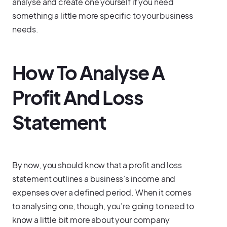
analyse and create one yourself if you need
something a little more specific to your business
needs.
How To Analyse A
Profit And Loss
Statement
By now, you should know that a profit and loss
statement outlines a business’s income and
expenses over a defined period. When it comes
to analysing one, though, you’re going to need to
know a little bit more about your company