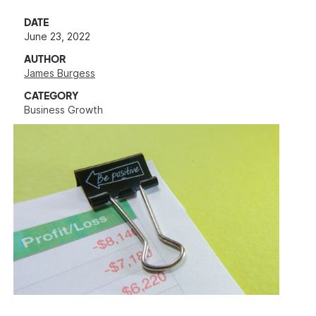
DATE
June 23, 2022
AUTHOR
James Burgess
CATEGORY
Business Growth