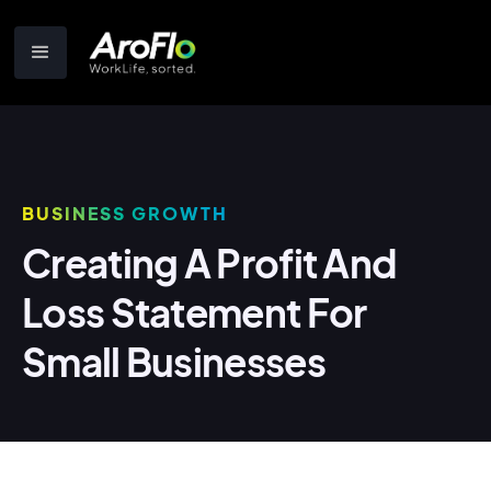
BUSINESS GROWTH
Creating A Profit And
Loss Statement For
Small Businesses