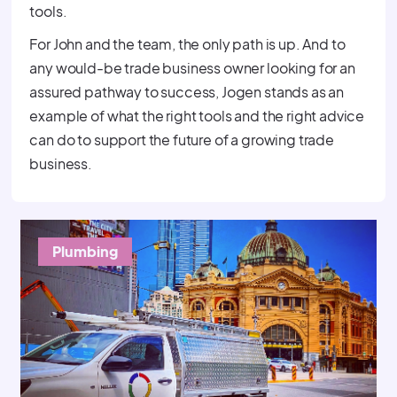
tools.
For John and the team, the only path is up. And to
any would-be trade business owner looking for an
assured pathway to success, Jogen stands as an
example of what the right tools and the right advice
can do to support the future of a growing trade
business.
Plumbing