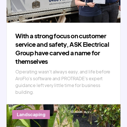
With a strong focus on customer
service and safety, ASK Electrical
Group have carved a name for
themselves
Operating wasn't always easy, and life before
AroFlo's software and PROTRADE's expert
guidance left very little time for business
building.
Landscaping