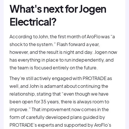
What's next for Jogen
Electrical?
According to John, the first month of AroFlo was “a
shock to the system.” Flash forward a year,
however, and the result is night and day. Jogen now
has everything in place to run independently, and
the team is focused entirely on the future.
They’re still actively engaged with PROTRADE as
well, and John is adamant about continuing the
relationship, stating that “even though we have
been open for 35 years, there is always room to
improve.” That improvement now comes in the
form of carefully developed plans guided by
PROTRADE’s experts and supported by AroFlo’s