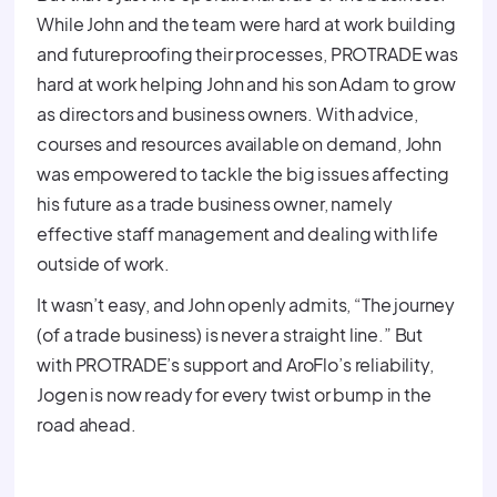
While John and the team were hard at work building
and futureproofing their processes, PROTRADE was
hard at work helping John and his son Adam to grow
as directors and business owners. With advice,
courses and resources available on demand, John
was empowered to tackle the big issues affecting
his future as a trade business owner, namely
effective staff management and dealing with life
outside of work.
It wasn’t easy, and John openly admits, “The journey
(of a trade business) is never a straight line.” But
with PROTRADE’s support and AroFlo’s reliability,
Jogen is now ready for every twist or bump in the
road ahead.