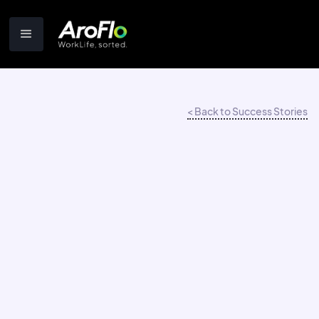
< Back to Success Stories