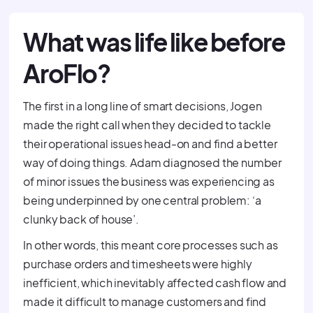
What was life like before
AroFlo?
The first in a long line of smart decisions, Jogen
made the right call when they decided to tackle
their operational issues head-on and find a better
way of doing things. Adam diagnosed the number
of minor issues the business was experiencing as
being underpinned by one central problem: ‘a
clunky back of house’.
In other words, this meant core processes such as
purchase orders and timesheets were highly
inefficient, which inevitably affected cash flow and
made it difficult to manage customers and find