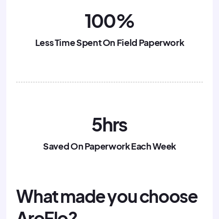
100%
Less Time Spent On Field Paperwork
5hrs
Saved On Paperwork Each Week
What made you choose
AroFlo?