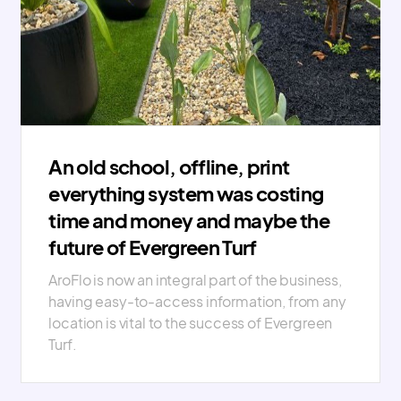
An old school, offline, print
everything system was costing
time and money and maybe the
future of Evergreen Turf
AroFlo is now an integral part of the business,
having easy-to-access information, from any
location is vital to the success of Evergreen
Turf.