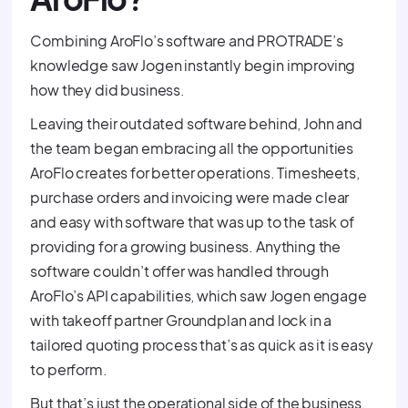
Combining AroFlo’s software and PROTRADE’s
knowledge saw Jogen instantly begin improving
how they did business.
Leaving their outdated software behind, John and
the team began embracing all the opportunities
AroFlo creates for better operations. Timesheets,
purchase orders and invoicing were made clear
and easy with software that was up to the task of
providing for a growing business. Anything the
software couldn’t offer was handled through
AroFlo’s API capabilities, which saw Jogen engage
with takeoff partner Groundplan and lock in a
tailored quoting process that’s as quick as it is easy
to perform.
But that’s just the operational side of the business.