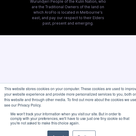
Wurundjeri People of the Kulin Nation, who
are the Traditional Owners of the land on
which AroFlo is located in Melbourne's
east, and pay our respect to their Elders
past, present and emerging.
This website stores cookies on your computer. These cookies are used to impro
your website experience and provide more personalized services to you, both o
this website and through other media. To find out more about the cookies we use
see our Privacy Policy.
We won't track your information when you visit our site. But in order to
comply with your preferences, we'll have to use just one tiny cookie so that
you're not asked to make this choice again.