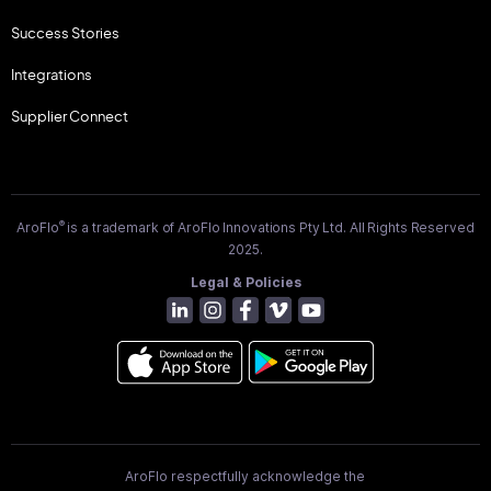
Success Stories
Integrations
Supplier Connect
®
AroFlo
is a trademark of AroFlo Innovations Pty Ltd. All Rights Reserved
2025.
Legal & Policies
AroFlo respectfully acknowledge the