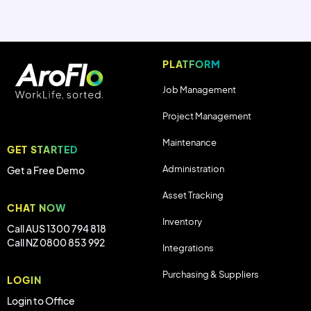
PLATFORM
Job Management
Project Management
Maintenance
GET STARTED
Administration
Get a Free Demo
Asset Tracking
CHAT NOW
Inventory
Call AUS 1300 794 818
Call NZ 0800 853 992
Integrations
Purchasing & Suppliers
LOGIN
Login to Office