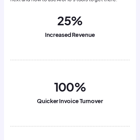
25%
Increased Revenue
100%
Quicker Invoice Turnover