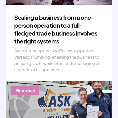
Scaling a business from a one-
person operation to a full-
fledged trade business involves
the right systems
Since its inception, AroFlo has supported
Versado Plumbing, enabling the business to
pursue growth while efficiently managing all
aspects of its operations.
Electrical