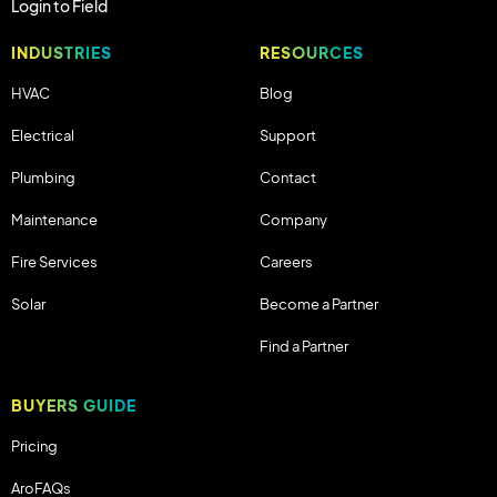
Login to Field
INDUSTRIES
RESOURCES
HVAC
Blog
Electrical
Support
Plumbing
Contact
Maintenance
Company
Fire Services
Careers
Solar
Become a Partner
Find a Partner
BUYERS GUIDE
Pricing
AroFAQs