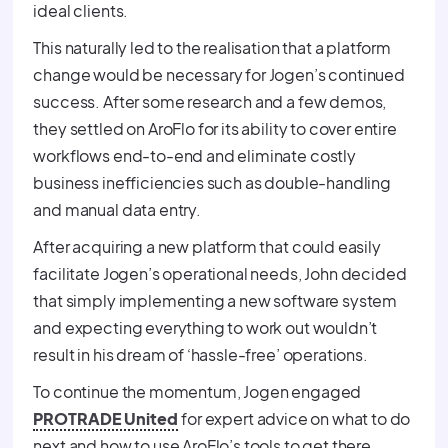
ideal clients.
This naturally led to the realisation that a platform
change would be necessary for Jogen’s continued
success. After some research and a few demos,
they settled on AroFlo for its ability to cover entire
workflows end-to-end and eliminate costly
business inefficiencies such as double-handling
and manual data entry.
After acquiring a new platform that could easily
facilitate Jogen’s operational needs, John decided
that simply implementing a new software system
and expecting everything to work out wouldn’t
result in his dream of ‘hassle-free’ operations.
To continue the momentum, Jogen engaged
PROTRADE United
for expert advice on what to do
next and how to use AroFlo’s tools to get there.