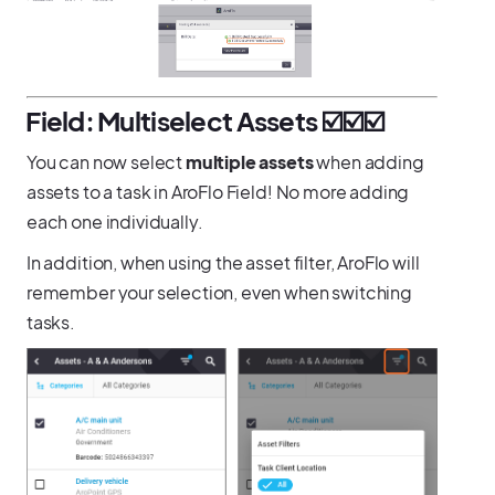
️Field: Multiselect Assets ☑️☑️☑️
You can now select
multiple assets
when adding
assets to a task in AroFlo Field! No more adding
each one individually.
In addition, when using the asset filter, AroFlo will
remember your selection, even when switching
tasks.