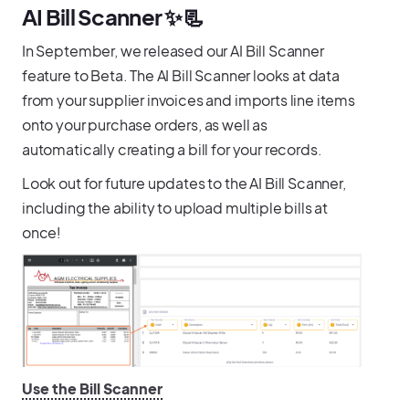
AI Bill Scanner ✨📃
In September, we released our AI Bill Scanner
feature to Beta. The AI Bill Scanner looks at data
from your supplier invoices and imports line items
onto your purchase orders, as well as
automatically creating a bill for your records.
Look out for future updates to the AI Bill Scanner,
including the ability to upload multiple bills at
once!
Use the Bill Scanner