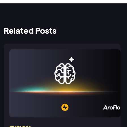
Related Posts