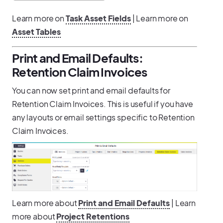
Learn more on
Task Asset Fields
| Learn more on
Asset Tables
Print and Email Defaults:
Retention Claim Invoices
You can now set print and email defaults for
Retention Claim Invoices. This is useful if you have
any layouts or email settings specific to Retention
Claim Invoices.
Learn more about
Print and Email Defaults
| Learn
more about
Project Retentions