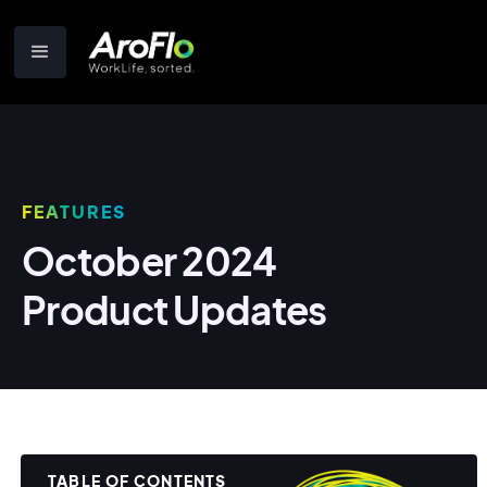
FEATURES
October 2024
Product Updates
TABLE OF CONTENTS