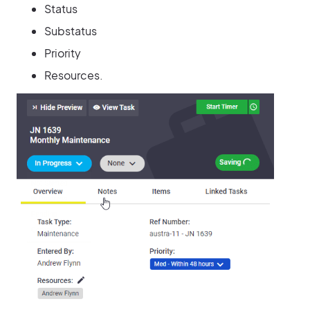
Status
Substatus
Priority
Resources.