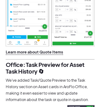
Learn more about Quote Items
Office: Task Preview for Asset
Task History 🔄️
We've added Task/Quote Preview to the Task
History section on Asset cards in AroFlo Office,
making it even easier to view and update
information about the task or quote in question.