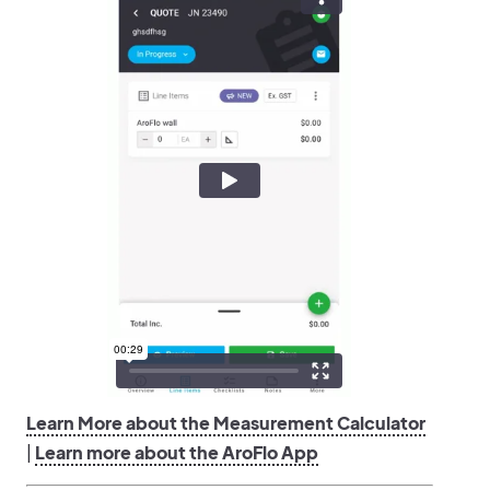
Learn More about the Measurement Calculator
|
Learn more about the AroFlo App