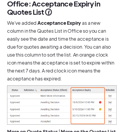
Office: Acceptance Expiry in
Quotes List 🕜
We've added
Acceptance Expiry
as a new
column in the Quotes List in Office so you can
easily see the date and time the acceptance is
due for quotes awaiting a decision. You can also
use this column to sort the list. An orange clock
icon means the acceptance is set to expire within
the next 7 days. A red clock icon means the
acceptance has expired.
More on Quote Status
|
More on the Quotes List