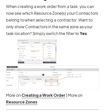
When creating a work order from a task, you can
now see which Resource Zone(s) your Contractors
belong to when selecting a contractor. Want to
only show Contractors in the same zone as your
task location? Simply switch the filter to
Yes
.
More on
Creating a Work Order
| More on
Resource Zones