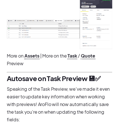
More on
Assets
| More on the
Task
/
Quote
Preview
Autosave on Task Preview 💾✅
Speaking of the Task Preview, we've made it even
easier to update key information when working
with previews! AroFlo will now automatically save
the task you're on when updating the following
fields: