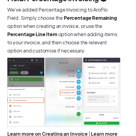
We've added Percentage Invoicing to AroFlo
Field. Simply choose the
Percentage Remaining
option when creating an invoice, or use the
Percentage Line Item
option when adding items
to your invoice, and then choose the relevant
option and customise if necessary.
Learn more on Creating an Invoice
|
Learn more