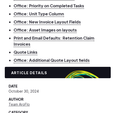
Office: Priority on Completed Tasks
Office: Unit Type Column
Office: New Invoice Layout Fields
Office: Asset Images on layouts
Print and Email Defaults: Retention Claim
Invoices
Quote Links
Office: Additional Quote Layout fields
ARTICLE DETAILS
DATE
October 30, 2024
AUTHOR
Team AroFlo
CATEGORY