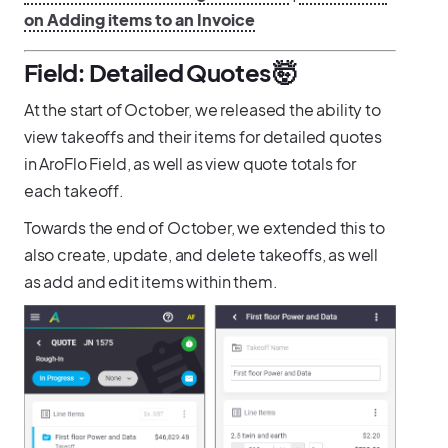
on Adding items to an Invoice
Field: Detailed Quotes 🤯
At the start of October, we released the ability to
view takeoffs and their items for detailed quotes
in AroFlo Field, as well as view quote totals for
each takeoff.
Towards the end of October, we extended this to
also create, update, and delete takeoffs, as well
as add and edit items within them.