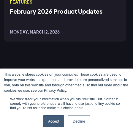
FEATURES
February 2026 Product Updates
MONDAY, MARCH 2, 2026
This website stores cookies on your computer. These cookies are used to
improve your website experience and provide more personalized services to
PLATFORM
you, both on this website and through other media. To find out more about the
cookies we use, see our Privacy Policy.
Job Management
We won't track your information when you visit our site. But in order to
Project Management
comply with your preferences, we'll have to use just one tiny cookie so
that you're not asked to make this choice again.
Maintenance
GET STARTED
Accept
Decline
Administration
Get a Free Demo