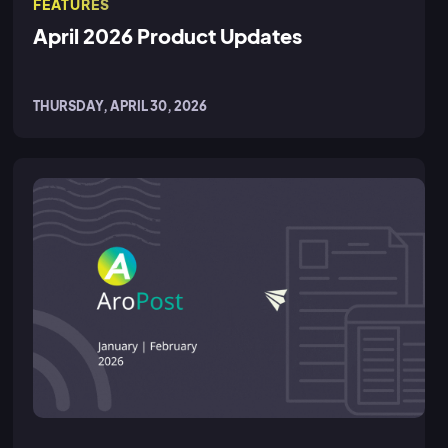
FEATURES
April 2026 Product Updates
THURSDAY, APRIL 30, 2026