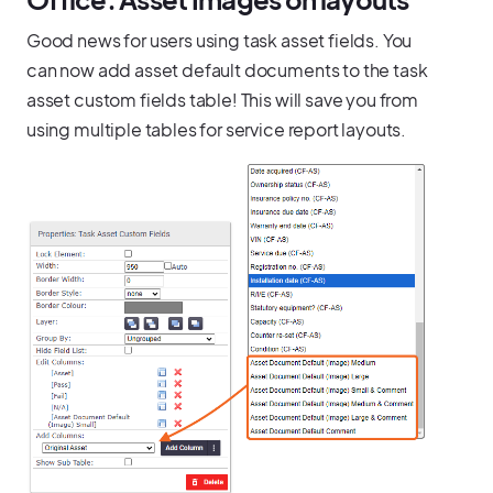
Good news for users using task asset fields. You
can now add asset default documents to the task
asset custom fields table! This will save you from
using multiple tables for service report layouts.