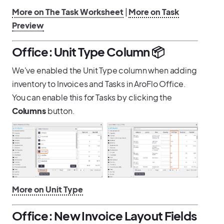
More on The Task Worksheet
|
More on Task
Preview
Office: Unit Type Column 📦
We've enabled the Unit Type column when adding
inventory to Invoices and Tasks in AroFlo Office.
You can enable this for Tasks by clicking the
Columns
button.
More on Unit Type
Office: New Invoice Layout Fields