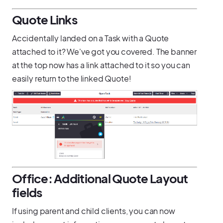
Quote Links
Accidentally landed on a Task with a Quote
attached to it? We've got you covered. The banner
at the top now has a link attached to it so you can
easily return to the linked Quote!
Office: Additional Quote Layout
fields
If using parent and child clients, you can now