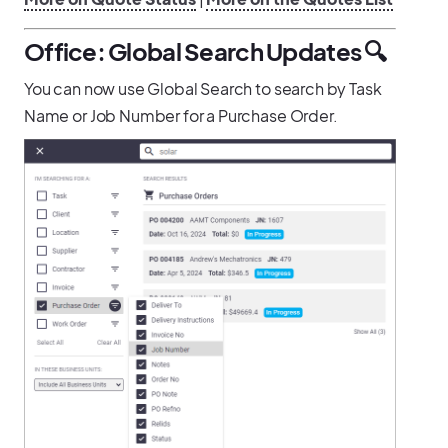
Office: Global Search Updates 🔍
You can now use Global Search to search by Task
Name or Job Number for a Purchase Order.