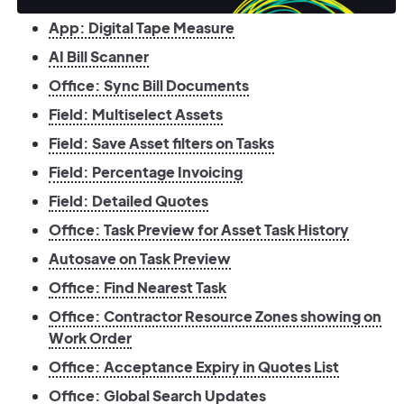
App: Digital Tape Measure
AI Bill Scanner
Office: Sync Bill Documents
Field: Multiselect Assets
Field: Save Asset filters on Tasks
Field: Percentage Invoicing
Field: Detailed Quotes
Office: Task Preview for Asset Task History
Autosave on Task Preview
Office: Find Nearest Task
Office: Contractor Resource Zones showing on
Work Order
Office: Acceptance Expiry in Quotes List
Office: Global Search Updates