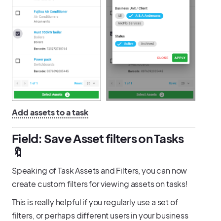
Add assets to a task
Field: Save Asset filters on Tasks
🔖
Speaking of Task Assets and Filters, you can now
create custom filters for viewing assets on tasks!
This is really helpful if you regularly use a set of
filters, or perhaps different users in your business