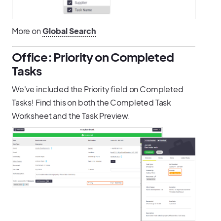
More on
Global Search
Office: Priority on Completed
Tasks
We've included the Priority field on Completed
Tasks! Find this on both the Completed Task
Worksheet and the Task Preview.