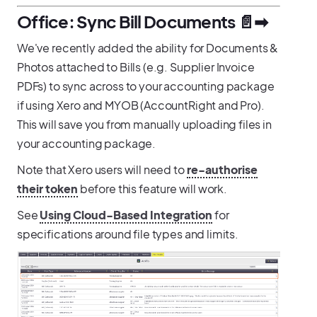
Office: Sync Bill Documents 📄➡
We've recently added the ability for Documents &
Photos attached to Bills (e.g. Supplier Invoice
PDFs) to sync across to your accounting package
if using Xero and MYOB (AccountRight and Pro).
This will save you from manually uploading files in
your accounting package.
Note that Xero users will need to
re-authorise
their token
before this feature will work.
See
Using Cloud-Based Integration
for
specifications around file types and limits.