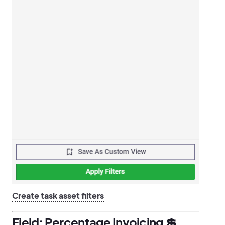
Create task asset filters
Field: Percentage Invoicing 💲