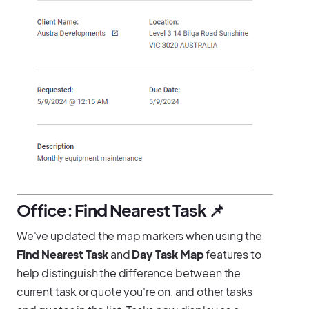
Office: Find Nearest Task 📌
We've updated the map markers when using the
Find Nearest Task
and
Day Task Map
features to
help distinguish the difference between the
current task or quote you're on, and other tasks