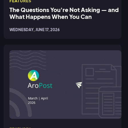
FEATURES
The Questions You're Not Asking — and
What Happens When You Can
WEDNESDAY, JUNE 17, 2026