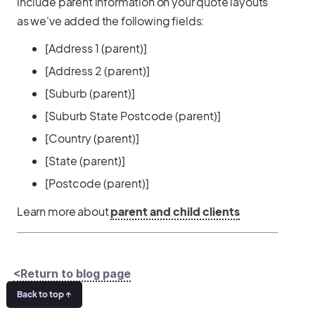
include parent information on your quote layouts
as we've added the following fields:
[Address 1 (parent)]
[Address 2 (parent)]
[Suburb (parent)]
[Suburb State Postcode (parent)]
[Country (parent)]
[State (parent)]
[Postcode (parent)]
Learn more about
parent and child clients
<Return to blog page
Back to top ↑