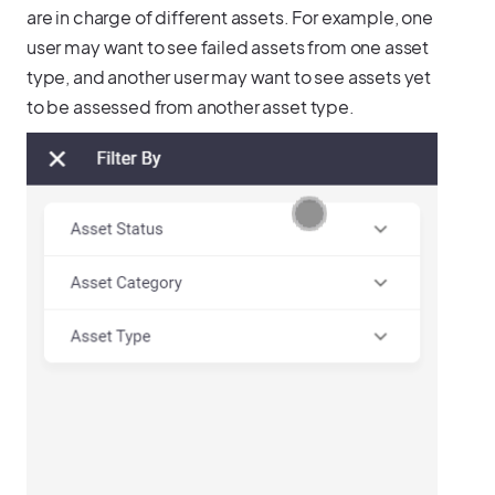
are in charge of different assets. For example, one
user may want to see failed assets from one asset
type, and another user may want to see assets yet
to be assessed from another asset type.