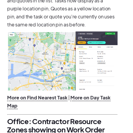
and quotes in the list. Tasks now display as a
purple location pin, Quotes as a yellow location
pin, and the task or quote you're currently on uses
the same red location pin as before.
More on Find Nearest Task
|
More on Day Task
Map
Office: Contractor Resource
Zones showing on Work Order