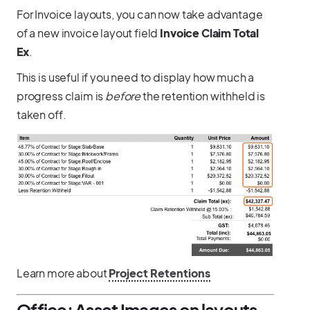
For Invoice layouts, you can now take advantage
of a new invoice layout field
Invoice Claim Total
Ex
.
This is useful if you need to display how much a
progress claim is
before
the retention withheld is
taken off.
Learn more about
Project Retentions
Office: Asset Images on layouts