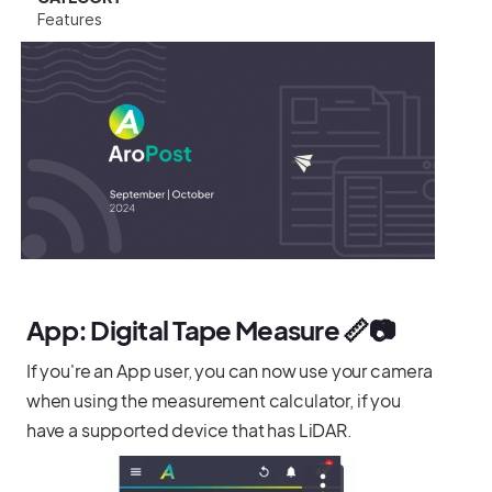
Features
App: Digital Tape Measure 📏📷
If you're an App user, you can now use your camera
when using the measurement calculator, if you
have a supported device that has LiDAR.