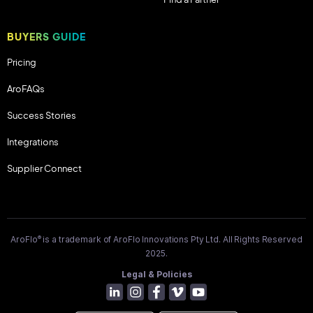
BUYERS GUIDE
Pricing
AroFAQs
Success Stories
Integrations
Supplier Connect
®
AroFlo
is a trademark of AroFlo Innovations Pty Ltd. All Rights Reserved
2025.
Legal & Policies