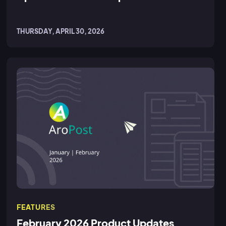
THURSDAY, APRIL 30, 2026
FEATURES
February 2026 Product Updates