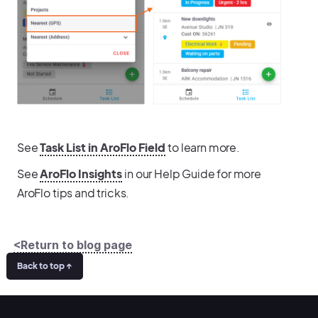
See
Task List in AroFlo Field
to learn more.
See
AroFlo Insights
in our Help Guide for more
AroFlo tips and tricks.
<Return to blog page
Back to top ↑