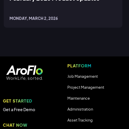
MONDAY, MARCH 2, 2026
PLATFORM
Job Management
Project Management
Maintenance
GET STARTED
Administration
Get a Free Demo
Asset Tracking
CHAT NOW