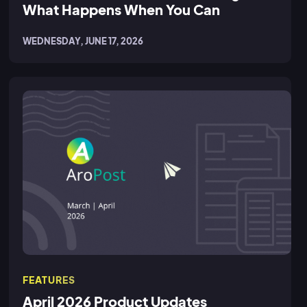
What Happens When You Can
WEDNESDAY, JUNE 17, 2026
FEATURES
April 2026 Product Updates