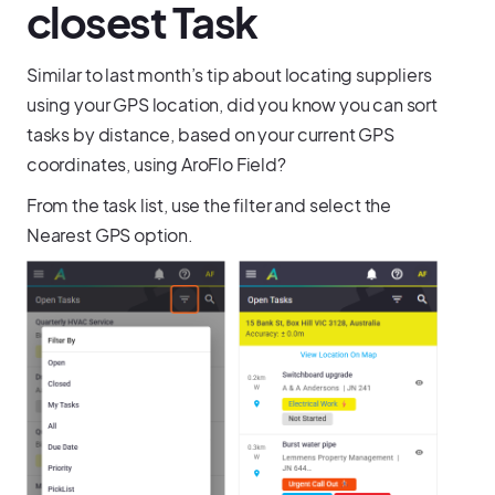
closest Task
Similar to last month’s tip about locating suppliers
using your GPS location, did you know you can sort
tasks by distance, based on your current GPS
coordinates, using AroFlo Field?
From the task list, use the filter and select the
Nearest GPS option.