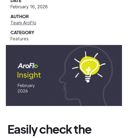
DATE
February 16, 2026
AUTHOR
Team AroFlo
CATEGORY
Features
Easily check the