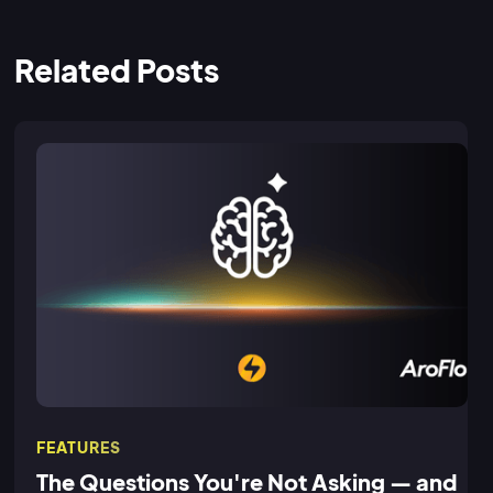
Related Posts
FEATURES
The Questions You're Not Asking — and