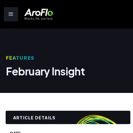
FEATURES
February Insight
ARTICLE DETAILS