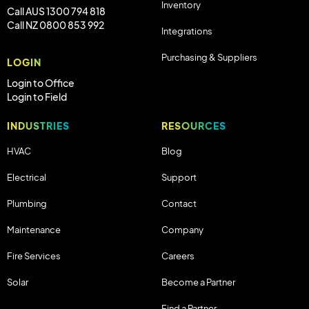
Inventory
Call AUS 1300 794 818
Call NZ 0800 853 992
Integrations
Purchasing & Suppliers
LOGIN
Login to Office
Login to Field
INDUSTRIES
RESOURCES
HVAC
Blog
Electrical
Support
Plumbing
Contact
Maintenance
Company
Fire Services
Careers
Solar
Become a Partner
Find a Partner