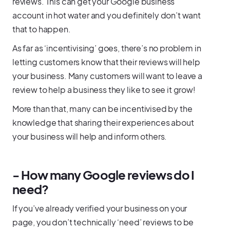
reviews. This can get your Google business
account in hot water and you definitely don’t want
that to happen.
As far as ‘incentivising’ goes, there’s no problem in
letting customers know that their reviews will help
your business. Many customers will want to leave a
review to help a business they like to see it grow!
More than that, many can be incentivised by the
knowledge that sharing their experiences about
your business will help and inform others.
- How many Google reviews do I
need?
If you’ve already verified your business on your
page, you don’t technically ‘need’ reviews to be