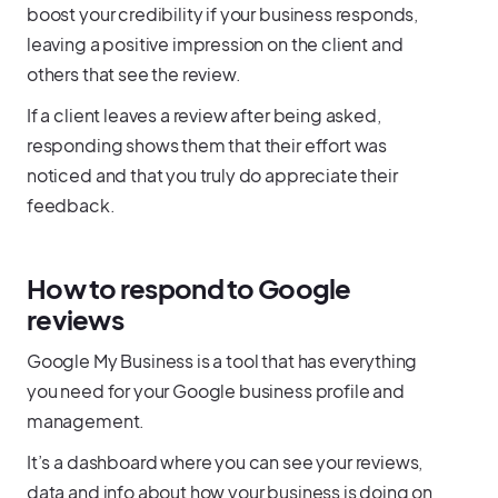
boost your credibility if your business responds,
leaving a positive impression on the client and
others that see the review.
If a client leaves a review after being asked,
responding shows them that their effort was
noticed and that you truly do appreciate their
feedback.
How to respond to Google
reviews
Google My Business is a tool that has everything
you need for your Google business profile and
management.
It’s a dashboard where you can see your reviews,
data and info about how your business is doing on