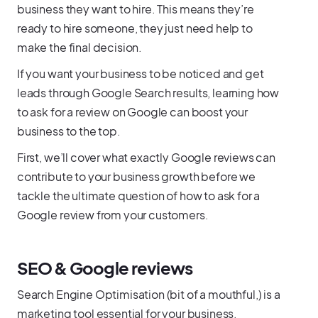
business they want to hire. This means they’re
ready to hire someone, they just need help to
make the final decision.
If you want your business to be noticed and get
leads through Google Search results, learning how
to ask for a review on Google can boost your
business to the top.
First, we’ll cover what exactly Google reviews can
contribute to your business growth before we
tackle the ultimate question of how to ask for a
Google review from your customers.
SEO & Google reviews
Search Engine Optimisation (bit of a mouthful,) is a
marketing tool essential for your business,