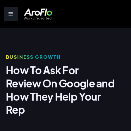
BUSINESS GROWTH
How To Ask For
Review On Google and
How They Help Your
Rep