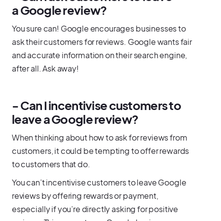
a Google review?
You sure can! Google encourages businesses to
ask their customers for reviews. Google wants fair
and accurate information on their search engine,
after all. Ask away!
- Can I incentivise customers to
leave a Google review?
When thinking about how to ask for reviews from
customers, it could be tempting to offer rewards
to customers that do.
You can’t incentivise customers to leave Google
reviews by offering rewards or payment,
especially if you’re directly asking for positive