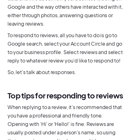
Google and the way others have interacted with it,
either through photos, answering questions or
leaving reviews.
To respond to reviews, all you have to do is go to
Google search, select your Account Circle and go
to your business profile. Select reviews and select
reply to whatever review you’d like to respond to!
So, let's talk about responses.
Top tips for responding to reviews
When replying to a review, it’s recommended that
you have a professional and friendly tone.
Opening with ‘Hi’ or ‘Hello!’ is fine. Reviews are
usually posted under a person’s name, so using