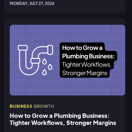
MONDAY, JULY 27, 2026
BUSINESS GROWTH
How to Grow a Plumbing Business:
Tighter Workflows, Stronger Margins