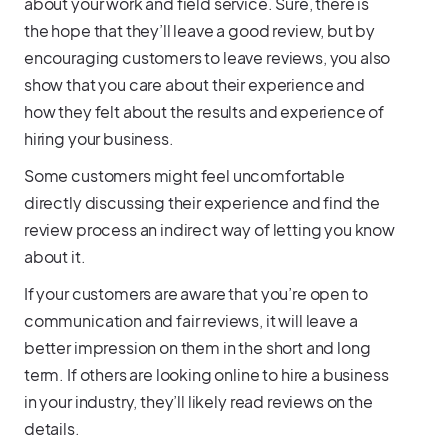
about your work and field service. Sure, there is
the hope that they’ll leave a good review, but by
encouraging customers to leave reviews, you also
show that you care about their experience and
how they felt about the results and experience of
hiring your business.
Some customers might feel uncomfortable
directly discussing their experience and find the
review process an indirect way of letting you know
about it.
If your customers are aware that you’re open to
communication and fair reviews, it will leave a
better impression on them in the short and long
term. If others are looking online to hire a business
in your industry, they’ll likely read reviews on the
details.