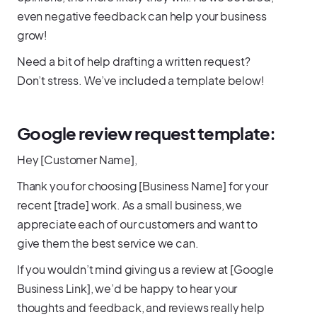
even negative feedback can help your business
grow!
Need a bit of help drafting a written request?
Don’t stress. We’ve included a template below!
Google review request template:
Hey [Customer Name],
Thank you for choosing [Business Name] for your
recent [trade] work. As a small business, we
appreciate each of our customers and want to
give them the best service we can.
If you wouldn’t mind giving us a review at [Google
Business Link], we’d be happy to hear your
thoughts and feedback, and reviews really help