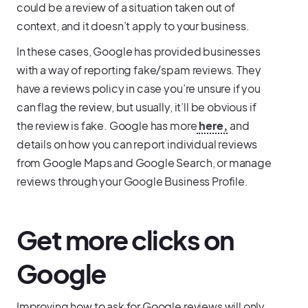
could be a review of a situation taken out of
context, and it doesn’t apply to your business.
In these cases, Google has provided businesses
with a way of reporting fake/spam reviews. They
have a reviews policy in case you’re unsure if you
can flag the review, but usually, it’ll be obvious if
the review is fake. Google has more
here,
and
details on how you can report individual reviews
from Google Maps and Google Search, or manage
reviews through your Google Business Profile.
Get more clicks on
Google
Improving how to ask for Google reviews will only