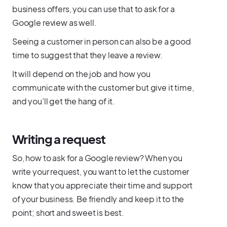
business offers, you can use that to ask for a
Google review as well.
Seeing a customer in person can also be a good
time to suggest that they leave a review.
It will depend on the job and how you
communicate with the customer but give it time,
and you’ll get the hang of it.
Writing a request
So, how to ask for a Google review? When you
write your request, you want to let the customer
know that you appreciate their time and support
of your business. Be friendly and keep it to the
point; short and sweet is best.