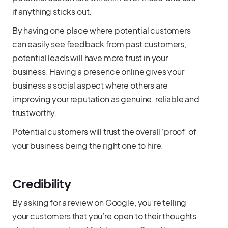
if anything sticks out.
By having one place where potential customers
can easily see feedback from past customers,
potential leads will have more trust in your
business. Having a presence online gives your
business a social aspect where others are
improving your reputation as genuine, reliable and
trustworthy.
Potential customers will trust the overall ‘proof’ of
your business being the right one to hire.
Credibility
By asking for a review on Google, you’re telling
your customers that you’re open to their thoughts