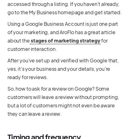
accessed through a listing. If you haven’t already,
go to the My Business homepage and get started.
Using a Google Business Account is just one part
of your marketing, and AroFlo has a great article
about the
stages of marketing strategy
for
customer interaction.
After you’ve set up and verified with Google that,
yes, it’s your business and your details, you’re
ready for reviews.
So, how to ask for a review on Google? Some
customers will leave a review without prompting,
but a lot of customers might not even be aware
they can leave a review.
Timing and frequency