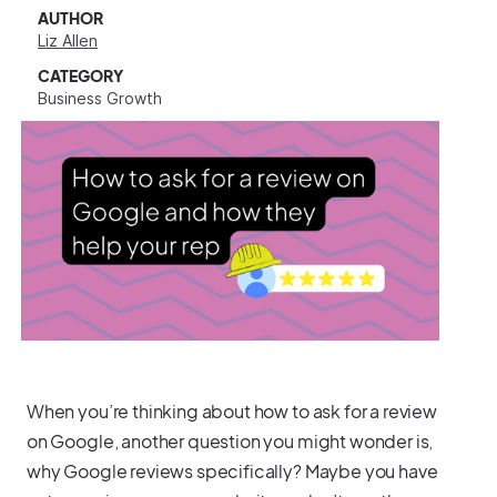
AUTHOR
Liz Allen
CATEGORY
Business Growth
When you’re thinking about how to ask for a review
on Google, another question you might wonder is,
why Google reviews specifically? Maybe you have