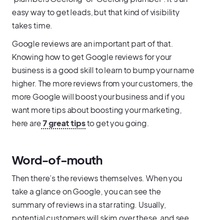
easy way to get leads, but that kind of visibility
takes time.
Google reviews are an important part of that.
Knowing how to get Google reviews for your
business is a good skill to learn to bump your name
higher. The more reviews from your customers, the
more Google will boost your business and if you
want more tips about boosting your marketing,
here are
7 great tips
to get you going.
Word-of-mouth
Then there’s the reviews themselves. When you
take a glance on Google, you can see the
summary of reviews in a star rating. Usually,
potential customers will skim over these, and see