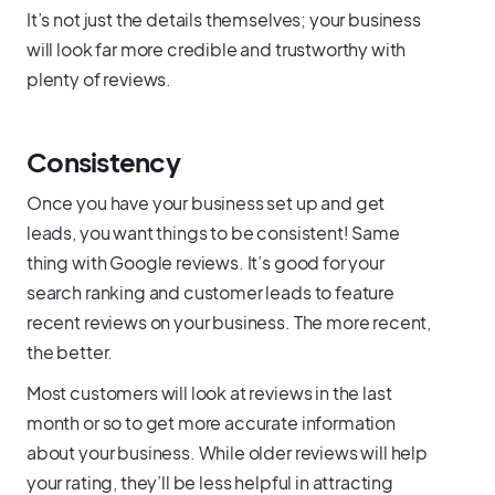
It’s not just the details themselves; your business
will look far more credible and trustworthy with
plenty of reviews.
Consistency
Once you have your business set up and get
leads, you want things to be consistent! Same
thing with Google reviews. It’s good for your
search ranking and customer leads to feature
recent reviews on your business. The more recent,
the better.
Most customers will look at reviews in the last
month or so to get more accurate information
about your business. While older reviews will help
your rating, they’ll be less helpful in attracting