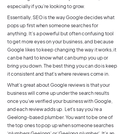
especially if you’re looking to grow.
Essentially, SEO is the way Google decides what
pops up first when someone searches for
anything. It’s a powerful but often confusing tool
to get more eyes on your business, and because
Google likes to keep changing the way it works, it
can be hard to know what can bump you up or
bring you down. The best thing you can do is keep
it consistent and that’s where reviews come in.
What’s great about Google reviews is that your
business will come up under the search results
once you’ve verified your business with Google,
and each review adds up. Let's say you’re a
Geelong-based plumber. You want to be one of
the top ones to pop up when someone searches
‘plumbers Geelong’ or ‘Geelong plumber’. It’s an