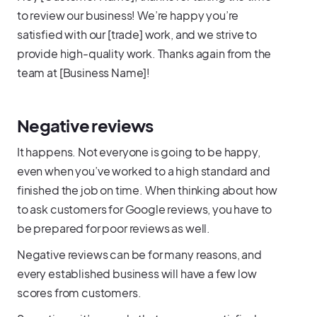
to review our business! We’re happy you’re
satisfied with our [trade] work, and we strive to
provide high-quality work. Thanks again from the
team at [Business Name]!
Negative reviews
It happens. Not everyone is going to be happy,
even when you’ve worked to a high standard and
finished the job on time. When thinking about how
to ask customers for Google reviews, you have to
be prepared for poor reviews as well.
Negative reviews can be for many reasons, and
every established business will have a few low
scores from customers.