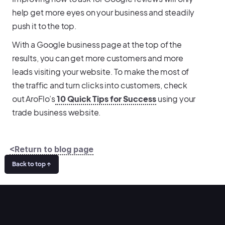
help get more eyes on your business and steadily
push it to the top.
With a Google business page at the top of the
results, you can get more customers and more
leads visiting your website. To make the most of
the traffic and turn clicks into customers, check
out AroFlo’s
10 Quick Tips for Success
using your
trade business website.
<Return to blog page
Back to top ↑