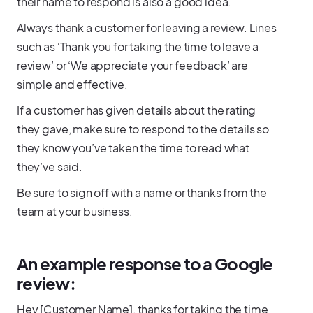
their name to respond is also a good idea.
Always thank a customer for leaving a review. Lines
such as ‘Thank you for taking the time to leave a
review’ or ‘We appreciate your feedback’ are
simple and effective.
If a customer has given details about the rating
they gave, make sure to respond to the details so
they know you’ve taken the time to read what
they’ve said.
Be sure to sign off with a name or thanks from the
team at your business.
An example response to a Google
review:
Hey [Customer Name], thanks for taking the time