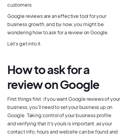
customers.
Google reviews are an effective tool for your
business growth, and by now, you might be
wondering how to ask for a review on Google.
Let’s get into it.
How to ask for a
review on Google
First things first: if you want Google reviews of your
business, you’ll need to set your business up on
Google. Taking control of your business profile
and verifying that it’s yours is important, as your
contact info, hours and website can be found and