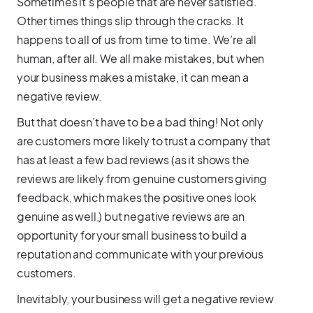
Sometimes it’s people that are never satisfied.
Other times things slip through the cracks. It
happens to all of us from time to time. We’re all
human, after all. We all make mistakes, but when
your business makes a mistake, it can mean a
negative review.
But that doesn’t have to be a bad thing! Not only
are customers more likely to trust a company that
has at least a few bad reviews (as it shows the
reviews are likely from genuine customers giving
feedback, which makes the positive ones look
genuine as well,) but negative reviews are an
opportunity for your small business to build a
reputation and communicate with your previous
customers.
Inevitably, your business will get a negative review