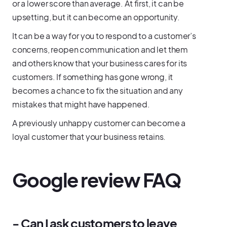
or a lower score than average. At first, it can be
upsetting, but it can become an opportunity.
It can be a way for you to respond to a customer’s
concerns, reopen communication and let them
and others know that your business cares for its
customers. If something has gone wrong, it
becomes a chance to fix the situation and any
mistakes that might have happened.
A previously unhappy customer can become a
loyal customer that your business retains.
Google review FAQ
- Can I ask customers to leave