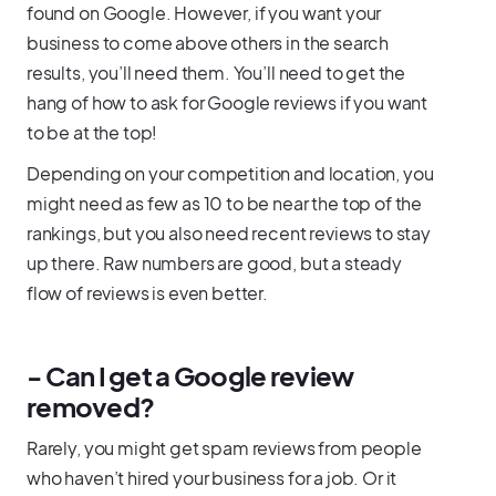
found on Google. However, if you want your
business to come above others in the search
results, you’ll need them. You’ll need to get the
hang of how to ask for Google reviews if you want
to be at the top!
Depending on your competition and location, you
might need as few as 10 to be near the top of the
rankings, but you also need recent reviews to stay
up there. Raw numbers are good, but a steady
flow of reviews is even better.
- Can I get a Google review
removed?
Rarely, you might get spam reviews from people
who haven’t hired your business for a job. Or it