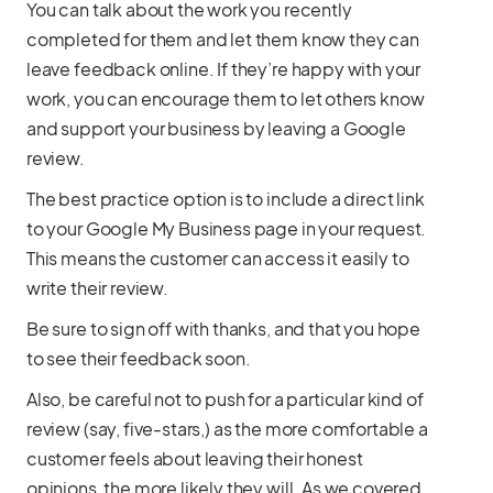
You can talk about the work you recently
completed for them and let them know they can
leave feedback online. If they’re happy with your
work, you can encourage them to let others know
and support your business by leaving a Google
review.
The best practice option is to include a direct link
to your Google My Business page in your request.
This means the customer can access it easily to
write their review.
Be sure to sign off with thanks, and that you hope
to see their feedback soon.
Also, be careful not to push for a particular kind of
review (say, five-stars,) as the more comfortable a
customer feels about leaving their honest
opinions, the more likely they will. As we covered,