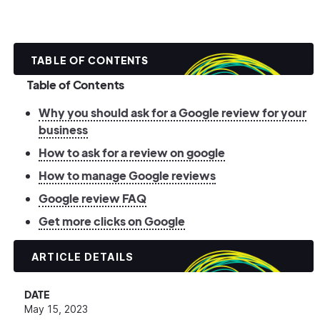
TABLE OF CONTENTS
Table of Contents
Why you should ask for a Google review for your
business
How to ask for a review on google
How to manage Google reviews
Google review FAQ
Get more clicks on Google
ARTICLE DETAILS
DATE
May 15, 2023