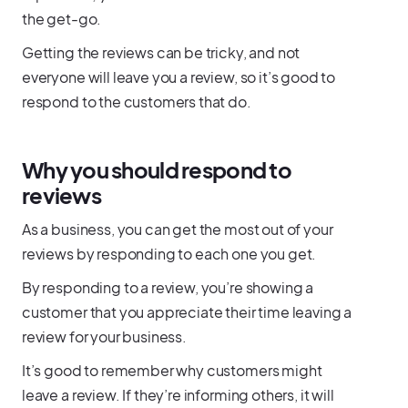
the get-go.
Getting the reviews can be tricky, and not
everyone will leave you a review, so it’s good to
respond to the customers that do.
Why you should respond to
reviews
As a business, you can get the most out of your
reviews by responding to each one you get.
By responding to a review, you’re showing a
customer that you appreciate their time leaving a
review for your business.
It’s good to remember why customers might
leave a review. If they’re informing others, it will