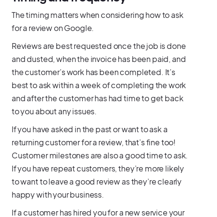
The timing matters when considering how to ask
for a review on Google.
Reviews are best requested once the job is done
and dusted, when the invoice has been paid, and
the customer’s work has been completed. It’s
best to ask within a week of completing the work
and after the customer has had time to get back
to you about any issues.
If you have asked in the past or want to ask a
returning customer for a review, that’s fine too!
Customer milestones are also a good time to ask.
If you have repeat customers, they’re more likely
to want to leave a good review as they’re clearly
happy with your business.
If a customer has hired you for a new service your