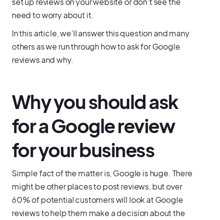
set up reviews on your website or don’t see the
need to worry about it.
In this article, we’ll answer this question and many
others as we run through how to ask for Google
reviews and why.
Why you should ask
for a Google review
for your business
Simple fact of the matter is, Google is huge. There
might be other places to post reviews, but over
60% of potential customers will look at Google
reviews to help them make a decision about the