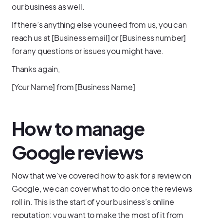
our business as well.
If there’s anything else you need from us, you can
reach us at [Business email] or [Business number]
for any questions or issues you might have.
Thanks again,
[Your Name] from [Business Name]
How to manage
Google reviews
Now that we’ve covered how to ask for a review on
Google, we can cover what to do once the reviews
roll in. This is the start of your business’s online
reputation; you want to make the most of it from