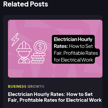
Related Posts
BUSINESS GROWTH
Electrician Hourly Rates: How to Set
Fair, Profitable Rates for Electrical Work