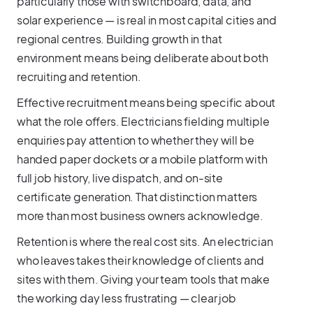
particularly those with switchboard, data, and
solar experience — is real in most capital cities and
regional centres. Building growth in that
environment means being deliberate about both
recruiting and retention.
Effective recruitment means being specific about
what the role offers. Electricians fielding multiple
enquiries pay attention to whether they will be
handed paper dockets or a mobile platform with
full job history, live dispatch, and on-site
certificate generation. That distinction matters
more than most business owners acknowledge.
Retention is where the real cost sits. An electrician
who leaves takes their knowledge of clients and
sites with them. Giving your team tools that make
the working day less frustrating — clear job