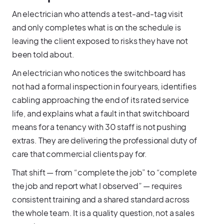
An electrician who attends a test-and-tag visit
and only completes what is on the schedule is
leaving the client exposed to risks they have not
been told about.
An electrician who notices the switchboard has
not had a formal inspection in four years, identifies
cabling approaching the end of its rated service
life, and explains what a fault in that switchboard
means for a tenancy with 30 staff is not pushing
extras. They are delivering the professional duty of
care that commercial clients pay for.
That shift — from “complete the job” to “complete
the job and report what I observed” — requires
consistent training and a shared standard across
the whole team. It is a quality question, not a sales