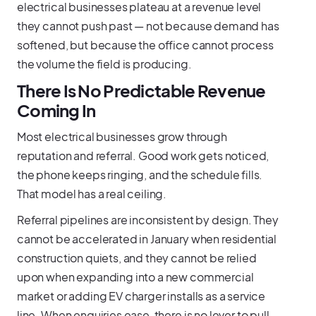
electrical businesses plateau at a revenue level
they cannot push past — not because demand has
softened, but because the office cannot process
the volume the field is producing.
There Is No Predictable Revenue
Coming In
Most electrical businesses grow through
reputation and referral. Good work gets noticed,
the phone keeps ringing, and the schedule fills.
That model has a real ceiling.
Referral pipelines are inconsistent by design. They
cannot be accelerated in January when residential
construction quiets, and they cannot be relied
upon when expanding into a new commercial
market or adding EV charger installs as a service
line. When enquiries ease, there is no lever to pull.