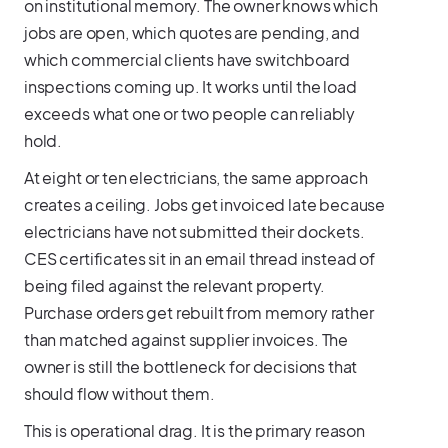
on institutional memory. The owner knows which
jobs are open, which quotes are pending, and
which commercial clients have switchboard
inspections coming up. It works until the load
exceeds what one or two people can reliably
hold.
At eight or ten electricians, the same approach
creates a ceiling. Jobs get invoiced late because
electricians have not submitted their dockets.
CES certificates sit in an email thread instead of
being filed against the relevant property.
Purchase orders get rebuilt from memory rather
than matched against supplier invoices. The
owner is still the bottleneck for decisions that
should flow without them.
This is operational drag. It is the primary reason