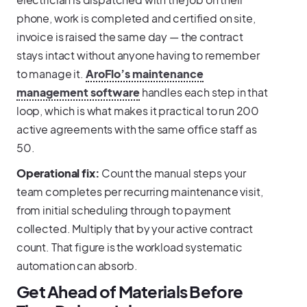
phone, work is completed and certified on site,
invoice is raised the same day — the contract
stays intact without anyone having to remember
to manage it.
AroFlo’s maintenance
management software
handles each step in that
loop, which is what makes it practical to run 200
active agreements with the same office staff as
50.
Operational fix:
Count the manual steps your
team completes per recurring maintenance visit,
from initial scheduling through to payment
collected. Multiply that by your active contract
count. That figure is the workload systematic
automation can absorb.
Get Ahead of Materials Before