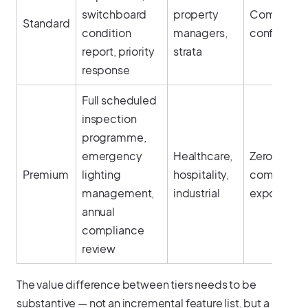
switchboard
property
Complianc
Standard
condition
managers,
confidenc
report, priority
strata
response
Full scheduled
inspection
programme,
emergency
Healthcare,
Zero
Premium
lighting
hospitality,
complianc
management,
industrial
exposure
annual
compliance
review
The value difference between tiers needs to be
substantive — not an incremental feature list, but a