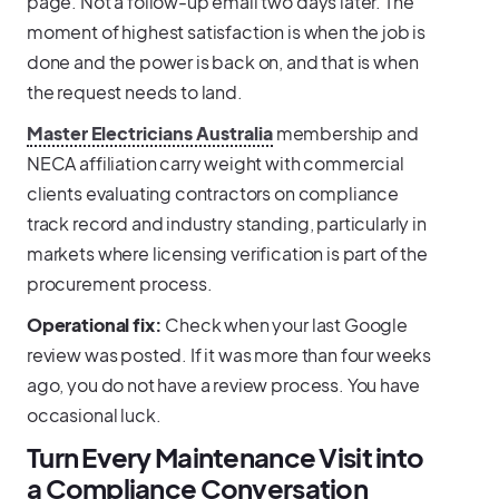
page. Not a follow-up email two days later. The
moment of highest satisfaction is when the job is
done and the power is back on, and that is when
the request needs to land.
Master Electricians Australia
membership and
NECA affiliation carry weight with commercial
clients evaluating contractors on compliance
track record and industry standing, particularly in
markets where licensing verification is part of the
procurement process.
Operational fix:
Check when your last Google
review was posted. If it was more than four weeks
ago, you do not have a review process. You have
occasional luck.
Turn Every Maintenance Visit into
a Compliance Conversation