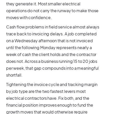
they generate it. Most smaller electrical
operations do not carry the runway to make those
moves with confidence.
Cash flow problems in field service almost always
trace back to invoicing delays. A job completed
on a Wednesday afternoon that is not invoiced
until the following Monday represents nearly a
week of cash the client holds and the contractor
does not. Across a business running 15 to 20 jobs
per week, that gap compounds into a meaningful
shortfall.
Tightening the invoice cycle and tracking margin
by job type are the two fastest levers most
electrical contractors have. Fix both, and the
financial position improves enough to fund the
growth moves that would otherwise require