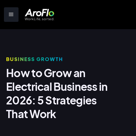
BUSINESS GROWTH
How to Grow an
Electrical Business in
2026: 5 Strategies
That Work