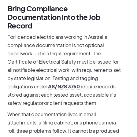
Bring Compliance
Documentation Into the Job
Record
For licenced electricians working in Australia,
compliance documentation is not optional
paperwork — it is a legal requirement. The
Certificate of Electrical Safety must be issued for
all notifiable electrical work, with requirements set
by state legislation. Testing and tagging
obligations under
AS/NZS 3760
require records
stored against each tested asset, accessible if a
safety regulator or client requests them.
When that documentation lives in email
attachments, a filing cabinet, or a phone camera
roll, three problems follow. It cannot be produced