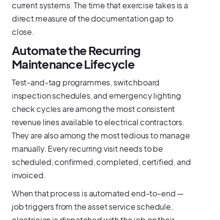
current systems. The time that exercise takes is a
direct measure of the documentation gap to
close.
Automate the Recurring
Maintenance Lifecycle
Test-and-tag programmes, switchboard
inspection schedules, and emergency lighting
check cycles are among the most consistent
revenue lines available to electrical contractors.
They are also among the most tedious to manage
manually. Every recurring visit needs to be
scheduled, confirmed, completed, certified, and
invoiced.
When that process is automated end-to-end —
job triggers from the asset service schedule,
electrician is dispatched with the job on their