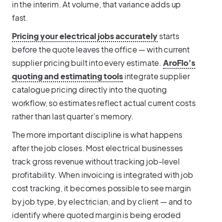
in the interim. At volume, that variance adds up
fast.
Pricing your electrical jobs accurately
starts
before the quote leaves the office — with current
supplier pricing built into every estimate.
AroFlo’s
quoting and estimating tools
integrate supplier
catalogue pricing directly into the quoting
workflow, so estimates reflect actual current costs
rather than last quarter’s memory.
The more important discipline is what happens
after the job closes. Most electrical businesses
track gross revenue without tracking job-level
profitability. When invoicing is integrated with job
cost tracking, it becomes possible to see margin
by job type, by electrician, and by client — and to
identify where quoted margin is being eroded