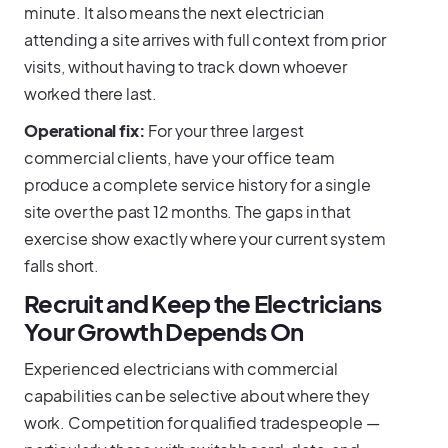
minute. It also means the next electrician
attending a site arrives with full context from prior
visits, without having to track down whoever
worked there last.
Operational fix:
For your three largest
commercial clients, have your office team
produce a complete service history for a single
site over the past 12 months. The gaps in that
exercise show exactly where your current system
falls short.
Recruit and Keep the Electricians
Your Growth Depends On
Experienced electricians with commercial
capabilities can be selective about where they
work. Competition for qualified tradespeople —