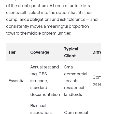
of the client spectrum. A tiered structure lets
clients self-select into the option that fits their
compliance obligations and risk tolerance — and
consistently moves a meaningful proportion
toward the middle or premium tier.
Typical
Tier
Coverage
Differentia
Client
Annual test and
Small
tag, CES
commercial
Complianc
Essential
issuance,
tenants,
baseline
standard
residential
documentation
landlords
Biannual
inspections,
Commercial