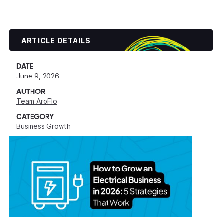
ARTICLE DETAILS
DATE
June 9, 2026
AUTHOR
Team AroFlo
CATEGORY
Business Growth