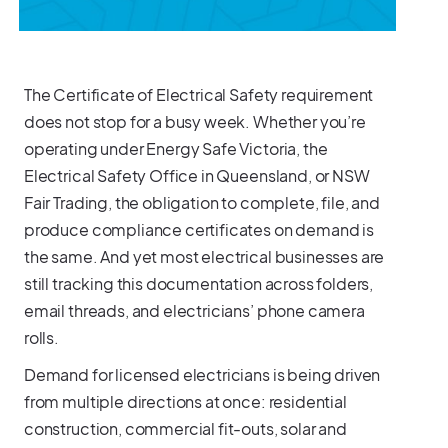
The Certificate of Electrical Safety requirement
does not stop for a busy week. Whether you’re
operating under Energy Safe Victoria, the
Electrical Safety Office in Queensland, or NSW
Fair Trading, the obligation to complete, file, and
produce compliance certificates on demand is
the same. And yet most electrical businesses are
still tracking this documentation across folders,
email threads, and electricians’ phone camera
rolls.
Demand for licensed electricians is being driven
from multiple directions at once: residential
construction, commercial fit-outs, solar and