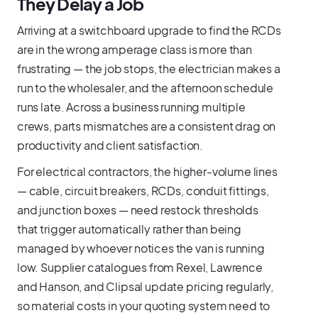
They Delay a Job
Arriving at a switchboard upgrade to find the RCDs
are in the wrong amperage class is more than
frustrating — the job stops, the electrician makes a
run to the wholesaler, and the afternoon schedule
runs late. Across a business running multiple
crews, parts mismatches are a consistent drag on
productivity and client satisfaction.
For electrical contractors, the higher-volume lines
— cable, circuit breakers, RCDs, conduit fittings,
and junction boxes — need restock thresholds
that trigger automatically rather than being
managed by whoever notices the van is running
low. Supplier catalogues from Rexel, Lawrence
and Hanson, and Clipsal update pricing regularly,
so material costs in your quoting system need to