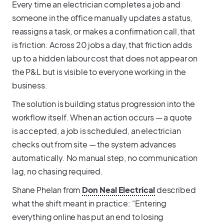
Every time an electrician completes a job and
someone in the office manually updates a status,
reassigns a task, or makes a confirmation call, that
is friction. Across 20 jobs a day, that friction adds
up to a hidden labour cost that does not appear on
the P&L but is visible to everyone working in the
business.
The solution is building status progression into the
workflow itself. When an action occurs — a quote
is accepted, a job is scheduled, an electrician
checks out from site — the system advances
automatically. No manual step, no communication
lag, no chasing required.
Shane Phelan from
Don Neal Electrical
described
what the shift meant in practice: “Entering
everything online has put an end to losing