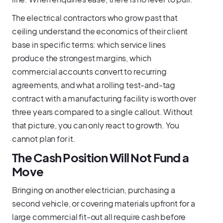
The electrical contractors who grow past that
ceiling understand the economics of their client
base in specific terms: which service lines
produce the strongest margins, which
commercial accounts convert to recurring
agreements, and what a rolling test-and-tag
contract with a manufacturing facility is worth over
three years compared to a single callout. Without
that picture, you can only react to growth. You
cannot plan for it.
The Cash Position Will Not Fund a
Move
Bringing on another electrician, purchasing a
second vehicle, or covering materials upfront for a
large commercial fit-out all require cash before