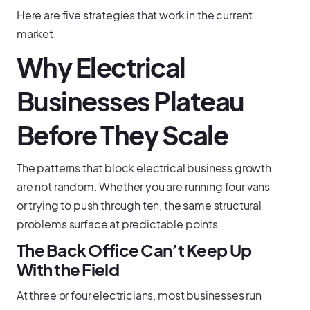
Here are five strategies that work in the current
market.
Why Electrical
Businesses Plateau
Before They Scale
The patterns that block electrical business growth
are not random. Whether you are running four vans
or trying to push through ten, the same structural
problems surface at predictable points.
The Back Office Can’t Keep Up
With the Field
At three or four electricians, most businesses run