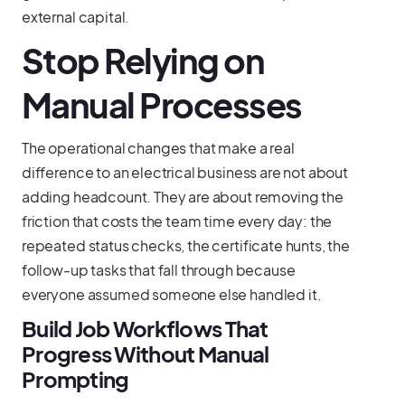
external capital.
Stop Relying on
Manual Processes
The operational changes that make a real
difference to an electrical business are not about
adding headcount. They are about removing the
friction that costs the team time every day: the
repeated status checks, the certificate hunts, the
follow-up tasks that fall through because
everyone assumed someone else handled it.
Build Job Workflows That
Progress Without Manual
Prompting