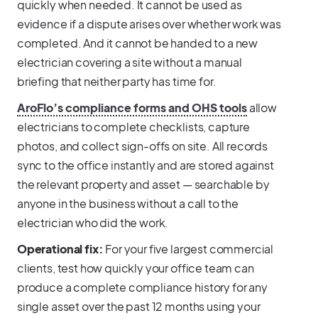
quickly when needed. It cannot be used as
evidence if a dispute arises over whether work was
completed. And it cannot be handed to a new
electrician covering a site without a manual
briefing that neither party has time for.
AroFlo’s compliance forms and OHS tools
allow
electricians to complete checklists, capture
photos, and collect sign-offs on site. All records
sync to the office instantly and are stored against
the relevant property and asset — searchable by
anyone in the business without a call to the
electrician who did the work.
Operational fix:
For your five largest commercial
clients, test how quickly your office team can
produce a complete compliance history for any
single asset over the past 12 months using your