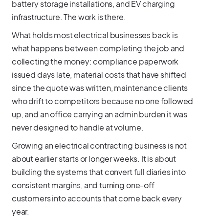
battery storage installations, and EV charging
infrastructure. The work is there.
What holds most electrical businesses back is
what happens between completing the job and
collecting the money: compliance paperwork
issued days late, material costs that have shifted
since the quote was written, maintenance clients
who drift to competitors because no one followed
up, and an office carrying an admin burden it was
never designed to handle at volume.
Growing an electrical contracting business is not
about earlier starts or longer weeks. It is about
building the systems that convert full diaries into
consistent margins, and turning one-off
customers into accounts that come back every
year.