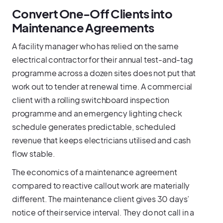
Convert One-Off Clients into
Maintenance Agreements
A facility manager who has relied on the same
electrical contractor for their annual test-and-tag
programme across a dozen sites does not put that
work out to tender at renewal time. A commercial
client with a rolling switchboard inspection
programme and an emergency lighting check
schedule generates predictable, scheduled
revenue that keeps electricians utilised and cash
flow stable.
The economics of a maintenance agreement
compared to reactive callout work are materially
different. The maintenance client gives 30 days’
notice of their service interval. They do not call in a