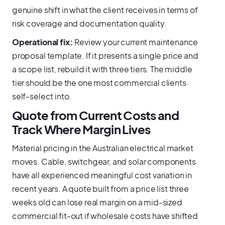
genuine shift in what the client receives in terms of
risk coverage and documentation quality.
Operational fix:
Review your current maintenance
proposal template. If it presents a single price and
a scope list, rebuild it with three tiers. The middle
tier should be the one most commercial clients
self-select into.
Quote from Current Costs and
Track Where Margin Lives
Material pricing in the Australian electrical market
moves. Cable, switchgear, and solar components
have all experienced meaningful cost variation in
recent years. A quote built from a price list three
weeks old can lose real margin on a mid-sized
commercial fit-out if wholesale costs have shifted