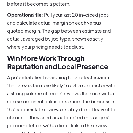
before it becomes a pattern.
Operational fix:
Pull your last 20 invoiced jobs
and calculate actual margin on each versus
quoted margin. The gap between estimate and
actual, averaged by job type, shows exactly
where your pricing needs to adjust.
Win More Work Through
Reputation and Local Presence
A potential client searching for an electrician in
their area is far more likely to call a contractor with
a strong volume of recent reviews than one with a
sparse or absent online presence. The businesses
that accumulate reviews reliably do not leave it to
chance — they send an automated message at
job completion, with a direct link to the review