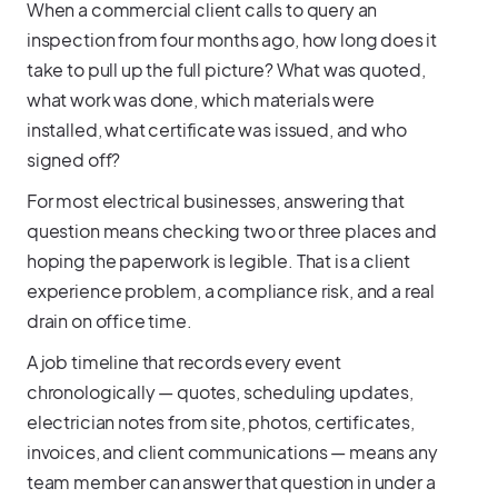
When a commercial client calls to query an
inspection from four months ago, how long does it
take to pull up the full picture? What was quoted,
what work was done, which materials were
installed, what certificate was issued, and who
signed off?
For most electrical businesses, answering that
question means checking two or three places and
hoping the paperwork is legible. That is a client
experience problem, a compliance risk, and a real
drain on office time.
A job timeline that records every event
chronologically — quotes, scheduling updates,
electrician notes from site, photos, certificates,
invoices, and client communications — means any
team member can answer that question in under a