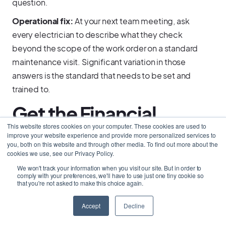
question.
Operational fix:
At your next team meeting, ask
every electrician to describe what they check
beyond the scope of the work order on a standard
maintenance visit. Significant variation in those
answers is the standard that needs to be set and
trained to.
Get the Financial
This website stores cookies on your computer. These cookies are used to
Foundation Right
improve your website experience and provide more personalized services to
you, both on this website and through other media. To find out more about the
cookies we use, see our Privacy Policy.
Before Growth
We won't track your information when you visit our site. But in order to
comply with your preferences, we'll have to use just one tiny cookie so
Creates Pressure
that you're not asked to make this choice again.
Accept
Decline
Most electrical business owners think about cash
flow when the pressure is already on: a slow