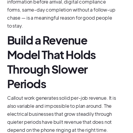
information before arrival, digital compliance
forms, same-day completion without a follow-up
chase — is a meaningful reason for good people
to stay.
Build a Revenue
Model That Holds
Through Slower
Periods
Callout work generates solid per-job revenue. It is
also variable and impossible to plan around. The
electrical businesses that grow steadily through
quieter periods have built revenue that does not
depend on the phone ringing at the right time.