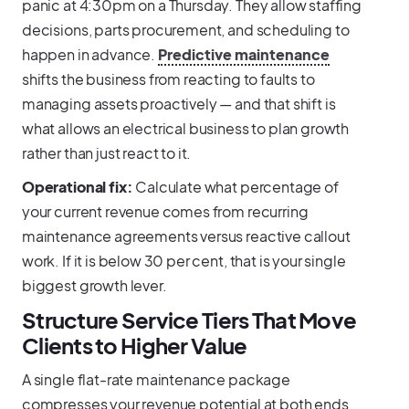
panic at 4:30pm on a Thursday. They allow staffing
decisions, parts procurement, and scheduling to
happen in advance.
Predictive maintenance
shifts the business from reacting to faults to
managing assets proactively — and that shift is
what allows an electrical business to plan growth
rather than just react to it.
Operational fix:
Calculate what percentage of
your current revenue comes from recurring
maintenance agreements versus reactive callout
work. If it is below 30 per cent, that is your single
biggest growth lever.
Structure Service Tiers That Move
Clients to Higher Value
A single flat-rate maintenance package
compresses your revenue potential at both ends