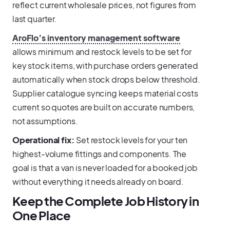
reflect current wholesale prices, not figures from
last quarter.
AroFlo’s inventory management software
allows minimum and restock levels to be set for
key stock items, with purchase orders generated
automatically when stock drops below threshold.
Supplier catalogue syncing keeps material costs
current so quotes are built on accurate numbers,
not assumptions.
Operational fix:
Set restock levels for your ten
highest-volume fittings and components. The
goal is that a van is never loaded for a booked job
without everything it needs already on board.
Keep the Complete Job History in
One Place