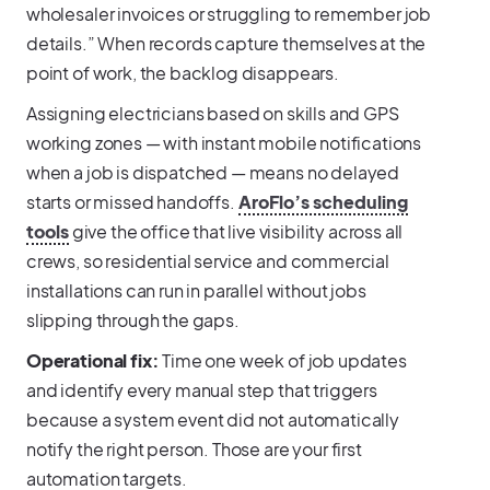
wholesaler invoices or struggling to remember job
details.” When records capture themselves at the
point of work, the backlog disappears.
Assigning electricians based on skills and GPS
working zones — with instant mobile notifications
when a job is dispatched — means no delayed
starts or missed handoffs.
AroFlo’s scheduling
tools
give the office that live visibility across all
crews, so residential service and commercial
installations can run in parallel without jobs
slipping through the gaps.
Operational fix:
Time one week of job updates
and identify every manual step that triggers
because a system event did not automatically
notify the right person. Those are your first
automation targets.