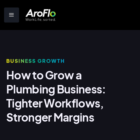
BUSINESS GROWTH
How to Grow a
Plumbing Business:
Tighter Workflows,
Stronger Margins