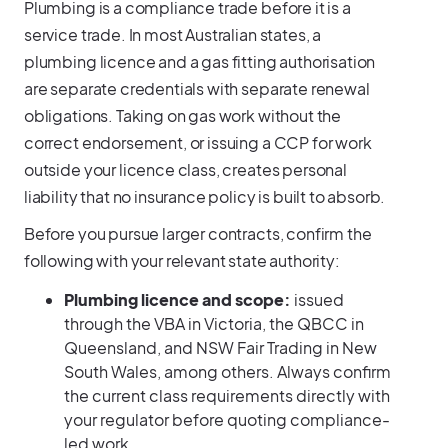
Plumbing is a compliance trade before it is a
service trade. In most Australian states, a
plumbing licence and a gas fitting authorisation
are separate credentials with separate renewal
obligations. Taking on gas work without the
correct endorsement, or issuing a CCP for work
outside your licence class, creates personal
liability that no insurance policy is built to absorb.
Before you pursue larger contracts, confirm the
following with your relevant state authority:
Plumbing licence and scope:
issued
through the VBA in Victoria, the QBCC in
Queensland, and NSW Fair Trading in New
South Wales, among others. Always confirm
the current class requirements directly with
your regulator before quoting compliance-
led work.