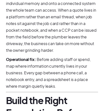
individual memory and onto a connected system
the whole team can access. When a quote lives in
a platform rather than an email thread, when job
notes sit against the job card rather than in a
pocket notebook, and when a CCP can be issued
from the field before the plumber leaves the
driveway, the business can take on more without
the owner grinding harder.
Operational fix:
Before adding staff or spend,
map where information currently lives in your
business. Every gap between a phone call, a
notebook entry, and a spreadsheet is a place
where margin quietly leaks.
Build the Right