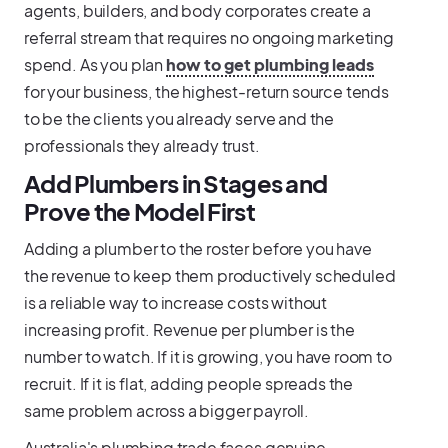
agents, builders, and body corporates create a
referral stream that requires no ongoing marketing
spend. As you plan
how to get plumbing leads
for your business, the highest-return source tends
to be the clients you already serve and the
professionals they already trust.
Add Plumbers in Stages and
Prove the Model First
Adding a plumber to the roster before you have
the revenue to keep them productively scheduled
is a reliable way to increase costs without
increasing profit. Revenue per plumber is the
number to watch. If it is growing, you have room to
recruit. If it is flat, adding people spreads the
same problem across a bigger payroll.
Australia's plumbing trade faces genuine