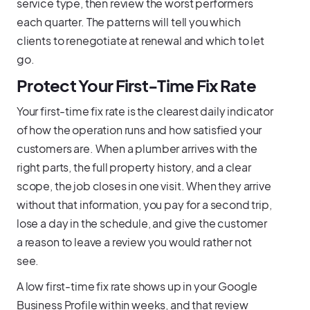
service type, then review the worst performers
each quarter. The patterns will tell you which
clients to renegotiate at renewal and which to let
go.
Protect Your First-Time Fix Rate
Your first-time fix rate is the clearest daily indicator
of how the operation runs and how satisfied your
customers are. When a plumber arrives with the
right parts, the full property history, and a clear
scope, the job closes in one visit. When they arrive
without that information, you pay for a second trip,
lose a day in the schedule, and give the customer
a reason to leave a review you would rather not
see.
A low first-time fix rate shows up in your Google
Business Profile within weeks, and that review