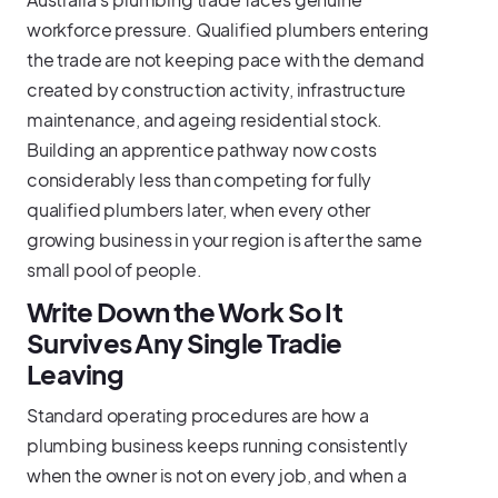
workforce pressure. Qualified plumbers entering
the trade are not keeping pace with the demand
created by construction activity, infrastructure
maintenance, and ageing residential stock.
Building an apprentice pathway now costs
considerably less than competing for fully
qualified plumbers later, when every other
growing business in your region is after the same
small pool of people.
Write Down the Work So It
Survives Any Single Tradie
Leaving
Standard operating procedures are how a
plumbing business keeps running consistently
when the owner is not on every job, and when a