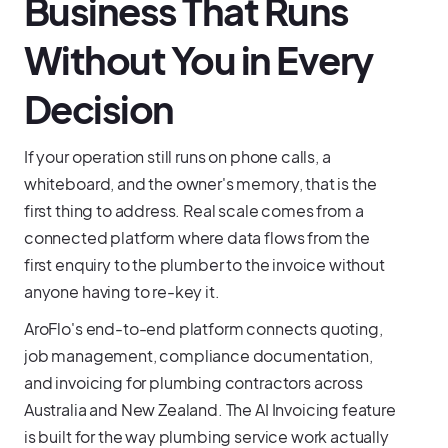
Business That Runs
Without You in Every
Decision
If your operation still runs on phone calls, a
whiteboard, and the owner's memory, that is the
first thing to address. Real scale comes from a
connected platform where data flows from the
first enquiry to the plumber to the invoice without
anyone having to re-key it.
AroFlo's end-to-end platform connects quoting,
job management, compliance documentation,
and invoicing for plumbing contractors across
Australia and New Zealand. The AI Invoicing feature
is built for the way plumbing service work actually