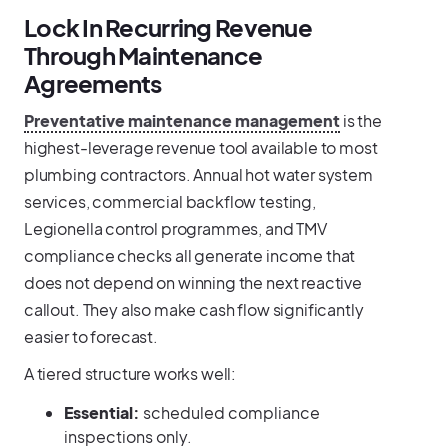
Lock In Recurring Revenue
Through Maintenance
Agreements
Preventative maintenance management
is the
highest-leverage revenue tool available to most
plumbing contractors. Annual hot water system
services, commercial backflow testing,
Legionella control programmes, and TMV
compliance checks all generate income that
does not depend on winning the next reactive
callout. They also make cash flow significantly
easier to forecast.
A tiered structure works well:
Essential:
scheduled compliance
inspections only.