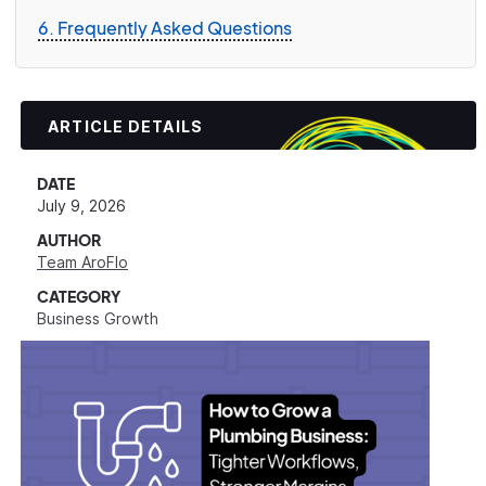
6. Frequently Asked Questions
ARTICLE DETAILS
DATE
July 9, 2026
AUTHOR
Team AroFlo
CATEGORY
Business Growth