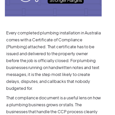
Every completed plumbing installation in Australia
comes with a Certificate of Compliance
(Plumbing) attached. That certificate has to be
issued and delivered to the property owner
before the job is officially closed. For plumbing
businesses running on handwritten notes and text
messages, it is the step most likely to create
delays, disputes, and callbacks that nobody
budgeted for.
That compliance document is a useful lens on how
a plumbing business grows or stalls. The
businesses that handle the CCP process cleanly