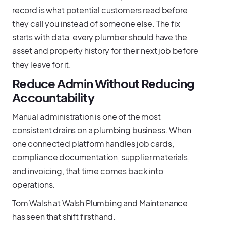
record is what potential customers read before
they call you instead of someone else. The fix
starts with data: every plumber should have the
asset and property history for their next job before
they leave for it.
Reduce Admin Without Reducing
Accountability
Manual administration is one of the most
consistent drains on a plumbing business. When
one connected platform handles job cards,
compliance documentation, supplier materials,
and invoicing, that time comes back into
operations.
Tom Walsh at Walsh Plumbing and Maintenance
has seen that shift firsthand.