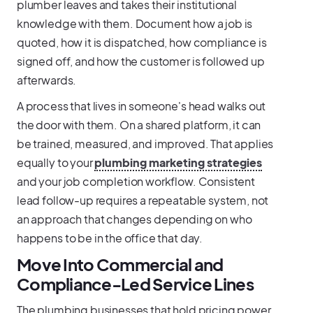
plumber leaves and takes their institutional
knowledge with them. Document how a job is
quoted, how it is dispatched, how compliance is
signed off, and how the customer is followed up
afterwards.
A process that lives in someone's head walks out
the door with them. On a shared platform, it can
be trained, measured, and improved. That applies
equally to your
plumbing marketing strategies
and your job completion workflow. Consistent
lead follow-up requires a repeatable system, not
an approach that changes depending on who
happens to be in the office that day.
Move Into Commercial and
Compliance-Led Service Lines
The plumbing businesses that hold pricing power