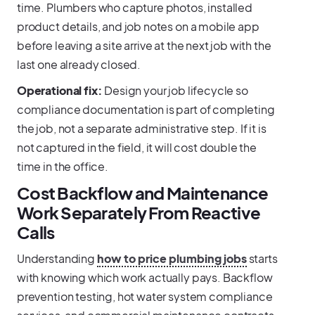
time. Plumbers who capture photos, installed
product details, and job notes on a mobile app
before leaving a site arrive at the next job with the
last one already closed.
Operational fix:
Design your job lifecycle so
compliance documentation is part of completing
the job, not a separate administrative step. If it is
not captured in the field, it will cost double the
time in the office.
Cost Backflow and Maintenance
Work Separately From Reactive
Calls
Understanding
how to price plumbing jobs
starts
with knowing which work actually pays. Backflow
prevention testing, hot water system compliance