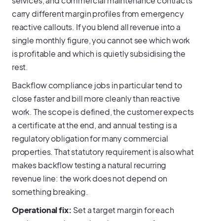
services, and commercial maintenance contracts
carry different margin profiles from emergency
reactive callouts. If you blend all revenue into a
single monthly figure, you cannot see which work
is profitable and which is quietly subsidising the
rest.
Backflow compliance jobs in particular tend to
close faster and bill more cleanly than reactive
work. The scope is defined, the customer expects
a certificate at the end, and annual testing is a
regulatory obligation for many commercial
properties. That statutory requirement is also what
makes backflow testing a natural recurring
revenue line: the work does not depend on
something breaking.
Operational fix:
Set a target margin for each