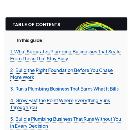
TABLE OF CONTENTS
In this guide:
1. What Separates Plumbing Businesses That Scale
From Those That Stay Busy
2. Build the Right Foundation Before You Chase
More Work
3. Run a Plumbing Business That Earns What It Bills
4. Grow Past the Point Where Everything Runs
Through You
5. Build a Plumbing Business That Runs Without You
in Every Decision