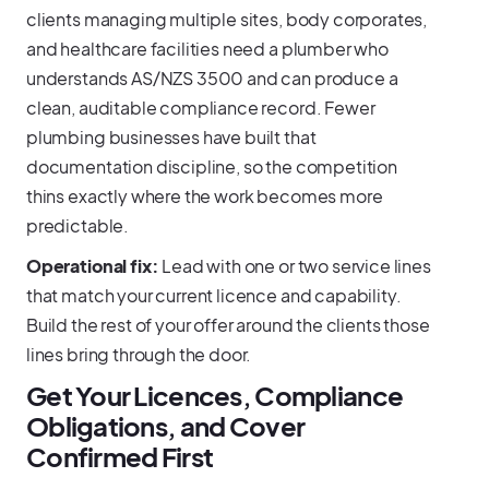
clients managing multiple sites, body corporates,
and healthcare facilities need a plumber who
understands AS/NZS 3500 and can produce a
clean, auditable compliance record. Fewer
plumbing businesses have built that
documentation discipline, so the competition
thins exactly where the work becomes more
predictable.
Operational fix:
Lead with one or two service lines
that match your current licence and capability.
Build the rest of your offer around the clients those
lines bring through the door.
Get Your Licences, Compliance
Obligations, and Cover
Confirmed First