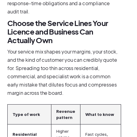
response-time obligations and a compliance
audit trail.
Choose the Service Lines Your
Licence and Business Can
Actually Own
Your service mix shapes your margins, your stock,
and the kind of customer you can credibly quote
for. Spreading too thin across residential,
commercial, and specialist work is a common
early mistake that dilutes focus and compresses
margin across the board.
Revenue
Type of work
What to know
pattern
Higher
Residential
Fast cycles,