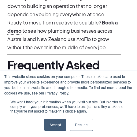
down to building an operation that no longer
depends on you being everywhere at once.
Ready to move from reactive to scalable?
Book a
demo
to see how plumbing businesses across
Australia and New Zealand use AroFlo to grow
without the owner in the middle of every job.
Frequently Asked
Questions
This website stores cookies on your computer. These cookies are used to
improve your website experience and provide more personalized services to
you, both on this website and through other media. To find out more about the
cookies we use, see our Privacy Policy.
When does it make more sense to invest in
software than to hire another plumber?
We won't track your information when you visit our site. But in order to
How do I keep cash flowing when plumbing work
comply with your preferences, we'll have to use just one tiny cookie so
that you're not asked to make this choice again.
slows down?
What is the most effective way to build recurring
revenue as a plumbing contractor?
Accept
Decline
How do I stop every business decision going
through me?