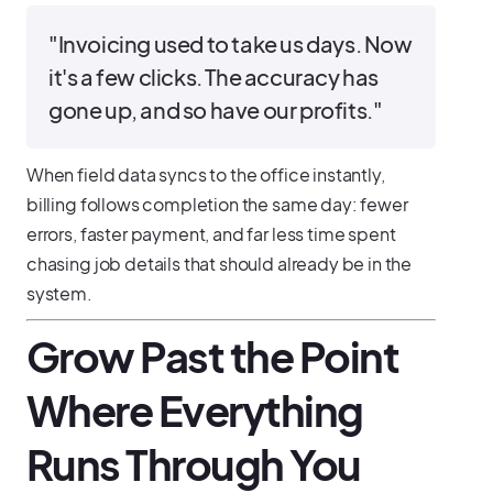
"Invoicing used to take us days. Now
it's a few clicks. The accuracy has
gone up, and so have our profits."
When field data syncs to the office instantly,
billing follows completion the same day: fewer
errors, faster payment, and far less time spent
chasing job details that should already be in the
system.
Grow Past the Point
Where Everything
Runs Through You