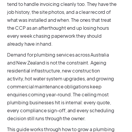
tend to handle invoicing cleanly too. They have the
job history, the site photos, and a clear record of
what was installed and when. The ones that treat
the CCP as an afterthought end up losing hours
every week chasing paperwork they should
already have in hand.
Demand for plumbing services across Australia
and New Zealand is not the constraint. Ageing
residential infrastructure, new construction
activity, hot water system upgrades, and growing
commercial maintenance obligations keep
enquiries coming year-round. The ceiling most
plumbing businesses hit is internal: every quote,
every compliance sign-off, and every scheduling
decision still runs through the owner.
This guide works through how to grow a plumbing