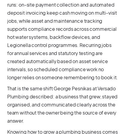
runs: on-site payment collection and automated
deposit invoicing keep cash moving on multi-visit
jobs, while asset and maintenance tracking
supports compliance records across commercial
hot water systems, backflow devices, and
Legionella control programmes. Recurring jobs
for annual services and statutory testing are
created automatically based on asset service
intervals, so scheduled compliance work no
longer relies on someone remembering to book it.
That is the same shift George Pesnikas at Versado
Plumbing described: a business that grew, stayed
organised, and communicated clearly across the
team without the owner being the source of every
answer.
Knowing how to grow a plumbing business comes