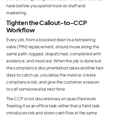
have before you spend more on staff and
marketing.
Tighten the Callout-to-CCP
Workflow
Every job, from a blocked drain to a tempering
valve (TMV) replacement, should move along the
same path: logged, dispatched, completed with
evidence, and invoiced. When the job is done but
the compliance documentation takes another two
days to catch up, you delay the invoice, create
compliance risk, and give the customer a reason
to call someone else next time.
The CCP is not discretionary on specified work.
Treating it as an office task rather than a field task
introduces risk and slows cash flow at the same