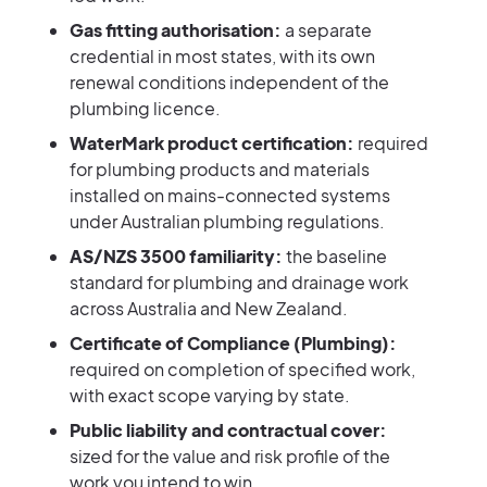
Gas fitting authorisation:
a separate
credential in most states, with its own
renewal conditions independent of the
plumbing licence.
WaterMark product certification:
required
for plumbing products and materials
installed on mains-connected systems
under Australian plumbing regulations.
AS/NZS 3500 familiarity:
the baseline
standard for plumbing and drainage work
across Australia and New Zealand.
Certificate of Compliance (Plumbing):
required on completion of specified work,
with exact scope varying by state.
Public liability and contractual cover:
sized for the value and risk profile of the
work you intend to win.