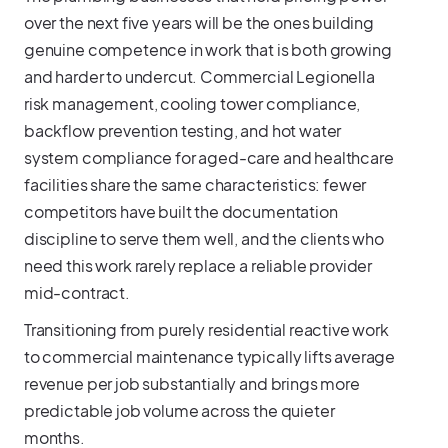
over the next five years will be the ones building
genuine competence in work that is both growing
and harder to undercut. Commercial Legionella
risk management, cooling tower compliance,
backflow prevention testing, and hot water
system compliance for aged-care and healthcare
facilities share the same characteristics: fewer
competitors have built the documentation
discipline to serve them well, and the clients who
need this work rarely replace a reliable provider
mid-contract.
Transitioning from purely residential reactive work
to commercial maintenance typically lifts average
revenue per job substantially and brings more
predictable job volume across the quieter
months.