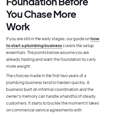
Foundation Before
You Chase More
Work
If you are still in the early stages, our guide on
how
to start a plumbing business
covers the setup
essentials. The points below assume you are
already trading and want the foundation to carry
more weight.
The choices made in the first two years of a
plumbing business tend to harden quickly. A
business built on informal coordination and the
owner's memory can handle a handful of steady
customers. It starts to buckle the moment it takes
on commercial service agreements with