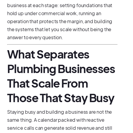
business at each stage: setting foundations that
hold up under commercial work, running an
operation that protects the margin, and building
the systems that let you scale without being the
answer to every question.
What Separates
Plumbing Businesses
That Scale From
Those That Stay Busy
Staying busy and building a business are not the
same thing. A calendar packed with reactive
service calls can generate solid revenue and still