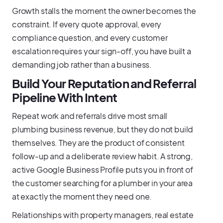
Growth stalls the moment the owner becomes the
constraint. If every quote approval, every
compliance question, and every customer
escalation requires your sign-off, you have built a
demanding job rather than a business.
Build Your Reputation and Referral
Pipeline With Intent
Repeat work and referrals drive most small
plumbing business revenue, but they do not build
themselves. They are the product of consistent
follow-up and a deliberate review habit. A strong,
active Google Business Profile puts you in front of
the customer searching for a plumber in your area
at exactly the moment they need one.
Relationships with property managers, real estate