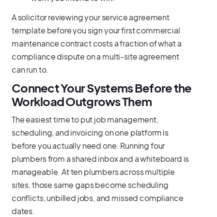
A solicitor reviewing your service agreement
template before you sign your first commercial
maintenance contract costs a fraction of what a
compliance dispute on a multi-site agreement
can run to.
Connect Your Systems Before the
Workload Outgrows Them
The easiest time to put job management,
scheduling, and invoicing on one platform is
before you actually need one. Running four
plumbers from a shared inbox and a whiteboard is
manageable. At ten plumbers across multiple
sites, those same gaps become scheduling
conflicts, unbilled jobs, and missed compliance
dates.