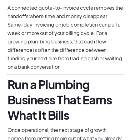
A connected quote-to-invoice cycle removes the
handoffs where time and money disappear.
Same-day invoicing on job completion can pull a
week or more out of your billing cycle. For a
growing plumbing business, that cash flow
difference is often the difference between
funding your next hire from trading cash or waiting
on a bank conversation.
Run a Plumbing
Business That Earns
What It Bills
Once operational, the next stage of growth
comes from getting more out of what you already