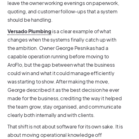
leave the owner working evenings on paperwork,
quoting, and customer follow-ups that a system
should be handling.
Versado Plumbing
is a clear example of what
changes when the systems finally catch up with
the ambition. Owner George Pesnikas had a
capable operation running before moving to
AroFlo, but the gap between what the business
could win and what it could manage efficiently
was starting to show. After making the move,
George described it as the best decision he ever
made for the business, crediting the way it helped
the team grow, stay organised, and communicate
clearly both internally and with clients.
That shift is not about software for its own sake. It is
about moving operational knowledge off