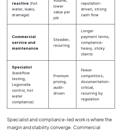
volume,
reactive
(hot
reputation-
lower
water, leaks,
driven, strong
value per
drainage)
cash flow
job
Longer
Commercial
payment terms,
Steadier,
service and
compliance-
recurring
maintenance
heavy, sticky
clients
Specialist
Fewer
(backflow
Premium
competitors,
testing,
pricing,
documentation-
Legionella
audit-
critical,
control, hot
driven
recurring by
water
regulation
compliance)
Specialist and compliance-led work is where the
margin and stability converge. Commercial