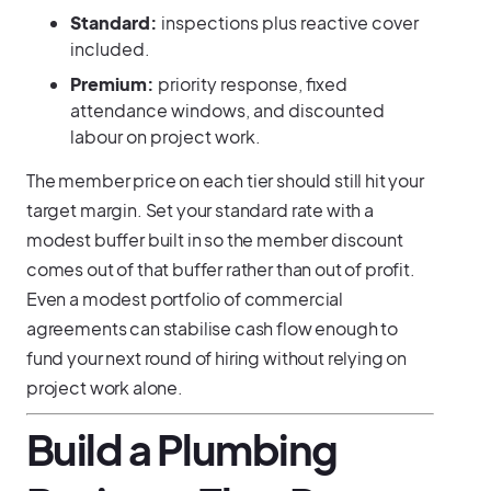
Standard:
inspections plus reactive cover
included.
Premium:
priority response, fixed
attendance windows, and discounted
labour on project work.
The member price on each tier should still hit your
target margin. Set your standard rate with a
modest buffer built in so the member discount
comes out of that buffer rather than out of profit.
Even a modest portfolio of commercial
agreements can stabilise cash flow enough to
fund your next round of hiring without relying on
project work alone.
Build a Plumbing