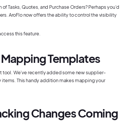
on of Tasks, Quotes, and Purchase Orders? Perhaps you’d
rs. AroFlo now offers the ability to control the visibility
cess this feature.
t Mapping Templates
rt tool. We’ve recently added some new supplier-
y items. This handy addition makes mapping your
Tracking Changes Coming