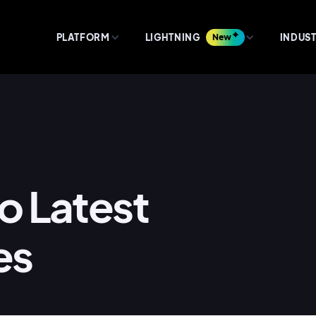
PLATFORM
LIGHTNING
New
INDUST
lo Latest
es