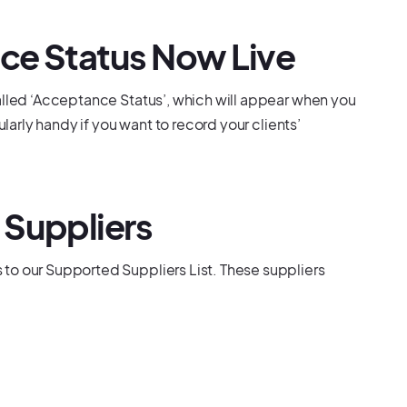
ce Status Now Live
alled ‘Acceptance Status’, which will appear when you
ularly handy if you want to record your clients’
 Suppliers
to our Supported Suppliers List. These suppliers