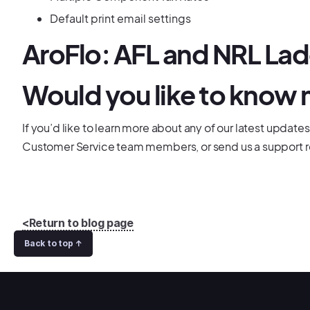
Default print email settings
AroFlo: AFL and NRL La
Would you like to know
If you’d like to learn more about any of our latest updates
Customer Service team members, or send us a support r
<Return to blog page
Back to top ↑