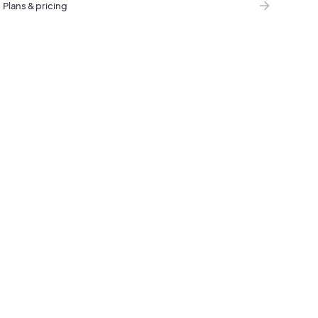
Plans & pricing