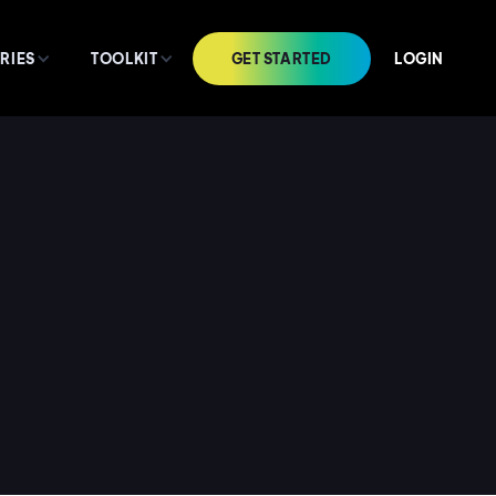
GET STARTED
LOGIN
RIES
TOOLKIT