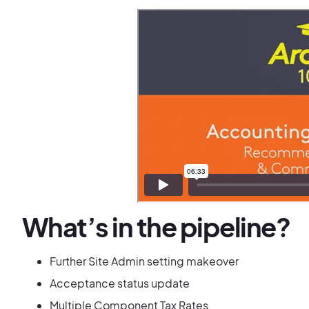
What’s in the pipeline?
Further Site Admin setting makeover
Acceptance status update
Multiple Component Tax Rates