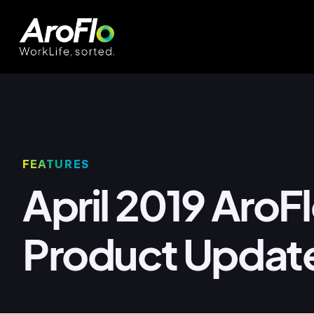
FEATURES
April 2019 AroF
Product Updat