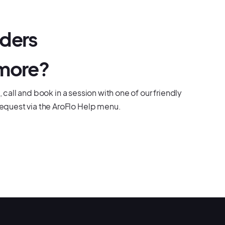
dders
 more?
, call and book in a session with one of our friendly
equest via the AroFlo Help menu.