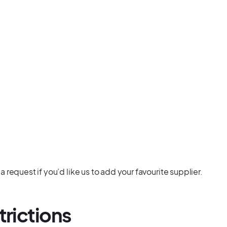
request if you’d like us to add your favourite supplier.
trictions