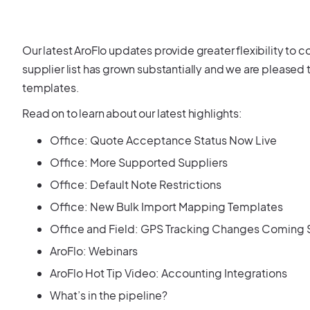
Our latest AroFlo updates provide greater flexibility to co
supplier list has grown substantially and we are please
templates.
Read on to learn about our latest highlights:
Office: Quote Acceptance Status Now Live
Office: More Supported Suppliers
Office: Default Note Restrictions
Office: New Bulk Import Mapping Templates
Office and Field: GPS Tracking Changes Coming
AroFlo: Webinars
AroFlo Hot Tip Video: Accounting Integrations
What’s in the pipeline?