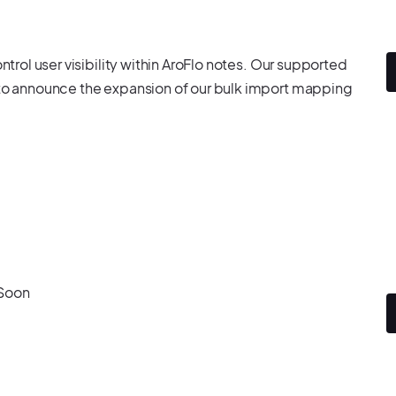
ntrol user visibility within AroFlo notes. Our supported
d to announce the expansion of our bulk import mapping
 Soon