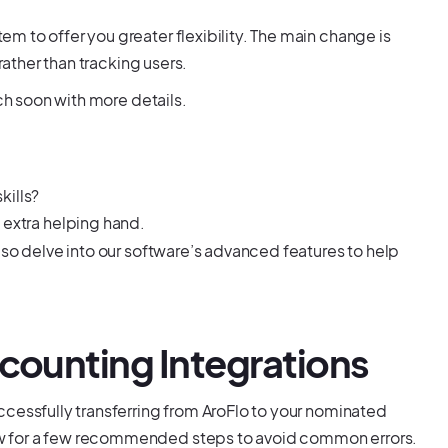
 to offer you greater flexibility. The main change is
rather than tracking users.
uch soon with more details.
kills?
 extra helping hand.
lso delve into our software’s advanced features to help
ccounting Integrations
ccessfully transferring from AroFlo to your nominated
w for a few recommended steps to avoid common errors.