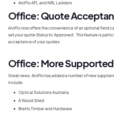
AroFlo AFL and NRL Ladders
Office: Quote Acceptan
AroFlo now offers the convenience of an optional field c
set your quote Status to ‘Approved’. This feature is partic
acceptance of your quotes.
Office: More Supported
Great news: AroFlo has added a number of new suppliers 
include:
Optical Solutions Australia
A Wood Shed
Bretts Timber and Hardware