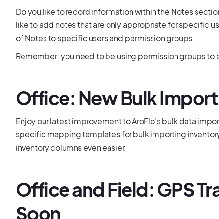
Do you like to record information within the Notes secti
like to add notes that are only appropriate for specific use
of Notes to specific users and permission groups.
Remember: you need to be using permission groups to ac
Office: New Bulk Impor
Enjoy our latest improvement to AroFlo’s bulk data impo
specific mapping templates for bulk importing inventor
inventory columns even easier.
Office and Field: GPS 
Soon