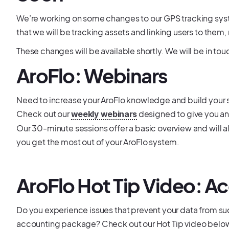
We’re working on some changes to our GPS tracking system
that we will be tracking assets and linking users to them, 
These changes will be available shortly. We will be in to
AroFlo: Webinars
Need to increase your AroFlo knowledge and build your s
Check out our
designed to give you an
weekly webinars
Our 30-minute sessions offer a basic overview and will a
you get the most out of your AroFlo system.
AroFlo Hot Tip Video: A
Do you experience issues that prevent your data from su
accounting package? Check out our Hot Tip video belo