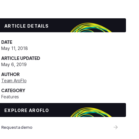
ARTICLE DETAILS
DATE
May 11, 2018
ARTICLE UPDATED
May 6, 2019
AUTHOR
Team AroFlo
CATEGORY
Features
EXPLORE AROFLO
Request a demo