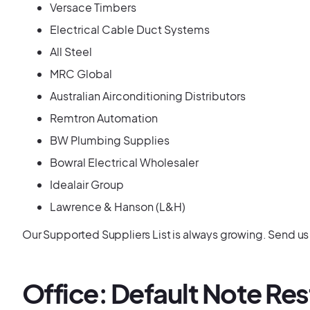
Versace Timbers
Electrical Cable Duct Systems
All Steel
MRC Global
Australian Airconditioning Distributors
Remtron Automation
BW Plumbing Supplies
Bowral Electrical Wholesaler
Idealair Group
Lawrence & Hanson (L&H)
Our Supported Suppliers List is always growing. Send us a 
Office: Default Note Res