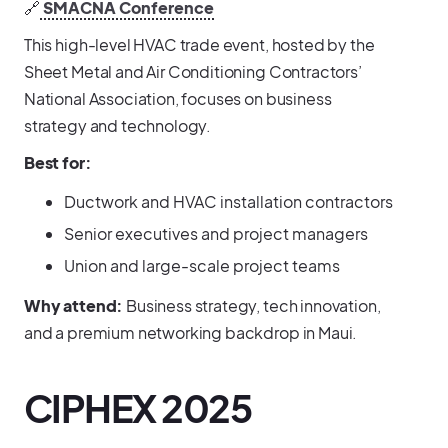
🔗
SMACNA Conference
This high-level HVAC trade event, hosted by the
Sheet Metal and Air Conditioning Contractors’
National Association, focuses on business
strategy and technology.
Best for:
Ductwork and HVAC installation contractors
Senior executives and project managers
Union and large-scale project teams
Why attend:
Business strategy, tech innovation,
and a premium networking backdrop in Maui.
CIPHEX 2025