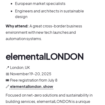
European market specialists
Engineers and architects in sustainable
design
Why attend:
A great cross-border business
environment with new tech launches and
automation systems.
elementalLONDON
📍 London, UK
📅 November 19-20, 2025
🎟️ Free registration from July 8
🔗
elementallondon.show
Focused on net-zero solutions and sustainability in
building services, elementalLONDON is a unique