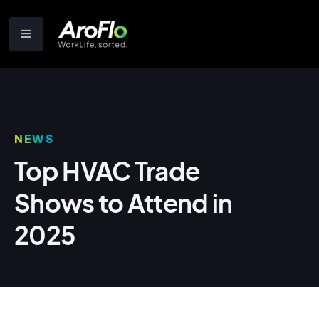
NEWS
Top HVAC Trade
Shows to Attend in
2025