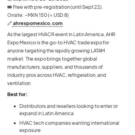
🎟️ Free with pre-registration (until Sept 22).
Onsite: ~MXN 150 (≈ USD 8)
🔗
ahrexpomexico.com
As the largest HVACR event in Latin America, AHR
Expo Mexico is the go-to HVAC trade expo for
anyone targeting the rapidly growing LATAM
market. The expo brings together global
manufacturers, suppliers, and thousands of
industry pros across HVAC, refrigeration, and
ventilation.
Best for:
Distributors and resellers looking to enter or
expand in Latin America
HVAC tech companies wanting international
exposure