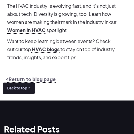
The HVAC industry is evolving fast, and it's not just
about tech. Diversity is growing, too. Learn how
women are making their mark in the industry in our
Women in HVAC
spotlight.
Want to keep learning between events? Check
out our top
HVAC blogs
to stay on top of industry
trends, insights, and expert tips.
<Return to blog page
Back to top ↑
Related Posts