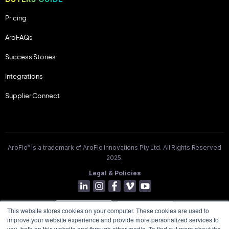
Pricing
AroFAQs
Success Stories
Integrations
Supplier Connect
®
AroFlo
is a trademark of AroFlo Innovations Pty Ltd. All Rights Reserved
2025.
Legal & Policies
This website stores cookies on your computer. These cookies are used to
improve your website experience and provide more personalized services to
you, both on this website and through other media. To find out more about the