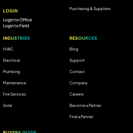
Purchasing & Suppliers
LOGIN
Login to Office
Login to Field
INDUSTRIES
RESOURCES
HVAC
Blog
Electrical
Support
Plumbing
Contact
Maintenance
Company
Fire Services
Careers
Solar
Become a Partner
Find a Partner
BUYERS GUIDE