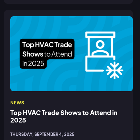
NEWS
Top HVAC Trade Shows to Attend in
2025
THURSDAY, SEPTEMBER 4, 2025