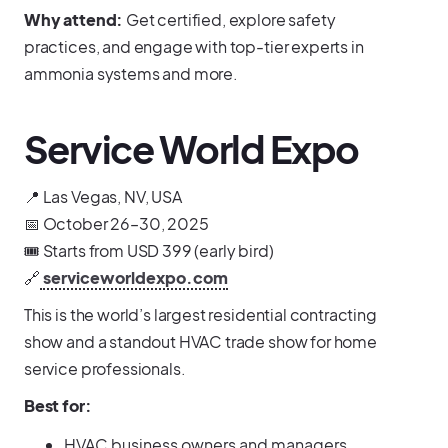
Why attend:
Get certified, explore safety
practices, and engage with top-tier experts in
ammonia systems and more.
Service World Expo
📍 Las Vegas, NV, USA
📅 October 26–30, 2025
🎟️ Starts from USD 399 (early bird)
🔗
serviceworldexpo.com
This is the world’s largest residential contracting
show and a standout HVAC trade show for home
service professionals.
Best for:
HVAC business owners and managers