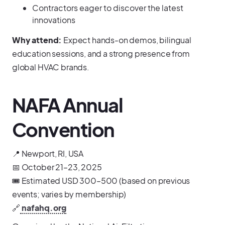
Contractors eager to discover the latest
innovations
Why attend:
Expect hands-on demos, bilingual
education sessions, and a strong presence from
global HVAC brands.
NAFA Annual
Convention
📍 Newport, RI, USA
📅 October 21–23, 2025
🎟️ Estimated USD 300–500 (based on previous
events; varies by membership)
🔗
nafahq.org