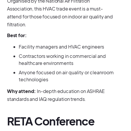
Organised by the National Air Filtration
Association, this HVAC trade event is a must-
attend for those focused on indoor air quality and
filtration.
Best for:
Facility managers and HVAC engineers
Contractors working in commercial and
healthcare environments
Anyone focused on air quality or cleanroom
technologies
Why attend:
In-depth education on ASHRAE
standards and IAQ regulation trends.
RETA Conference