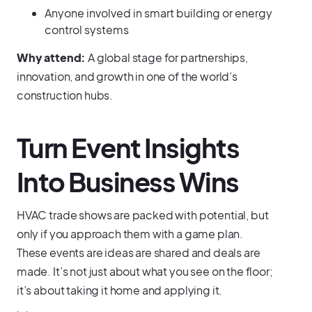
Anyone involved in smart building or energy
control systems
Why attend:
A global stage for partnerships,
innovation, and growth in one of the world’s
construction hubs.
Turn Event Insights
Into Business Wins
HVAC trade shows are packed with potential, but
only if you approach them with a game plan.
These events are ideas are shared and deals are
made. It’s not just about what you see on the floor;
it’s about taking it home and applying it.