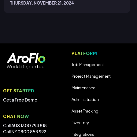
THURSDAY, NOVEMBER 21, 2024
PLATFORM
Job Management
Project Management
Maintenance
GET STARTED
Administration
Get a Free Demo
Asset Tracking
CHAT NOW
Inventory
Call AUS 1300 794 818
Call NZ 0800 853 992
Integrations