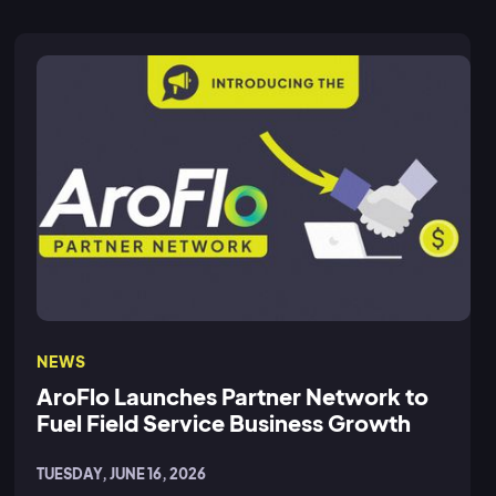
NEWS
AroFlo Launches Partner Network to
Fuel Field Service Business Growth
TUESDAY, JUNE 16, 2026