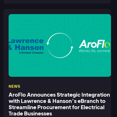
NEWS
AroFlo Announces Strategic Integration
with Lawrence & Hanson’s eBranch to
Streamline Procurement for Electrical
Trade Businesses