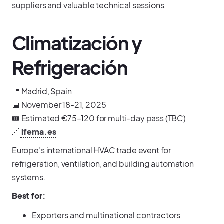
suppliers and valuable technical sessions.
Climatización y
Refrigeración
📍 Madrid, Spain
📅 November 18-21, 2025
🎟️ Estimated €75–120 for multi-day pass (TBC)
🔗
ifema.es
Europe’s international HVAC trade event for
refrigeration, ventilation, and building automation
systems.
Best for:
Exporters and multinational contractors