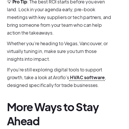
💡
Pro Tip
: The best ROI starts before you even
land. Lock in your agenda early, pre-book
meetings with key suppliers or tech partners, and
bring someone from your team who can help
action the takeaways.
Whether you’re heading to Vegas, Vancouver, or
virtually tuning in, make sure you turn those
insights into impact.
If you're still exploring digital tools to support
growth, take a look at Aroflo’s
HVAC software
,
designed specifically for trade businesses.
More Ways to Stay
Ahead