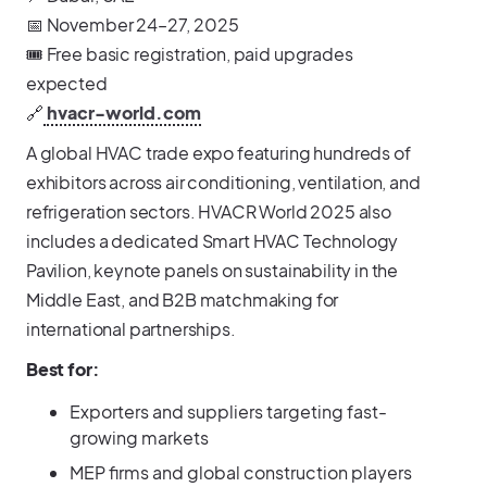
📅 November 24–27, 2025
🎟️ Free basic registration, paid upgrades
expected
🔗
hvacr-world.com
A global HVAC trade expo featuring hundreds of
exhibitors across air conditioning, ventilation, and
refrigeration sectors. HVACR World 2025 also
includes a dedicated Smart HVAC Technology
Pavilion, keynote panels on sustainability in the
Middle East, and B2B matchmaking for
international partnerships.
Best for:
Exporters and suppliers targeting fast-
growing markets
MEP firms and global construction players