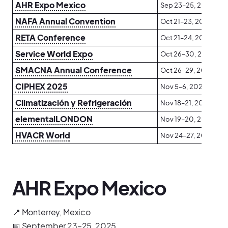
AHR Expo Mexico
Sep 23–25, 2025
NAFA Annual Convention
Oct 21–23, 2025
RETA Conference
Oct 21–24, 2025
Service World Expo
Oct 26–30, 2025
SMACNA Annual Conference
Oct 26–29, 2025
CIPHEX 2025
Nov 5–6, 2025
Climatización y Refrigeración
Nov 18–21, 2025
elementalLONDON
Nov 19–20, 2025
HVACR World
Nov 24–27, 2025
AHR Expo Mexico
📍 Monterrey, Mexico
📅 September 23–25, 2025