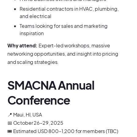
Residential contractors in HVAC, plumbing,
and electrical
Teams looking for sales and marketing
inspiration
Why attend:
Expert-led workshops, massive
networking opportunities, and insight into pricing
and scaling strategies.
SMACNA Annual
Conference
📍 Maui, HI, USA
📅 October 26–29, 2025
🎟️ Estimated USD 800–1,200 for members (TBC)