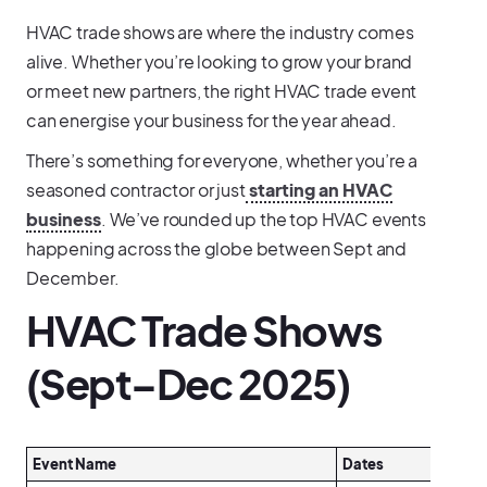
HVAC trade shows are where the industry comes
alive. Whether you’re looking to grow your brand
or meet new partners, the right HVAC trade event
can energise your business for the year ahead.
There’s something for everyone, whether you’re a
seasoned contractor or just
starting an HVAC
business
. We’ve rounded up the top HVAC events
happening across the globe between Sept and
December.
HVAC Trade Shows
(Sept–Dec 2025)
Event Name
Dates