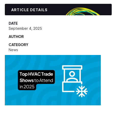
ARTICLE DETAILS
DATE
September 4, 2025
AUTHOR
CATEGORY
News