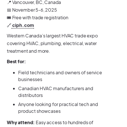
📍 Vancouver, BC, Canada
📅 November 5-6, 2025
🎟️ Free with trade registration
🔗
ciph.com
Western Canada’s largest HVAC trade expo
covering HVAC, plumbing, electrical, water
treatment and more.
Best for:
Field technicians and owners of service
businesses
Canadian HVAC manufacturers and
distributors
Anyone looking for practical tech and
product showcases
Why attend:
Easy access to hundreds of