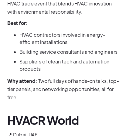
HVAC trade event that blends HVAC innovation
with environmental responsibility.
Best for:
HVAC contractors involved in energy-
efficient installations
Building service consultants and engineers
Suppliers of clean tech and automation
products
Why attend:
Two full days of hands-on talks, top-
tier panels, and networking opportunities, all for
free.
HVACR World
📍 Dubai, UAE