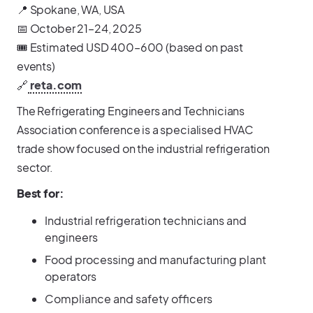
📍 Spokane, WA, USA
📅 October 21–24, 2025
🎟️ Estimated USD 400–600 (based on past
events)
🔗
reta.com
The Refrigerating Engineers and Technicians
Association conference is a specialised HVAC
trade show focused on the industrial refrigeration
sector.
Best for:
Industrial refrigeration technicians and
engineers
Food processing and manufacturing plant
operators
Compliance and safety officers