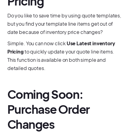
Pricing
Do you like to save time by using quote templates,
but you find your template line items get out of
date because of inventory price changes?
Simple. You can now click
Use Latest inventory
Pricing
to quickly update your quote line items.
This function is available on both simple and
detailed quotes.
Coming Soon:
Purchase Order
Changes