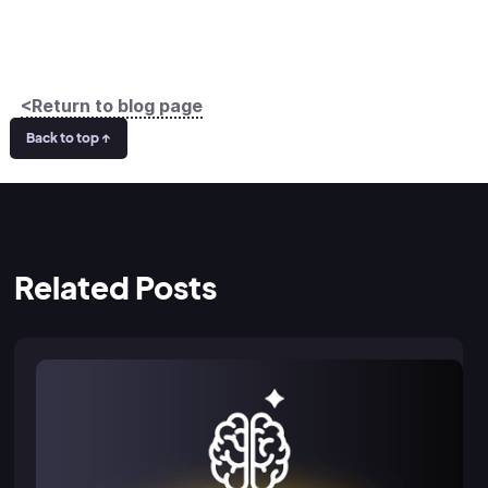
<Return to blog page
Back to top ↑
Related Posts