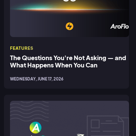
FEATURES
The Questions You're Not Asking — and
What Happens When You Can
WEDNESDAY, JUNE 17, 2026