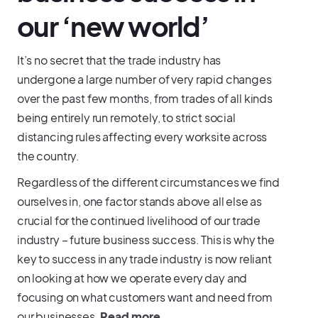
our ‘new world’
It’s no secret that the trade industry has
undergone a large number of very rapid changes
over the past few months, from trades of all kinds
being entirely run remotely, to strict social
distancing rules affecting every worksite across
the country.
Regardless of the different circumstances we find
ourselves in, one factor stands above all else as
crucial for the continued livelihood of our trade
industry – future business success. This is why the
key to success in any trade industry is now reliant
on looking at how we operate every day and
focusing on what customers want and need from
our businesses.
Read more