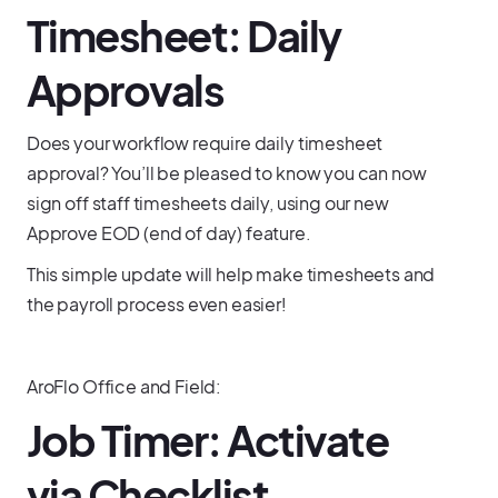
Timesheet: Daily
Approvals
Does your workflow require daily timesheet
approval? You’ll be pleased to know you can now
sign off staff timesheets daily, using our new
Approve EOD (end of day) feature.
This simple update will help make timesheets and
the payroll process even easier!
AroFlo Office and Field:
Job Timer: Activate
via Checklist