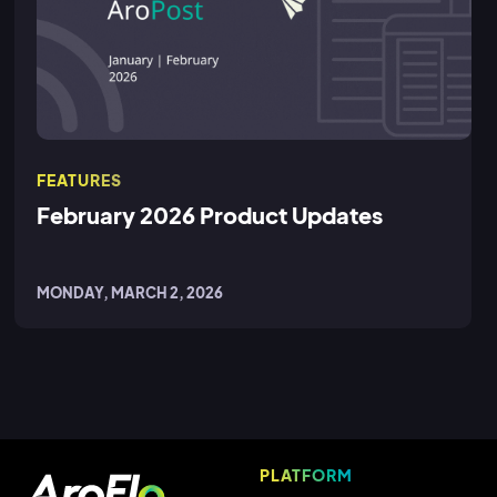
FEATURES
February 2026 Product Updates
MONDAY, MARCH 2, 2026
PLATFORM