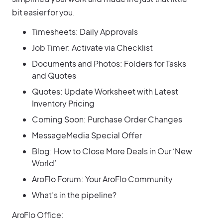
bit easier for you.
Timesheets: Daily Approvals
Job Timer: Activate via Checklist
Documents and Photos: Folders for Tasks
and Quotes
Quotes: Update Worksheet with Latest
Inventory Pricing
Coming Soon: Purchase Order Changes
MessageMedia Special Offer
Blog: How to Close More Deals in Our ‘New
World’
AroFlo Forum: Your AroFlo Community
What’s in the pipeline?
AroFlo Office: