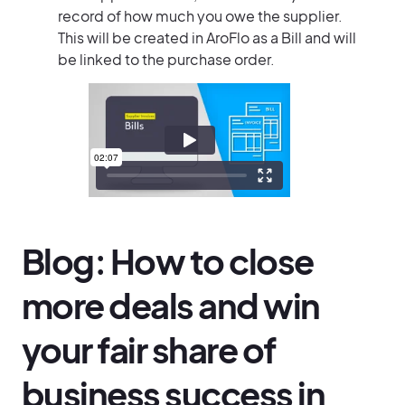
record of how much you owe the supplier.
This will be created in AroFlo as a Bill and will
be linked to the purchase order.
Blog: How to close
more deals and win
your fair share of
business success in