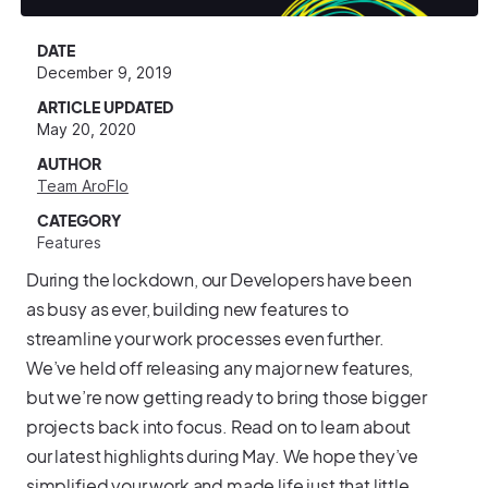
DATE
December 9, 2019
ARTICLE UPDATED
May 20, 2020
AUTHOR
Team AroFlo
CATEGORY
Features
During the lockdown, our Developers have been
as busy as ever, building new features to
streamline your work processes even further.
We’ve held off releasing any major new features,
but we’re now getting ready to bring those bigger
projects back into focus. Read on to learn about
our latest highlights during May. We hope they’ve
simplified your work and made life just that little