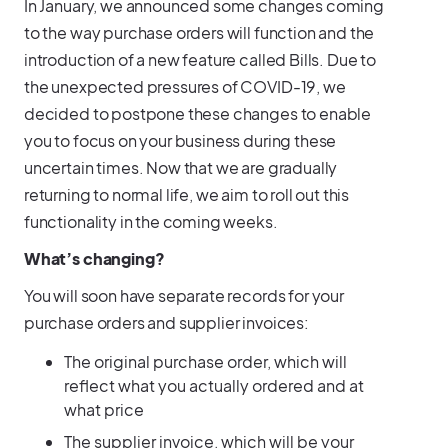
In January, we announced some changes coming
to the way purchase orders will function and the
introduction of a new feature called Bills. Due to
the unexpected pressures of COVID-19, we
decided to postpone these changes to enable
you to focus on your business during these
uncertain times. Now that we are gradually
returning to normal life, we aim to roll out this
functionality in the coming weeks.
What’s changing?
You will soon have separate records for your
purchase orders and supplier invoices:
The original purchase order, which will
reflect what you actually ordered and at
what price
The supplier invoice, which will be your