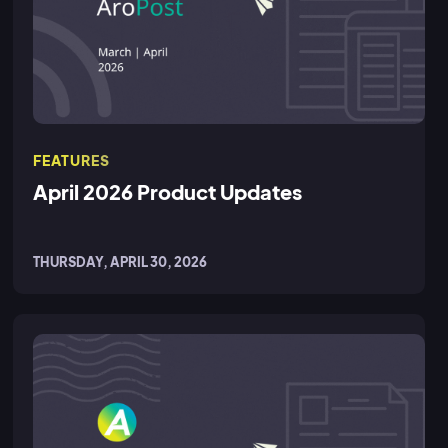
FEATURES
April 2026 Product Updates
THURSDAY, APRIL 30, 2026