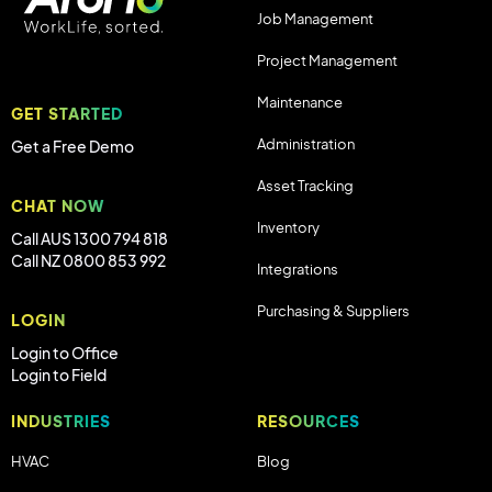
Job Management
Project Management
Maintenance
GET STARTED
Administration
Get a Free Demo
Asset Tracking
CHAT NOW
Inventory
Call AUS 1300 794 818
Call NZ 0800 853 992
Integrations
Purchasing & Suppliers
LOGIN
Login to Office
Login to Field
INDUSTRIES
RESOURCES
HVAC
Blog