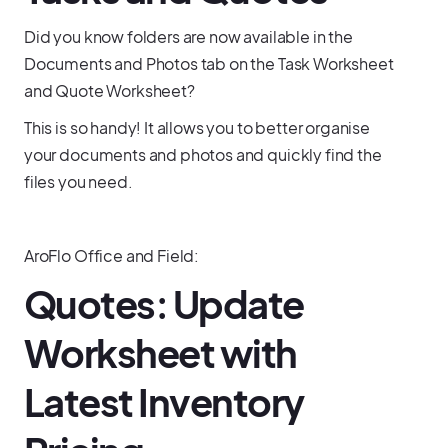
Did you know folders are now available in the
Documents and Photos tab on the Task Worksheet
and Quote Worksheet?
This is so handy! It allows you to better organise
your documents and photos and quickly find the
files you need.
AroFlo Office and Field:
Quotes: Update
Worksheet with
Latest Inventory