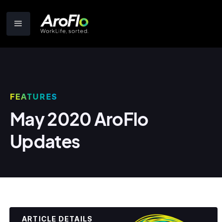
FEATURES
May 2020 AroFlo
Updates
ARTICLE DETAILS