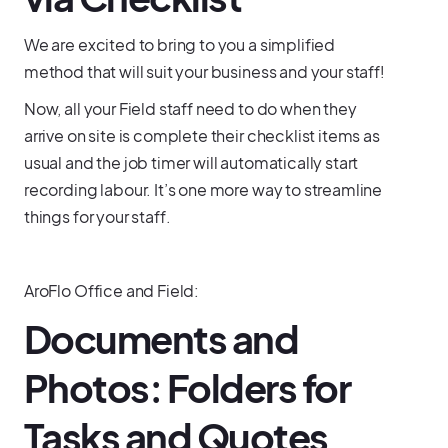
We are excited to bring to you a simplified
method that will suit your business and your staff!
Now, all your Field staff need to do when they
arrive on site is complete their checklist items as
usual and the job timer will automatically start
recording labour. It’s one more way to streamline
things for your staff.
AroFlo Office and Field:
Documents and
Photos: Folders for
Tasks and Quotes