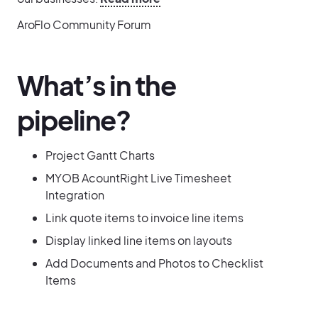
AroFlo Community Forum
What’s in the
pipeline?
Project Gantt Charts
MYOB AcountRight Live Timesheet
Integration
Link quote items to invoice line items
Display linked line items on layouts
Add Documents and Photos to Checklist
Items