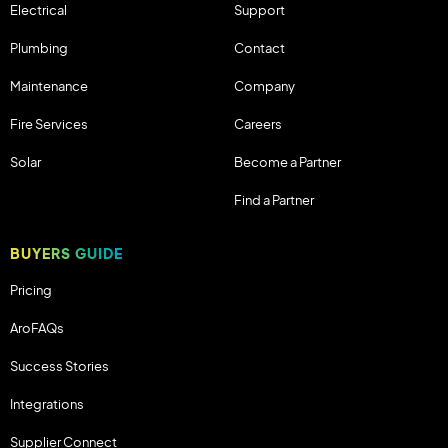
Electrical
Support
Plumbing
Contact
Maintenance
Company
Fire Services
Careers
Solar
Become a Partner
Find a Partner
BUYERS GUIDE
Pricing
AroFAQs
Success Stories
Integrations
Supplier Connect