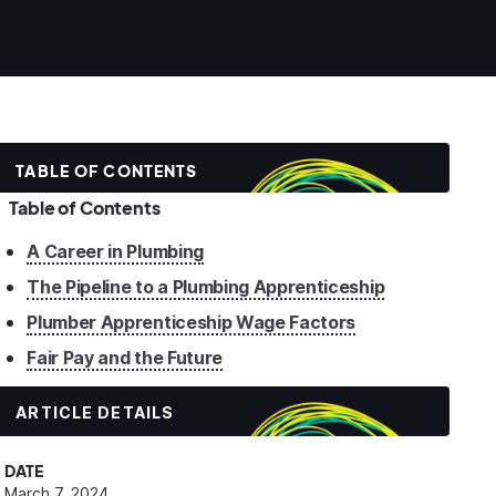
TABLE OF CONTENTS
Table of Contents
A Career in Plumbing
The Pipeline to a Plumbing Apprenticeship
Plumber Apprenticeship Wage Factors
Fair Pay and the Future
ARTICLE DETAILS
DATE
March 7, 2024