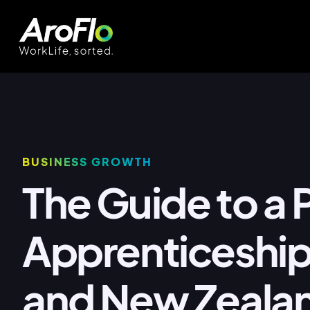
BUSINESS GROWTH
The Guide to a
Apprenticeship 
and New Zeala