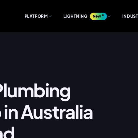
PLATFORM
LIGHTNING
New
INDUST
 Plumbing
in Australia
nd