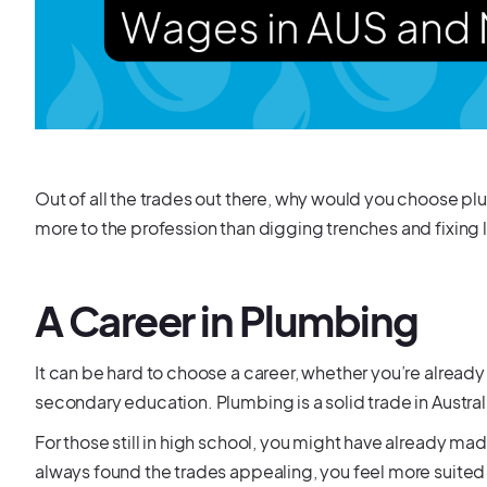
Out of all the trades out there, why would you choose p
more to the profession than digging trenches and fixing 
A Career in Plumbing
It can be hard to choose a career, whether you’re already in
secondary education. Plumbing is a solid trade in Austra
For those still in high school, you might have already 
always found the trades appealing, you feel more suited to 