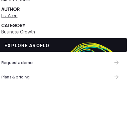
AUTHOR
Liz Allen
CATEGORY
Business Growth
EXPLORE AROFLO
Request a demo
Plans & pricing