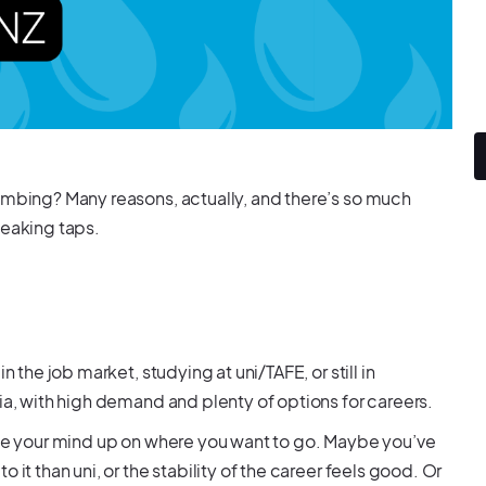
lumbing? Many reasons, actually, and there’s so much
leaking taps.
 the job market, studying at uni/TAFE, or still in
lia, with high demand and plenty of options for careers.
made your mind up on where you want to go. Maybe you’ve
it than uni, or the stability of the career feels good. Or