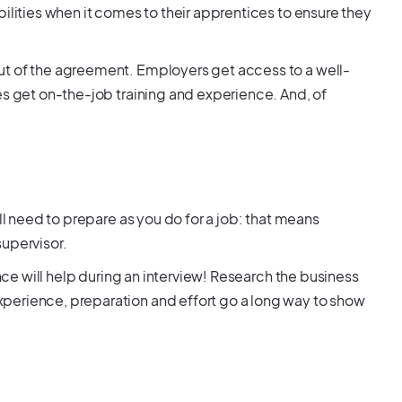
ilities when it comes to their apprentices to ensure they
ut of the agreement. Employers get access to a well-
es get on-the-job training and experience. And, of
ll need to prepare as you do for a job: that means
supervisor.
ence will help during an interview! Research the business
perience, preparation and effort go a long way to show