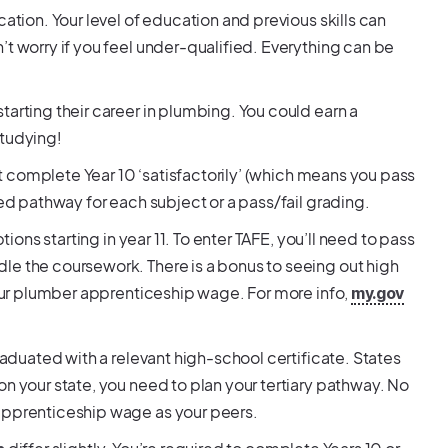
ation. Your level of education and previous skills can
’t worry if you feel under-qualified. Everything can be
tarting their career in plumbing. You could earn a
studying!
ust complete Year 10 ‘satisfactorily’ (which means you pass
ded pathway for each subject or a pass/fail grading.
tions starting in year 11. To enter TAFE, you’ll need to pass
le the coursework. There is a bonus to seeing out high
 your plumber apprenticeship wage. For more info,
my.gov
raduated with a relevant high-school certificate. States
on your state, you need to plan your tertiary pathway. No
 apprenticeship wage as your peers.