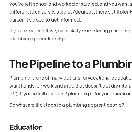
you’ve left school and worked or studied, and you want a
different to university studies/degrees, there’s still plen
career, it’s good to get informed.
If you’re reading this, you’re likely considering plumbin
plumbing apprenticeship.
The Pipeline to a Plumb
Plumbing is one of many options for vocational education
want hands-on work and a job that doesn’t get dry (literal
off). If you’re still not sure if plumbing is for you, check
So what are the steps to a plumbing apprenticeship?
Education