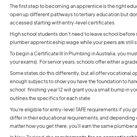
The first step to becoming an apprentice is the right educ
open up different pathways to tertiary education but don
accessed starting with entry-level certificates.
High school students don’t need to leave school before s
plumber apprenticeship wage while your peers are still 
To begin a Certificate III in Plumbing in Australia, you m
your exams). For senior years, schools offer either a gra
Some states do this differently, but all offer vocational op
enough subjects to show you have the foundation to hand
school: finishing year 12 will grant you a small bump in
outlines the specifics for each state.
You're eligible for entry-level TAFE requirements if you g
differ in their educational requirements, and depending 
matter how you get there, you’ll earn the same plumber