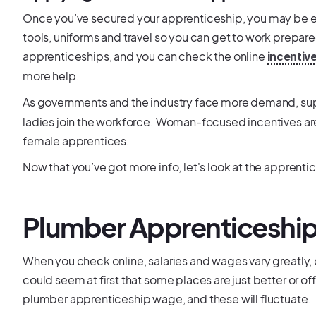
Once you’ve secured your apprenticeship, you may be eli
tools, uniforms and travel so you can get to work prepar
apprenticeships, and you can check the online
incentiv
more help.
As governments and the industry face more demand, su
ladies join the workforce. Woman-focused incentives ar
female apprentices.
Now that you’ve got more info, let's look at the apprenti
Plumber Apprenticeship
When you check online, salaries and wages vary greatly, 
could seem at first that some places are just better or o
plumber apprenticeship wage, and these will fluctuate.