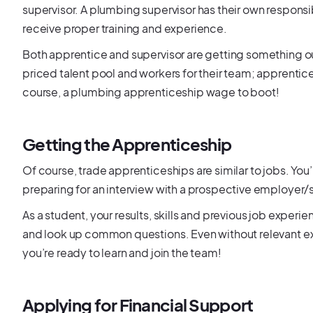
supervisor. A plumbing supervisor has their own responsib
receive proper training and experience.
Both apprentice and supervisor are getting something o
priced talent pool and workers for their team; apprentic
course, a plumbing apprenticeship wage to boot!
Getting the Apprenticeship
Of course, trade apprenticeships are similar to jobs. You’
preparing for an interview with a prospective employer/
As a student, your results, skills and previous job experi
and look up common questions. Even without relevant ex
you’re ready to learn and join the team!
Applying for Financial Support