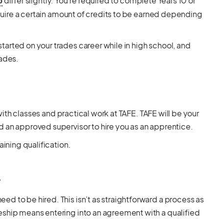
differ slightly. You’re required to complete Years 10 or
p
require a certain amount of credits to be earned depending
arted on your trades career while in high school, and
rades.
 with classes and practical work at TAFE. TAFE will be your
d an approved supervisor to hire you as an apprentice.
aining qualification.
r
d to be hired. This isn’t as straightforward a process as
eship means entering into an agreement with a qualified