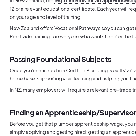
In New Zealand, the
requirements for an apprenticeshi
12 or a relevant educational certificate. Each year will 
on your age and level of training.
New Zealand offers Vocational Pathways so you can get st
Pre-Trade Training for everyone who wants to enter the t
Passing Foundational Subjects
Once you’re enrolled in a Cert III in Plumbing, you’ll start
home base, supporting your learning and helping you fin
In NZ, many employers will require a relevant pre-trade tr
Finding an Apprenticeship/Superviso
Before you get that plumber apprenticeship wage, you nee
simply applying and getting hired: getting an apprentic