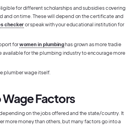
gible for different scholarships and subsidies covering
ed and on time. These will depend on the certificate and
or speak with your educational institution for
es checker
pport for
has grown as more tradie
women in plumbing
e available for the plumbing industry to encourage more
ce plumber wage itself.
 Wage Factors
depending on the jobs offered and the state/country. It
ffer more money than others, but many factors go into a