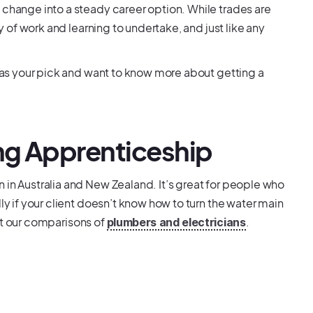
 change into a steady career option. While trades are
ty of work and learning to undertake, and just like any
g as your pick and want to know more about getting a
ing Apprenticeship
 in Australia and New Zealand. It’s great for people who
ly if your client doesn’t know how to turn the water main
 out our comparisons of
.
plumbers and electricians