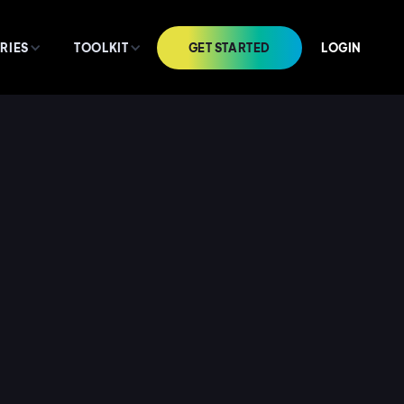
GET STARTED
LOGIN
RIES
TOOLKIT