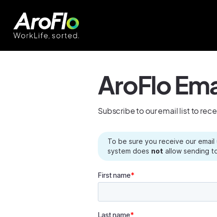
AroFlo Ema
Subscribe to our email list to rec
To be sure you receive our email
system does
not
allow sending to