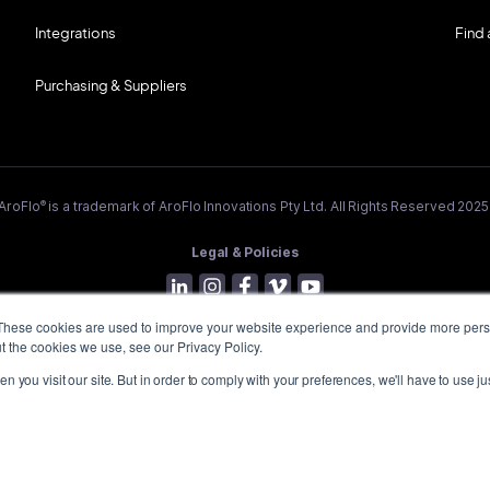
Integrations
Find 
Purchasing & Suppliers
®
AroFlo
is a trademark of AroFlo Innovations Pty Ltd. All Rights Reserved 2025
Legal & Policies
These cookies are used to improve your website experience and provide more perso
t the cookies we use, see our Privacy Policy.
 you visit our site. But in order to comply with your preferences, we'll have to use jus
lly acknowledge the Wurundjeri People of the Kulin Nation, who are the Trad
h AroFlo is located in Melbourne's east, and pay our respect to their Elders 
emerging.