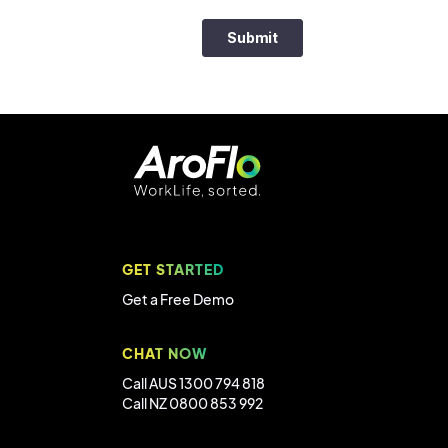
GET STARTED
Get a Free Demo
CHAT NOW
Call AUS 1300 794 818
Call NZ 0800 853 992