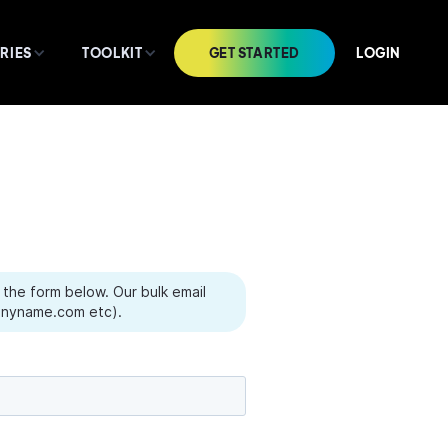
GET STARTED
LOGIN
RIES
TOOLKIT
the form below. Our bulk email
yname.com etc).