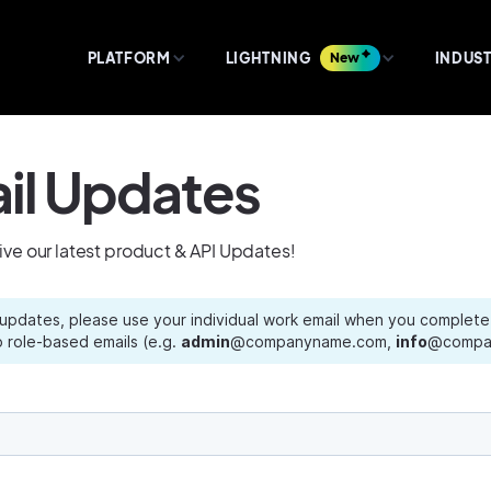
PLATFORM
LIGHTNING
New
INDUST
il Updates
eive our latest product & API Updates!
 updates, please use your individual work email when you complete 
 role-based emails (e.g.
admin
@companyname.com,
info
@compan