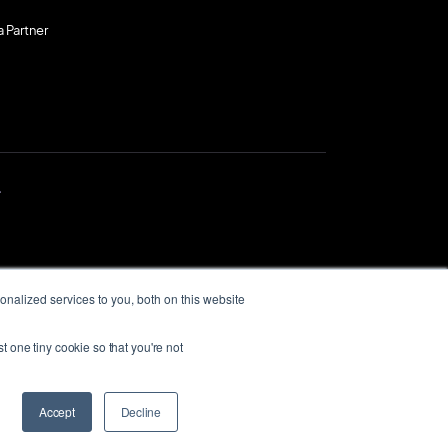
a Partner
.
nalized services to you, both on this website
t one tiny cookie so that you're not
itional Owners of
past, present and
Accept
Decline