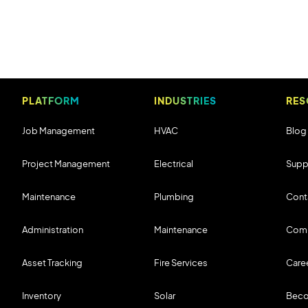
PLATFORM
INDUSTRIES
RES
Job Management
HVAC
Blog
Project Management
Electrical
Supp
Maintenance
Plumbing
Cont
Administration
Maintenance
Com
Asset Tracking
Fire Services
Care
Inventory
Solar
Beco