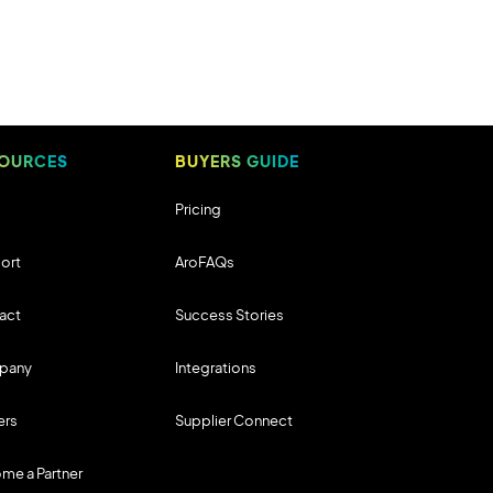
OURCES
BUYERS GUIDE
Pricing
ort
AroFAQs
act
Success Stories
pany
Integrations
ers
Supplier Connect
me a Partner