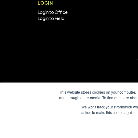
LOGIN
Login to Office
Login to Field
This website stores cookies on your computer. 
and through other media. To find out more abou
We won't track your information when
asked to make this choice again.
AroFlo respectfu
the land on whic