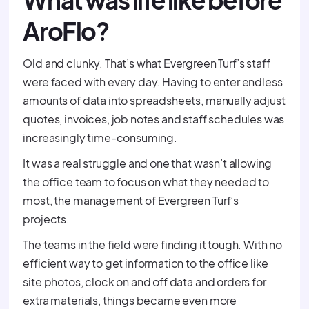
What was life like before
AroFlo?
Old and clunky. That’s what Evergreen Turf’s staff
were faced with every day. Having to enter endless
amounts of data into spreadsheets, manually adjust
quotes, invoices, job notes and staff schedules was
increasingly time-consuming.
It was a real struggle and one that wasn’t allowing
the office team to focus on what they needed to
most, the management of Evergreen Turf’s
projects.
The teams in the field were finding it tough. With no
efficient way to get information to the office like
site photos, clock on and off data and orders for
extra materials, things became even more