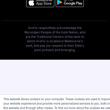
AroFlo respectfully acknowledge the
Wurundjeri People of the Kulin Nation, who
are the Traditional Owners of the land on
which AroFlo is located in Melbourne's
east, and pay our respect to their Elders
past, present and emerging.
This website stores cookies on your computer. These cookies are used to impro
your website experience and provide more personalized services to you, both o
this website and through other media. To find out more about the cookies we use