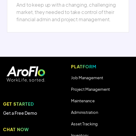
And to keep up with a changing, challenging
market, they needed to take control of their
financial admin and project management.
PLATFORM
Job Management
Project Management
Maintenance
GET STARTED
Administration
Get a Free Demo
Asset Tracking
CHAT NOW
Inventory