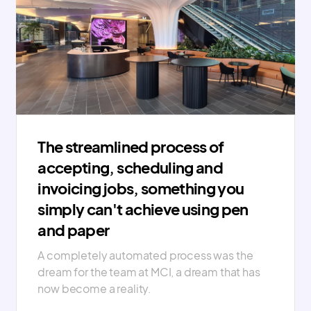
The streamlined process of
accepting, scheduling and
invoicing jobs, something you
simply can't achieve using pen
and paper
A completely automated process was the
dream for the team at MCI, a dream that has
now become a reality.