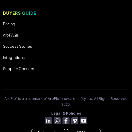
BUYERS GUIDE
Pricing
AroFAQs
Success Stories
Integrations
Supplier Connect
®
AroFlo
is a trademark of AroFlo Innovations Pty Ltd. All Rights Reserved
2025.
Legal & Policies