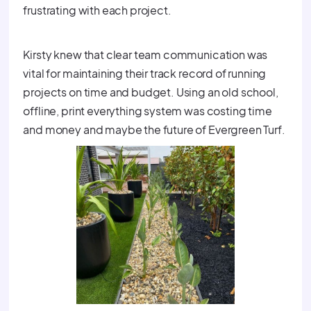
frustrating with each project.
Kirsty knew that clear team communication was
vital for maintaining their track record of running
projects on time and budget. Using an old school,
offline, print everything system was costing time
and money and maybe the future of Evergreen Turf.