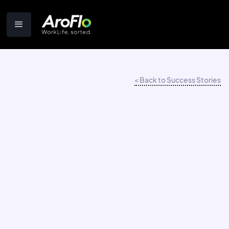
< Back to Success Stories