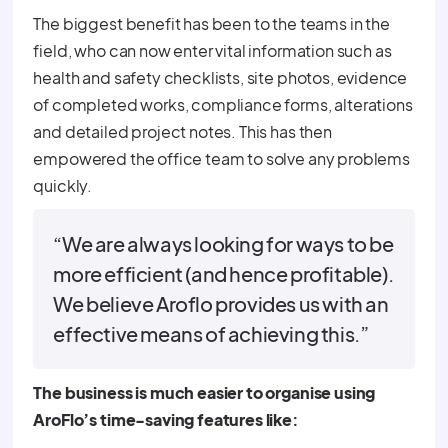
The biggest benefit has been to the teams in the
field, who can now enter vital information such as
health and safety checklists, site photos, evidence
of completed works, compliance forms, alterations
and detailed project notes. This has then
empowered the office team to solve any problems
quickly.
“We are always looking for ways to be
more efficient (and hence profitable).
We believe Aroflo provides us with an
effective means of achieving this.”
The business is much easier to organise using
AroFlo’s time-saving features like: