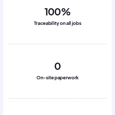
100%
Traceability on all jobs
0
On-site paperwork