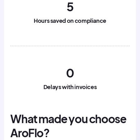
5
Hours saved on compliance
0
Delays with invoices
What made you choose
AroFlo?