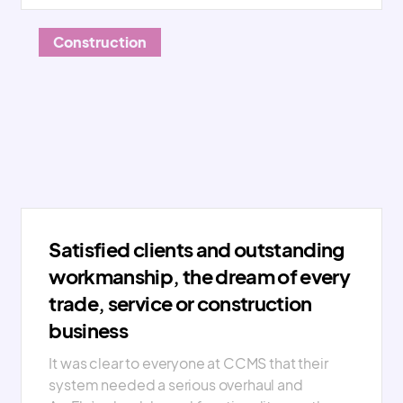
Construction
Satisfied clients and outstanding
workmanship, the dream of every
trade, service or construction
business
It was clear to everyone at CCMS that their
system needed a serious overhaul and