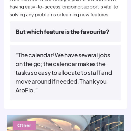
having easy-to-access, ongoing support is vital to
solving any problems or learning new features.
But which feature is the favourite?
“The calendar! We have several jobs
on the go; the calendar makes the
tasks so easy to allocate to staff and
move around if needed. Thank you
AroFlo.”
Other