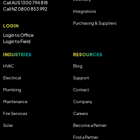
Call AUS 1300 794 818
Call NZ 0800 853 992
Integrations
Purchasing & Suppliers
LOGIN
Login to Office
Login to Field
INDUSTRIES
RESOURCES
HVAC
Blog
Electrical
Support
Plumbing
Contact
Maintenance
Company
Fire Services
Careers
Solar
Become a Partner
Find a Partner