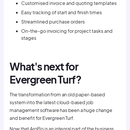
Customised invoice and quoting templates
Easy tracking of start and finish times
Streamlined purchase orders
On-the-go invoicing for project tasks and
stages
What's next for
Evergreen Turf?
The transformation from an old paper-based
system into the latest cloud-based job
management software has been a huge change
and benefit for Evergreen Turf.
Now that AroFlo is an integral part of the business,