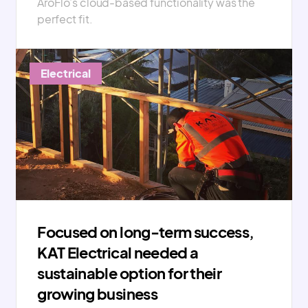
AroFlo’s cloud-based functionality was the
perfect fit.
Electrical
Focused on long-term success,
KAT Electrical needed a
sustainable option for their
growing business