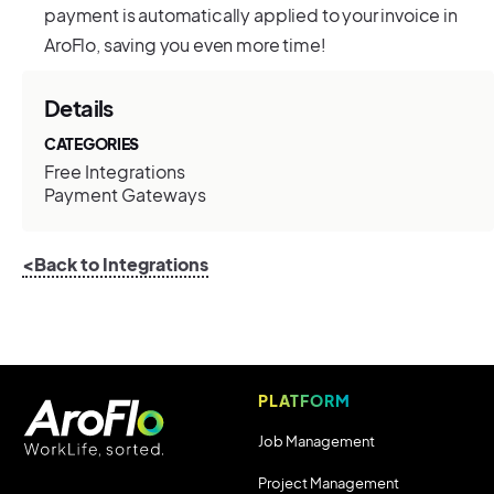
payment is automatically applied to your invoice in
AroFlo, saving you even more time!
Details
CATEGORIES
Free Integrations
Payment Gateways
<Back to Integrations
PLATFORM
Job Management
Project Management