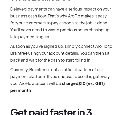
Delayed payments can have a serious impact on your
business cash flow. That’s why AroFlo makes it easy
for your customers to pay as soon as the job is done.
You’ll never need to waste precious hours chasing up
late payments again.
As soon as you’ve signed up, simply connect AroFlo to
Braintree using your account details. You can then sit
back and wait for the cash to start rolling in.
Currently, Braintree is not an official partner of our
payment platform. If you choose to use this gateway,
your AroFlo account will be
charged$10 (ex. GST)
per month
.
Get paid faster in 3