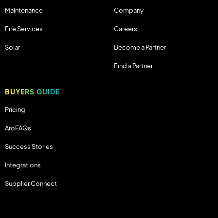
Maintenance
Company
Fire Services
Careers
Solar
Become a Partner
Find a Partner
BUYERS GUIDE
Pricing
AroFAQs
Success Stories
Integrations
Supplier Connect