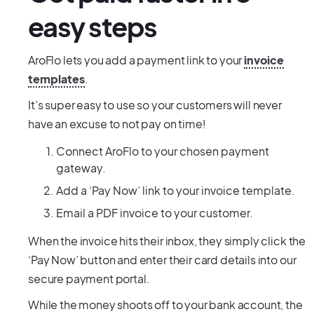
easy steps
AroFlo lets you add a payment link to your
invoice
templates
.
It’s super easy to use so your customers will never
have an excuse to not pay on time!
Connect AroFlo to your chosen payment
gateway.
Add a ‘Pay Now’ link to your invoice template.
Email a PDF invoice to your customer.
When the invoice hits their inbox, they simply click the
‘Pay Now’ button and enter their card details into our
secure payment portal.
While the money shoots off to your bank account, the