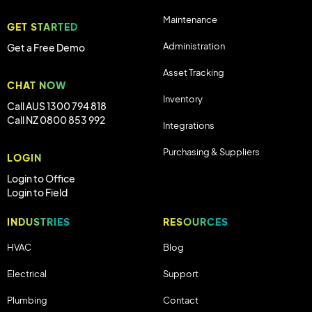
Maintenance
GET STARTED
Administration
Get a Free Demo
Asset Tracking
CHAT NOW
Inventory
Call AUS 1300 794 818
Call NZ 0800 853 992
Integrations
Purchasing & Suppliers
LOGIN
Login to Office
Login to Field
INDUSTRIES
RESOURCES
HVAC
Blog
Electrical
Support
Plumbing
Contact