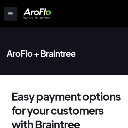
AroFlo + Braintree
Easy payment options
for your customers
with Braintree