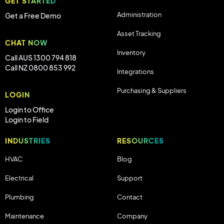
GET STARTED
Administration
Get a Free Demo
Asset Tracking
CHAT NOW
Inventory
Call AUS 1300 794 818
Call NZ 0800 853 992
Integrations
Purchasing & Suppliers
LOGIN
Login to Office
Login to Field
INDUSTRIES
RESOURCES
HVAC
Blog
Electrical
Support
Plumbing
Contact
Maintenance
Company