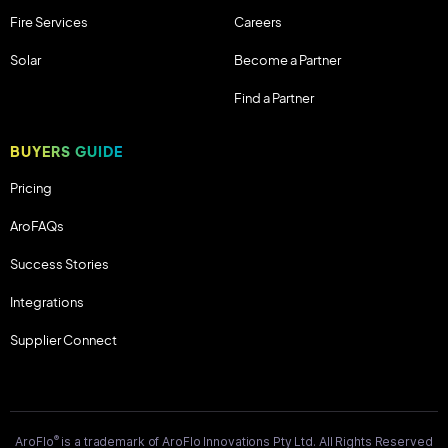
Fire Services
Careers
Solar
Become a Partner
Find a Partner
BUYERS GUIDE
Pricing
AroFAQs
Success Stories
Integrations
Supplier Connect
®
AroFlo
is a trademark of AroFlo Innovations Pty Ltd. All Rights Reserved