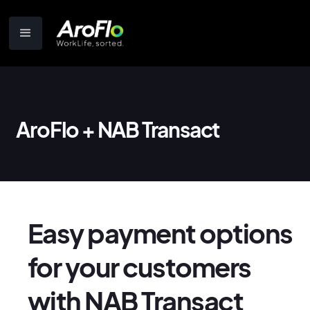
AroFlo + NAB Transact
Easy payment options
for your customers
with NAB Transact