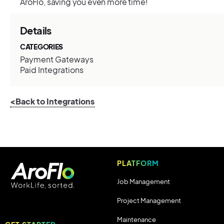
AroFlo, saving you even more time!
Details
CATEGORIES
Payment Gateways
Paid Integrations
<Back to Integrations
PLATFORM
Job Management
Project Management
Maintenance