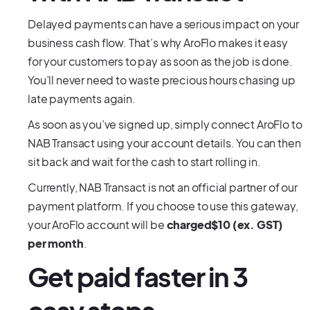
Delayed payments can have a serious impact on your
business cash flow. That’s why AroFlo makes it easy
for your customers to pay as soon as the job is done.
You’ll never need to waste precious hours chasing up
late payments again.
As soon as you’ve signed up, simply connect AroFlo to
NAB Transact using your account details. You can then
sit back and wait for the cash to start rolling in.
Currently, NAB Transact is not an official partner of our
payment platform. If you choose to use this gateway,
your AroFlo account will be
charged$10 (ex. GST)
per month
.
Get paid faster in 3