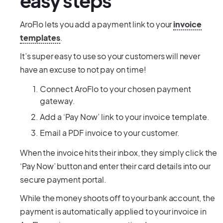
easy steps
AroFlo lets you add a payment link to your
invoice
templates
.
It’s super easy to use so your customers will never
have an excuse to not pay on time!
Connect AroFlo to your chosen payment
gateway.
Add a ‘Pay Now’ link to your invoice template.
Email a PDF invoice to your customer.
When the invoice hits their inbox, they simply click the
‘Pay Now’ button and enter their card details into our
secure payment portal.
While the money shoots off to your bank account, the
payment is automatically applied to your invoice in