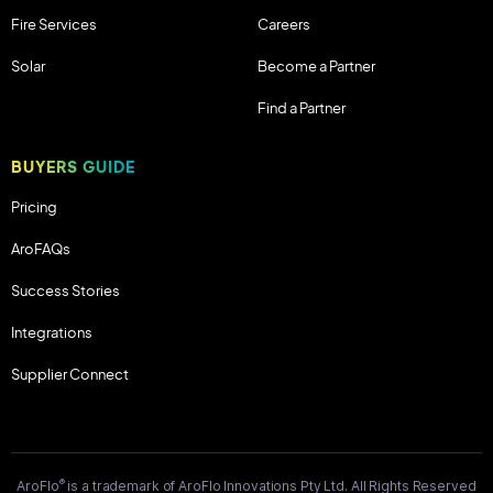
Fire Services
Careers
Solar
Become a Partner
Find a Partner
BUYERS GUIDE
Pricing
AroFAQs
Success Stories
Integrations
Supplier Connect
®
AroFlo
is a trademark of AroFlo Innovations Pty Ltd. All Rights Reserved