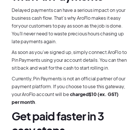
Delayed payments can have a serious impact on your
business cash flow. That’s why AroFlo makes it easy
for your customers to pay as soon as the job is done.
You’ll never need to waste precious hours chasing up
late payments again.
As soon as you’ve signed up, simply connect AroFlo to
Pin Payments using your account details. You can then
sit back and wait for the cash to start rolling in.
Currently, Pin Payments is not an official partner of our
payment platform. If you choose to use this gateway,
your AroFlo account will be
charged$10 (ex. GST)
per month
.
Get paid faster in 3