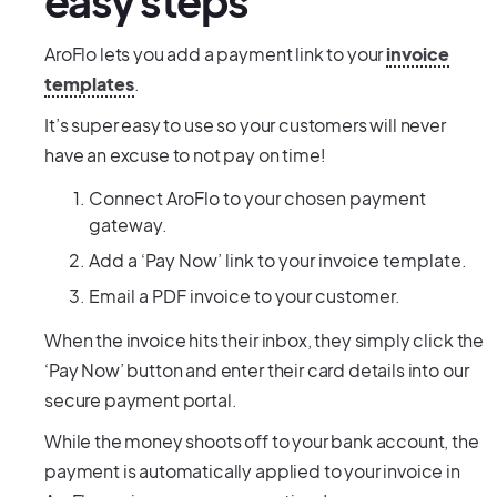
easy steps
AroFlo lets you add a payment link to your
invoice
templates
.
It’s super easy to use so your customers will never
have an excuse to not pay on time!
Connect AroFlo to your chosen payment
gateway.
Add a ‘Pay Now’ link to your invoice template.
Email a PDF invoice to your customer.
When the invoice hits their inbox, they simply click the
‘Pay Now’ button and enter their card details into our
secure payment portal.
While the money shoots off to your bank account, the
payment is automatically applied to your invoice in