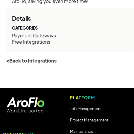
AroFlo, saving you even more time!
Details
CATEGORIES
Payment Gateways
Free Integrations
<Back to Integrations
PLATFORM
Job Management
Project Management
Maintenance