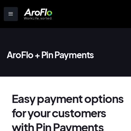
AroFlo + Pin Payments
Easy payment options
for your customers
with Pin Payments