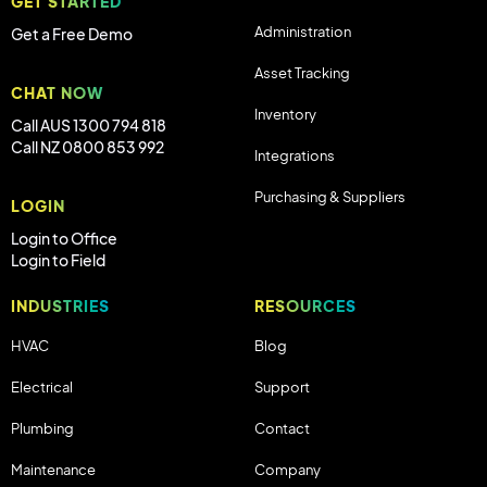
GET STARTED
Administration
Get a Free Demo
Asset Tracking
CHAT NOW
Inventory
Call AUS 1300 794 818
Call NZ 0800 853 992
Integrations
Purchasing & Suppliers
LOGIN
Login to Office
Login to Field
INDUSTRIES
RESOURCES
HVAC
Blog
Electrical
Support
Plumbing
Contact
Maintenance
Company