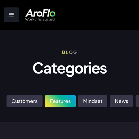
BLOG
Categories
Customers
Features
Mindset
News